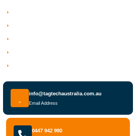
Our Services
Who We Work With
Service Areas
Why Choose Tagtech Australia
Book a Test and Tag Service Today
info@tagtechaustralia.com.au
Email Address
0447 942 990