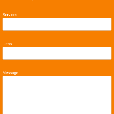
Services
Items
Message