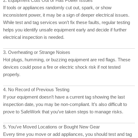
2. Equipment Cuts Out or Has Power Issues
If tools or appliances randomly cut out, spark, or show
inconsistent power, it may be a sign of deeper electrical issues.
While test and tag services won’t fix these faults, regular testing
helps you identify unsafe equipment early and decide if further
electrical inspection is needed.
3. Overheating or Strange Noises
Hot plugs, humming, or buzzing equipment are red flags. These
devices could pose a fire or electric shock risk if not tested
properly.
4. No Record of Previous Testing
If your equipment doesn’t have a current tag showing the last
inspection date, you may be non-compliant. It’s also difficult to
prove to SafeWork that you’ve taken steps to manage risks.
5. You’ve Moved Locations or Bought New Gear
Every time you move or add appliances, you should test and tag