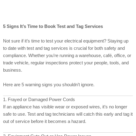
5 Signs It’s Time to Book Test and Tag Services
Not sure if it’s time to test your electrical equipment? Staying up
to date with test and tag services is crucial for both safety and
compliance. Whether you’re running a warehouse, café, office, or
trade vehicle, regular inspections protect your people, tools, and
business.
Here are 5 warning signs you shouldn’t ignore.
1. Frayed or Damaged Power Cords
If an appliance has visible wear or exposed wires, it’s no longer
safe to use. Test and tag technicians will catch this early and tag it
out of service before it becomes a hazard.