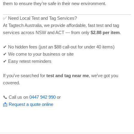
them to ensure they’re safe in their new environment.
✅ Need Local Test and Tag Services?
At Tagtech Australia, we provide affordable, fast test and tag
services across NSW and ACT — from only
$2.88 per item
.
✔ No hidden fees (just an $88 call-out for under 40 items)
✔ We come to your business or site
✔ Easy retest reminders
If you’ve searched for
test and tag near me
, we’ve got you
covered.
📞 Call us on
0447 942 990
or
📩 Request a quote online