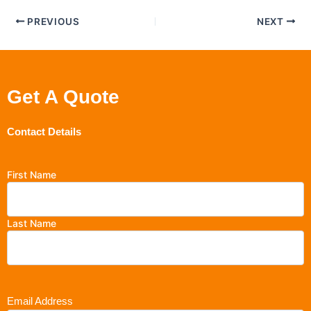
PREVIOUS
NEXT
Get A Quote
Contact Details
First Name
Last Name
Email Address