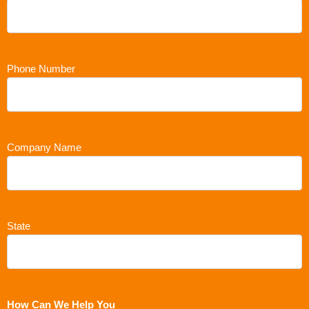
Phone Number
Company Name
State
How Can We Help You