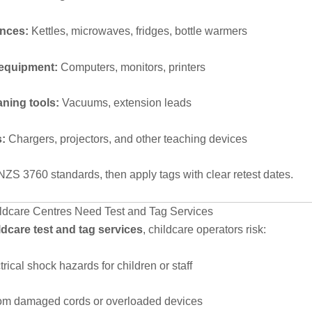
ances:
Kettles, microwaves, fridges, bottle warmers
 equipment:
Computers, monitors, printers
aning tools:
Vacuums, extension leads
s:
Chargers, projectors, and other teaching devices
NZS 3760 standards, then apply tags with clear retest dates.
dcare Centres Need Test and Tag Services
ldcare test and tag services
, childcare operators risk:
trical shock hazards for children or staff
rom damaged cords or overloaded devices