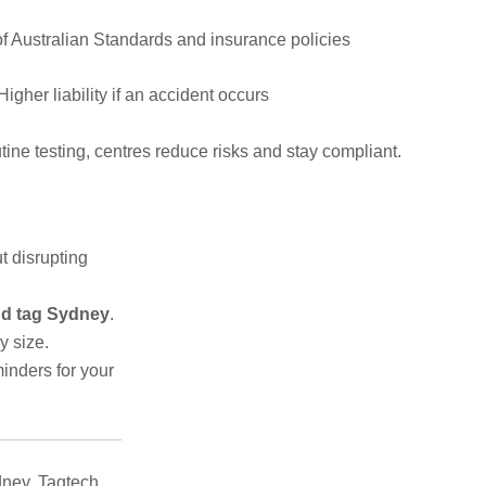
f Australian Standards and insurance policies
Higher liability if an accident occurs
ine testing, centres reduce risks and stay compliant.
t disrupting
and tag Sydney
.
y size.
inders for your
ney, Tagtech