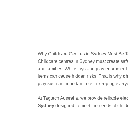
Why Childcare Centres in Sydney Must Be 
Childcare centres in Sydney must create safe 
and families. While toys and play equipment 
items can cause hidden risks. That is why
ch
play such an important role in keeping every
At Tagtech Australia, we provide reliable
ele
Sydney
designed to meet the needs of childca