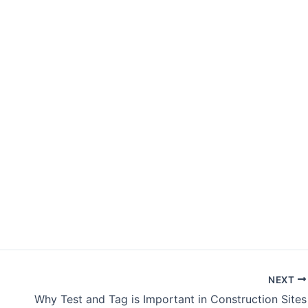
NEXT
Why Test and Tag is Important in Construction Sites