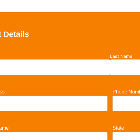
 Details
Last Name
ss
Phone Num
ame
State