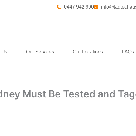
0447 942 990
info@tagtechaus
 Us
Our Services
Our Locations
FAQs
ydney Must Be Tested and Ta