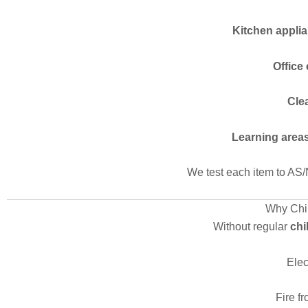
Kitchen appli
Office
Cle
Learning area
We test each item to AS/
Why Chil
Without regular
chi
Elec
Fire f