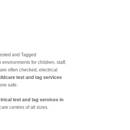
Tested and Tagged
environments for children, staff,
are often checked, electrical
ildcare test and tag services
one safe.
ctrical test and tag services in
re centres of all sizes.