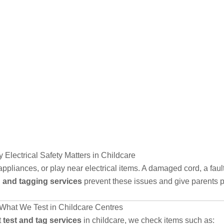
 Electrical Safety Matters in Childcare
appliances, or play near electrical items. A damaged cord, a fau
g and tagging services
prevent these issues and give parents 
What We Test in Childcare Centres
t
test and tag services
in childcare, we check items such as: