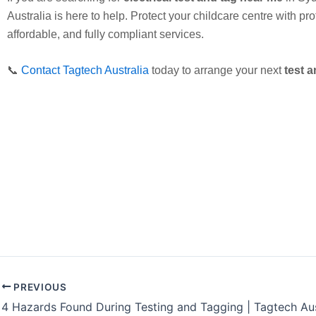
Australia is here to help. Protect your childcare centre with pro
affordable, and fully compliant services.
📞
Contact Tagtech Australia
today to arrange your next
test a
PREVIOUS
4 Hazards Found During Testing and Tagging | Tagtech Aus