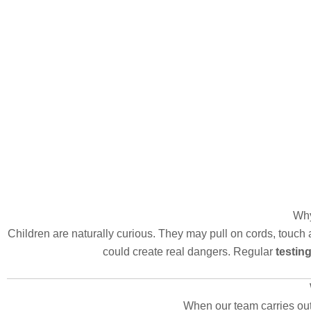
Why
Children are naturally curious. They may pull on cords, touch 
could create real dangers. Regular
testin
When our team carries ou