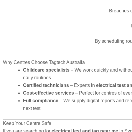
Breaches o
By scheduling rout
Why Centres Choose Tagtech Australia
Childcare specialists
– We work quickly and withou
daily routines.
Certified technicians
– Experts in
electrical test 
Cost-effective services
– Perfect for centres of ever
Full compliance
– We supply digital reports and rem
next test.
Keep Your Centre Safe
If you are searching for
electrical test and tag near me
in Syd