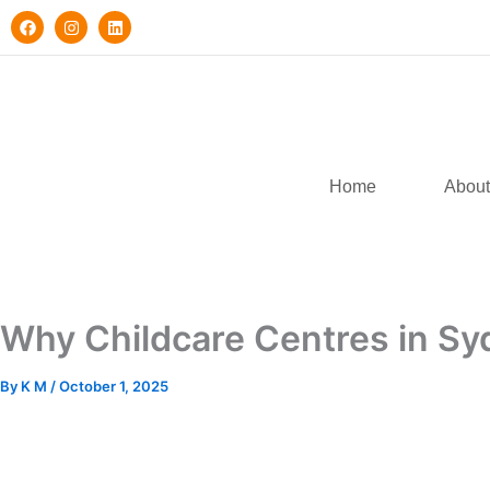
Skip
F
I
L
a
n
i
to
c
s
n
e
t
k
content
b
a
e
o
g
d
o
r
i
k
a
n
m
Home
About
Why Childcare Centres in S
By
K M
/
October 1, 2025