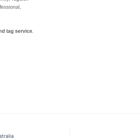
fessional,
nd tag service
.
tralia