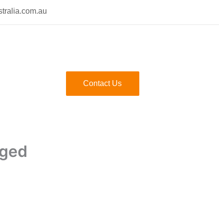
tralia.com.au
Contact Us
gged