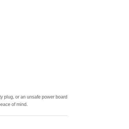
lty plug, or an unsafe power board
peace of mind.