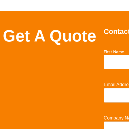
Get A Quote
Contact
First Name
Email Addre
Company N