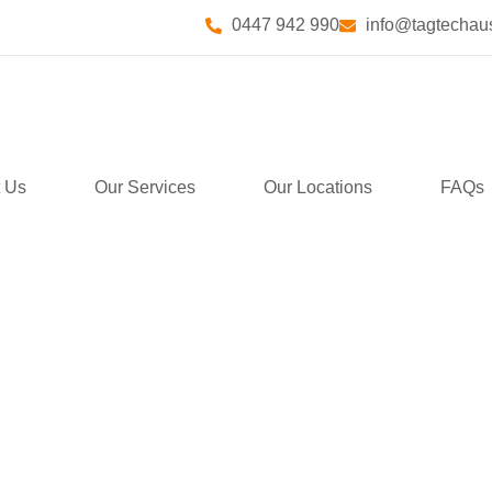
0447 942 990
info@tagtechaus
 Us
Our Services
Our Locations
FAQs