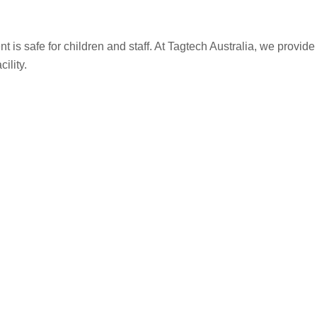
t is safe for children and staff. At Tagtech Australia, we provid
ility.