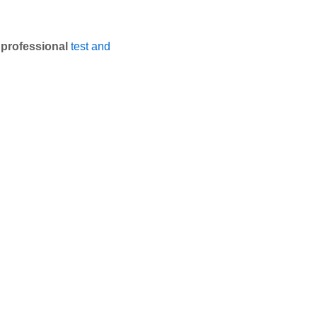
e
professional
test and