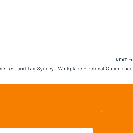
 | Safety
NEXT
ice Test and Tag Sydney | Workplace Electrical Compliance