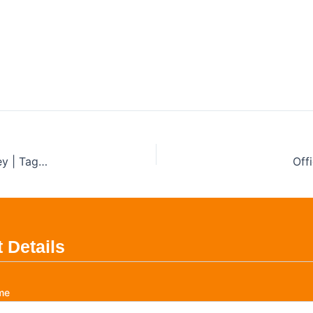
al Test and Tag Sydney
liance Services
Test and Tag for Food Trucks and Mobile Vendors in Sydney | Tagtech Australia
Off
 Details
me