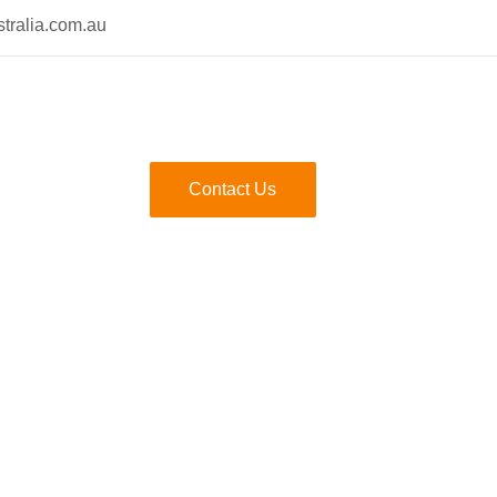
tralia.com.au
Contact Us