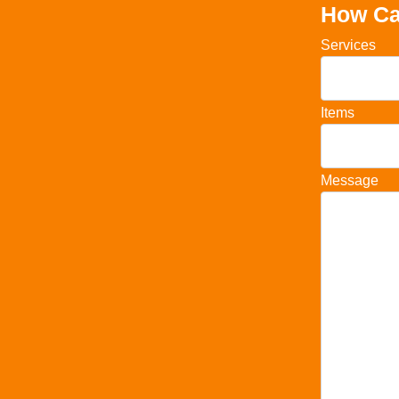
How Ca
Services
Items
Message