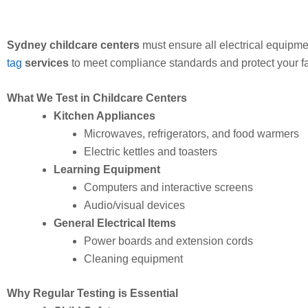
Sydney childcare centers
must ensure all electrical equipmen
tag
services
to meet compliance standards and protect your fac
What We Test in Childcare Centers
Kitchen Appliances
Microwaves, refrigerators, and food warmers
Electric kettles and toasters
Learning Equipment
Computers and interactive screens
Audio/visual devices
General Electrical Items
Power boards and extension cords
Cleaning equipment
Why Regular Testing is Essential