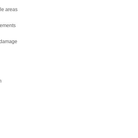
ble areas
rements
e damage
n