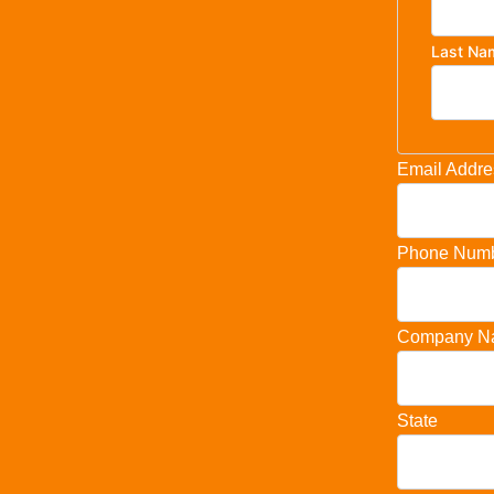
Last Na
Email Addre
Phone Num
Company N
State