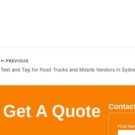
Childcare Electric
Comp
PREVIOUS
Get A Quote
Contact
First Na