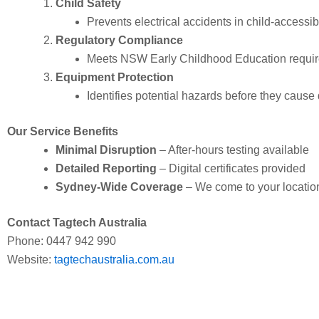
Child Safety
Prevents electrical accidents in child-accessi
Regulatory Compliance
Meets NSW Early Childhood Education requi
Equipment Protection
Identifies potential hazards before they caus
Our Service Benefits
Minimal Disruption
– After-hours testing available
Detailed Reporting
– Digital certificates provided
Sydney-Wide Coverage
– We come to your locatio
Contact Tagtech Australia
Phone: 0447 942 990
Website:
tagtechaustralia.com.au