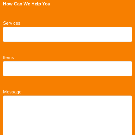
How Can We Help You
Services
Items
Message