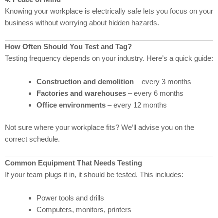
Knowing your workplace is electrically safe lets you focus on your
business without worrying about hidden hazards.
How Often Should You Test and Tag?
Testing frequency depends on your industry. Here’s a quick guide:
Construction and demolition
– every 3 months
Factories and warehouses
– every 6 months
Office environments
– every 12 months
Not sure where your workplace fits? We’ll advise you on the
correct schedule.
Common Equipment That Needs Testing
If your team plugs it in, it should be tested. This includes:
Power tools and drills
Computers, monitors, printers