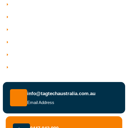
Testing And Tagging
Our Services
Who We Work With
Service Areas
Why Choose Tagtech Australia
Book a Test and Tag Service Today
info@tagtechaustralia.com.au
Email Address