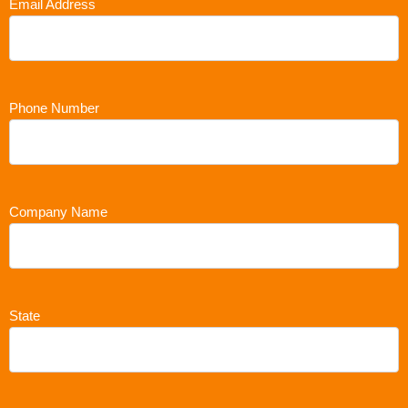
Email Address
Phone Number
Company Name
State