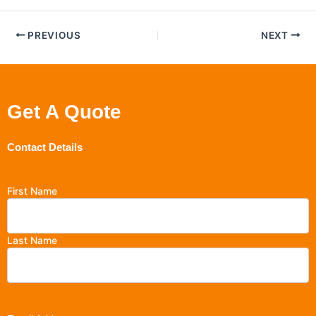
PREVIOUS
NEXT
Get A Quote
Contact Details
First Name
Last Name