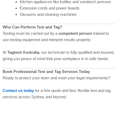
Kitchen appliances like kettles and sandwich presses
Extension cords and power boards
Vacuums and cleaning machines
Who Can Perform Test and Tag?
Testing must be carried out by a
competent person
trained to
use testing equipment and interpret results properly.
At
Tagtech Australia
, our technician is fully qualified and insured,
giving you peace of mind that your workplace is in safe hands.
Book Professional Test and Tag Services Today
Ready to protect your team and meet your legal requirements?
Contact us today
for a free quote and fast, flexible test and tag
services across Sydney and beyond.