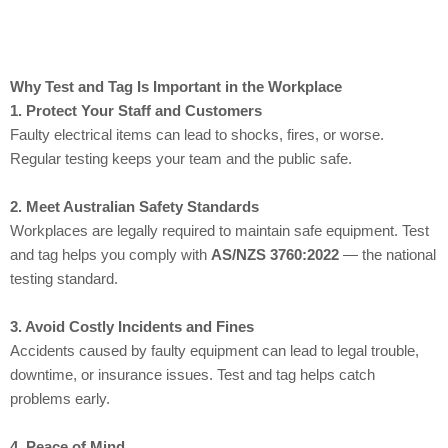
Why Test and Tag Is Important in the Workplace
1. Protect Your Staff and Customers
Faulty electrical items can lead to shocks, fires, or worse.
Regular testing keeps your team and the public safe.
2. Meet Australian Safety Standards
Workplaces are legally required to maintain safe equipment. Test
and tag helps you comply with
AS/NZS 3760:2022
— the national
testing standard.
3. Avoid Costly Incidents and Fines
Accidents caused by faulty equipment can lead to legal trouble,
downtime, or insurance issues. Test and tag helps catch
problems early.
4. Peace of Mind