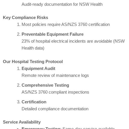
Audit-ready documentation for NSW Health
Key Compliance Risks
Most policies require AS/NZS 3760 certification
Preventable Equipment Failure
23% of hospital electrical incidents are avoidable (NSW
Health data)
Our Hospital Testing Protocol
Equipment Audit
Remote review of maintenance logs
Comprehensive Testing
AS/NZS 3760 compliant inspections
Certification
Detailed compliance documentation
Service Availability
Emergency Testing
: Same-day service available