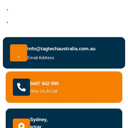
Why Choose Tagtech Australia
Book a Test and Tag Service Today
info@tagtechaustralia.com.au
Email Address
0447 942 990
Give Us A Call
Sydney,
NSW