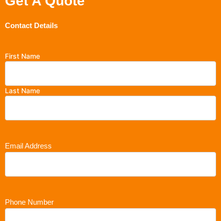
Get A Quote
Contact Details
First Name
Last Name
Email Address
Phone Number