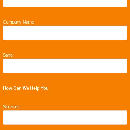
Company Name
State
How Can We Help You
Services