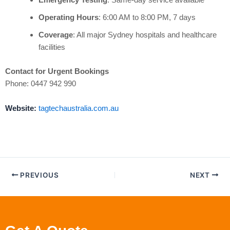
Operating Hours
: 6:00 AM to 8:00 PM, 7 days
Coverage
: All major Sydney hospitals and healthcare
facilities
Contact for Urgent Bookings
Phone: 0447 942 990
Website:
tagtechaustralia.com.au
PREVIOUS
NEXT