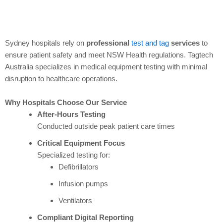
Sydney hospitals rely on
professional
test and tag
services
to
ensure patient safety and meet NSW Health regulations. Tagtech
Australia specializes in medical equipment testing with minimal
disruption to healthcare operations.
Why Hospitals Choose Our Service
After-Hours Testing
Conducted outside peak patient care times
Critical Equipment Focus
Specialized testing for:
Defibrillators
Infusion pumps
Ventilators
Compliant Digital Reporting