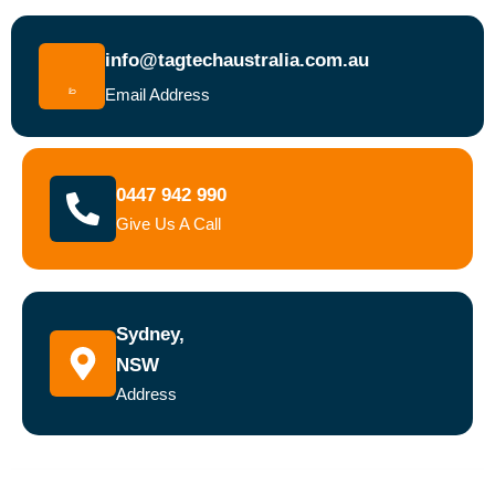
info@tagtechaustralia.com.au
Email Address
0447 942 990
Give Us A Call
Sydney,
NSW
Address