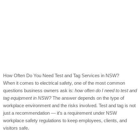
How Often Do You Need Test and Tag Services in NSW?
When it comes to electrical safety, one of the most common
questions business owners ask is:
how often do I need to test and
tag equipment in NSW?
The answer depends on the type of
workplace environment and the risks involved. Test and tag is not
just a recommendation — it’s a requirement under NSW
workplace safety regulations to keep employees, clients, and
visitors safe.