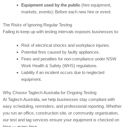
Equipment used by the public
(hire equipment,
markets, events): Before each new hire or event.
The Risks of Ignoring Regular Testing
Failing to keep up with testing intervals exposes businesses to:
Risk of electrical shocks and workplace injuries.
Potential fires caused by faulty appliances.
Fines and penalties for non-compliance under NSW
Work Health & Safety (WHS) regulations.
Liability if an incident occurs due to neglected
equipment.
Why Choose Tagtech Australia for Ongoing Testing
At Tagtech Australia, we help businesses stay compliant with
easy scheduling, reminders, and professional reporting. Whether
you run an office, construction site, or community organisation,
our test and tag services ensure your equipment is checked on
time — every time.