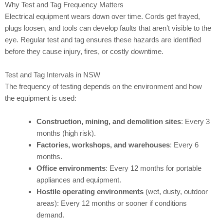
Why Test and Tag Frequency Matters
Electrical equipment wears down over time. Cords get frayed,
plugs loosen, and tools can develop faults that aren’t visible to the
eye. Regular test and tag ensures these hazards are identified
before they cause injury, fires, or costly downtime.
Test and Tag Intervals in NSW
The frequency of testing depends on the environment and how
the equipment is used:
Construction, mining, and demolition sites
: Every 3
months (high risk).
Factories, workshops, and warehouses
: Every 6
months.
Office environments
: Every 12 months for portable
appliances and equipment.
Hostile operating environments
(wet, dusty, outdoor
areas): Every 12 months or sooner if conditions
demand.