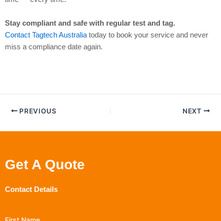
Stay compliant and safe with regular test and tag.
Contact Tagtech Australia
today to book your service and never
miss a compliance date again.
PREVIOUS
NEXT
Get A Quote
Contact Details
First Name