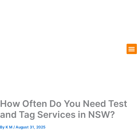
Skip
to
content
M
Our Services
Our Locations
How Often Do You Need Test
and Tag Services in NSW?
By
K M
/
August 31, 2025