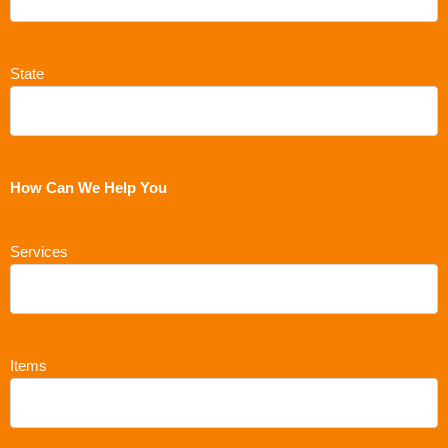
State
How Can We Help You
Services
Items