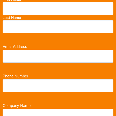
Last Name
Email Address
Phone Number
Company Name