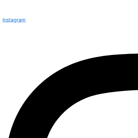
Instagram