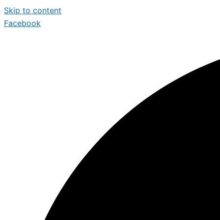
Skip to content
Facebook