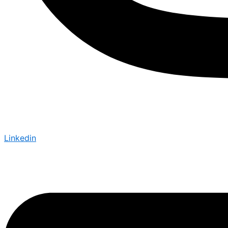
Linkedin