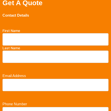
Get A Quote
Contact Details
First Name
Last Name
Email Address
Phone Number