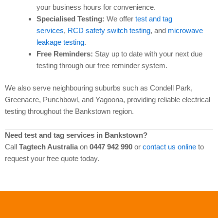
your business hours for convenience.
Specialised Testing:
We offer
test and tag
services
,
RCD safety switch testing
, and
microwave
leakage testing
.
Free Reminders:
Stay up to date with your next due
testing through our free reminder system.
We also serve neighbouring suburbs such as Condell Park,
Greenacre, Punchbowl, and Yagoona, providing reliable electrical
testing throughout the Bankstown region.
Need test and tag services in Bankstown?
Call
Tagtech Australia
on
0447 942 990
or
contact us online
to
request your free quote today.