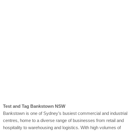
Bankstown
Test and Tag Bankstown NSW
Bankstown is one of Sydney’s busiest commercial and industrial
centres, home to a diverse range of businesses from retail and
hospitality to warehousing and logistics. With high volumes of