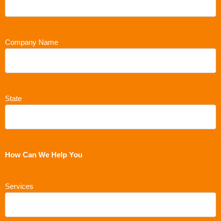
Company Name
State
How Can We Help You
Services