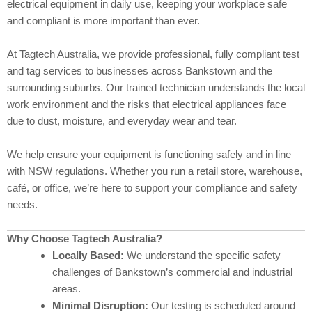
electrical equipment in daily use, keeping your workplace safe
and compliant is more important than ever.
At Tagtech Australia, we provide professional, fully compliant test
and tag services to businesses across Bankstown and the
surrounding suburbs. Our trained technician understands the local
work environment and the risks that electrical appliances face
due to dust, moisture, and everyday wear and tear.
We help ensure your equipment is functioning safely and in line
with NSW regulations. Whether you run a retail store, warehouse,
café, or office, we’re here to support your compliance and safety
needs.
Why Choose Tagtech Australia?
Locally Based:
We understand the specific safety
challenges of Bankstown’s commercial and industrial
areas.
Minimal Disruption:
Our testing is scheduled around