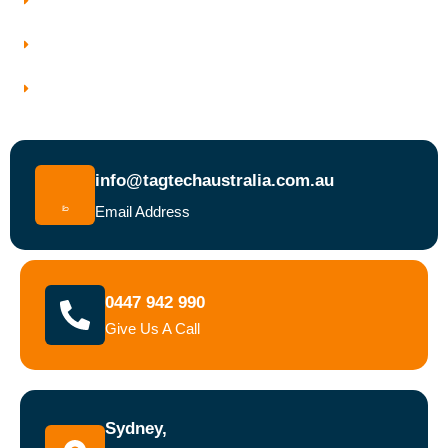
Why Choose Tagtech Australia
Book a Test and Tag Service Today
info@tagtechaustralia.com.au
Email Address
0447 942 990
Give Us A Call
Sydney,