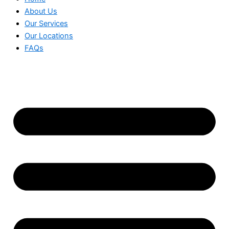
About Us
Our Services
Our Locations
FAQs