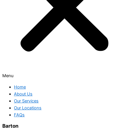
Menu
Home
About Us
Our Services
Our Locations
FAQs
Barton