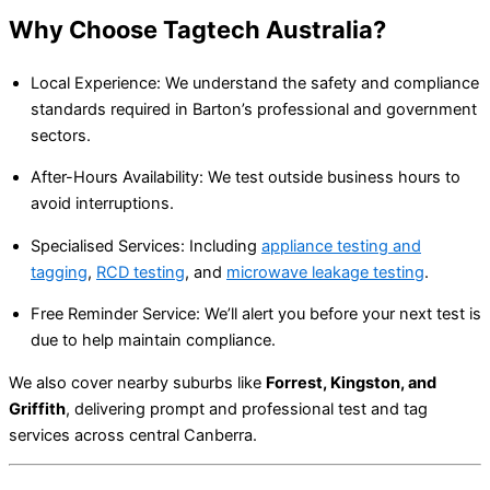
Why Choose Tagtech Australia?
Local Experience: We understand the safety and compliance
standards required in Barton’s professional and government
sectors.
After-Hours Availability: We test outside business hours to
avoid interruptions.
Specialised Services: Including
appliance testing and
tagging
,
RCD testing
, and
microwave leakage testing
.
Free Reminder Service: We’ll alert you before your next test is
due to help maintain compliance.
We also cover nearby suburbs like
Forrest, Kingston, and
Griffith
, delivering prompt and professional test and tag
services across central Canberra.