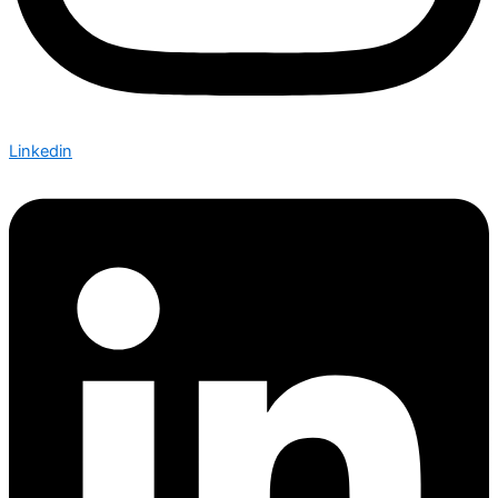
Linkedin