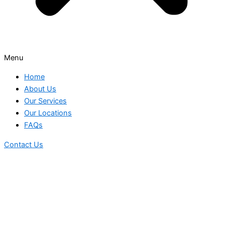
Menu
Home
About Us
Our Services
Our Locations
FAQs
Contact Us