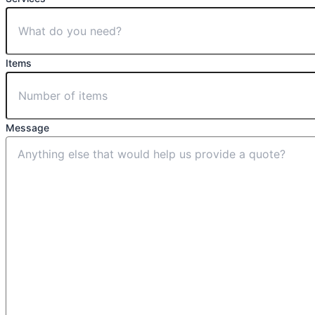
Items
Message