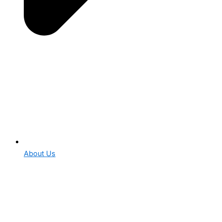
About Us