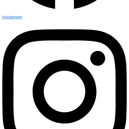
Instagram