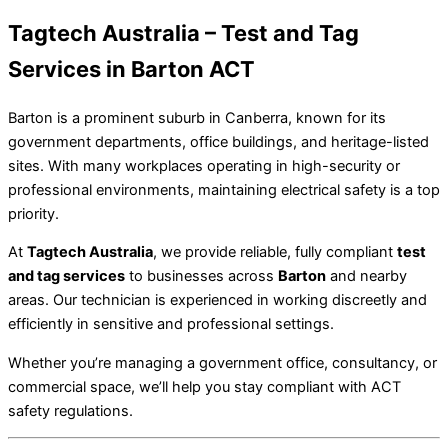
Tagtech Australia – Test and Tag
Services in Barton ACT
Barton is a prominent suburb in Canberra, known for its
government departments, office buildings, and heritage-listed
sites. With many workplaces operating in high-security or
professional environments, maintaining electrical safety is a top
priority.
At
Tagtech Australia
, we provide reliable, fully compliant
test
and tag services
to businesses across
Barton
and nearby
areas. Our technician is experienced in working discreetly and
efficiently in sensitive and professional settings.
Whether you’re managing a government office, consultancy, or
commercial space, we’ll help you stay compliant with ACT
safety regulations.