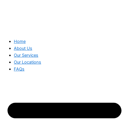
Home
About Us
Our Services
Our Locations
FAQs