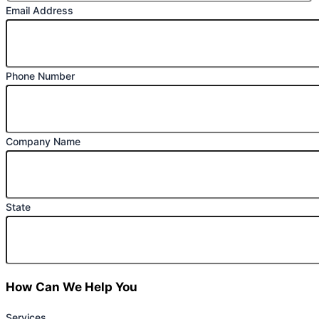
Email Address
Phone Number
Company Name
State
How Can We Help You
Services