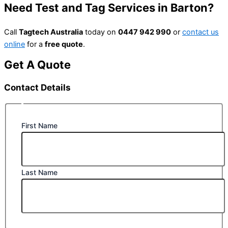
Need Test and Tag Services in Barton?
Call
Tagtech Australia
today on
0447 942 990
or
contact us
online
for a
free quote
.
Get A Quote
Contact Details
First Name
Last Name