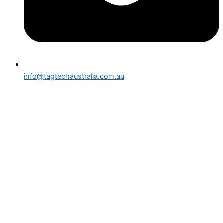
info@tagtechaustralia.com.au