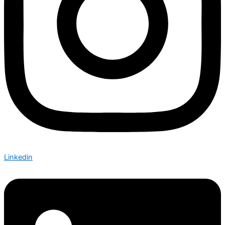
Linkedin