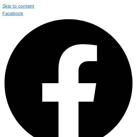
Skip to content
Facebook