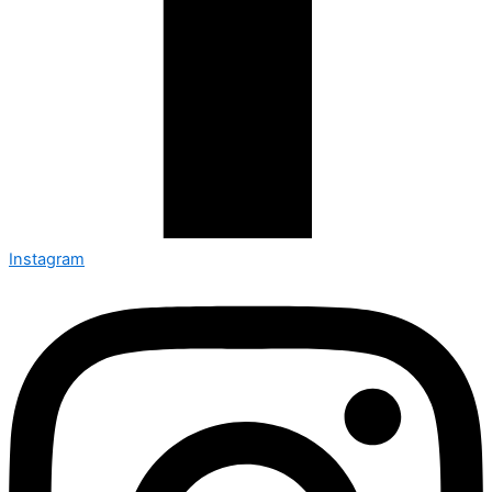
Instagram