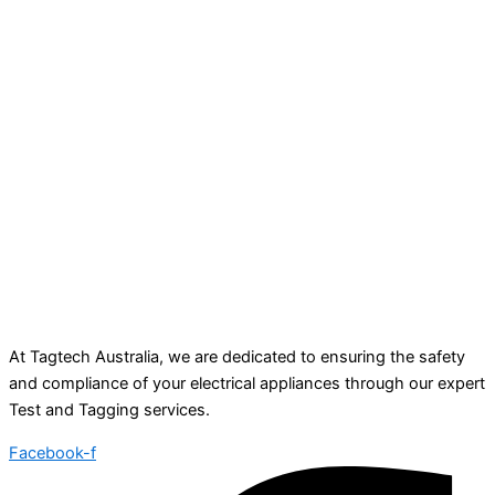
At Tagtech Australia, we are dedicated to ensuring the safety
and compliance of your electrical appliances through our expert
Test and Tagging services.
Facebook-f