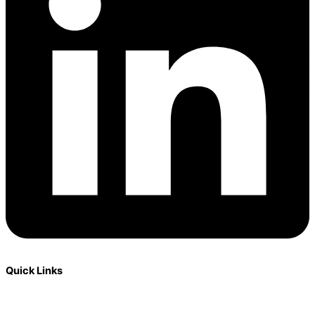
Quick Links