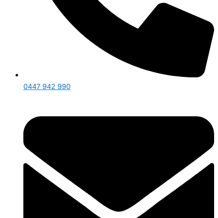
0447 942 990