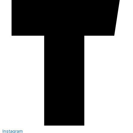
Instagram