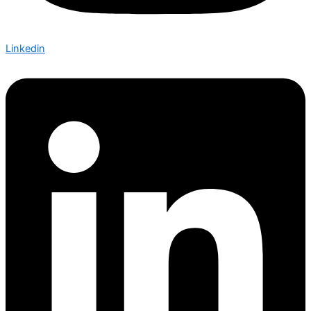
Linkedin