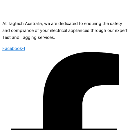
At Tagtech Australia, we are dedicated to ensuring the safety
and compliance of your electrical appliances through our expert
Test and Tagging services.
Facebook-f