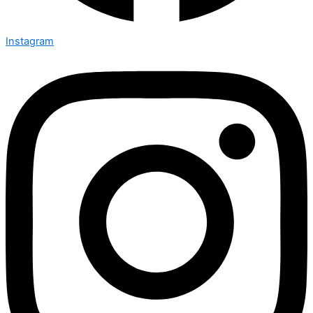
Instagram