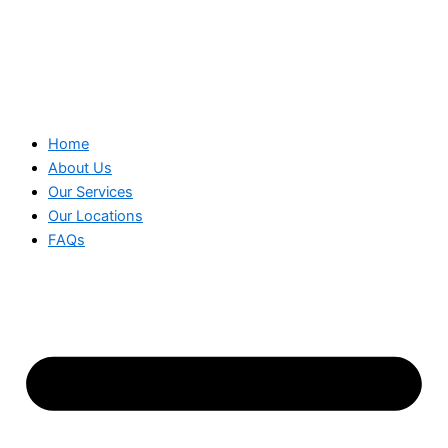
Home
About Us
Our Services
Our Locations
FAQs