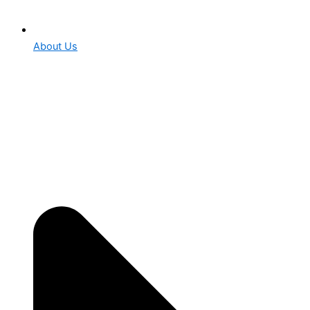
About Us