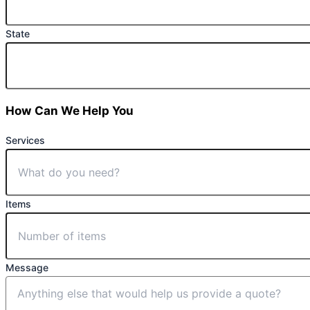
State
How Can We Help You
Services
Items
Message