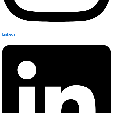
Linkedin