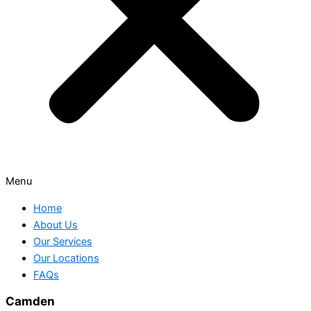
Menu
Home
About Us
Our Services
Our Locations
FAQs
Camden