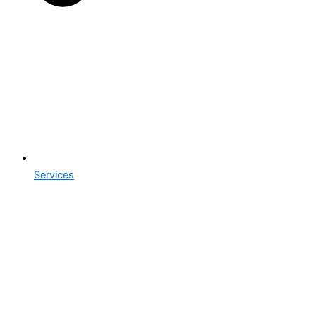
Services