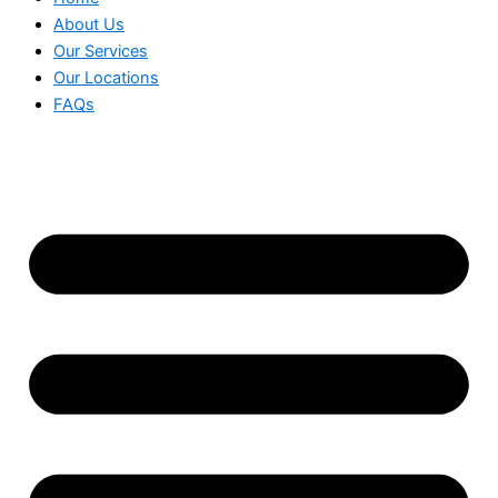
About Us
Our Services
Our Locations
FAQs