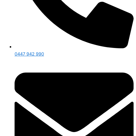
0447 942 990