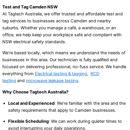
Test and Tag Camden NSW
At Tagtech Australia, we offer trusted and affordable test and
tag services to businesses across Camden and nearby
suburbs. Whether you manage a café, a warehouse, or an
office, we help keep your workplace safe and compliant with
NSW electrical safety standards.
We’re based locally, which means we understand the needs of
businesses in this area. Our technician is fully qualified and
focused on delivering professional, no-fuss service. We handle
everything from
Electrical testing & tagging
,
RCD
testing
and
microwave leakage testing
.
Why Choose Tagtech Australia?
Local and Experienced
: We’re familiar with the area and the
safety requirements that apply to Camden businesses.
Flexible Scheduling
: We can work during quieter times to
avoid interrupting your daily operations.