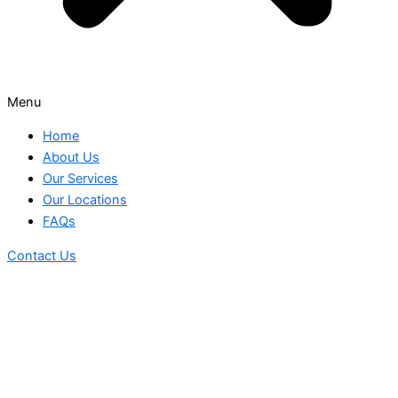
Menu
Home
About Us
Our Services
Our Locations
FAQs
Contact Us