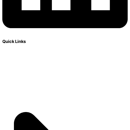
Quick Links