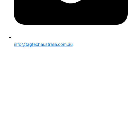
info@tagtechaustralia.com.au