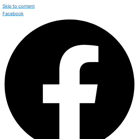
Skip to content
Facebook