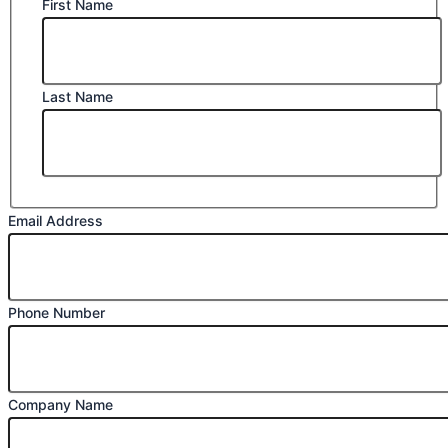
First Name
Last Name
Email Address
Phone Number
Company Name