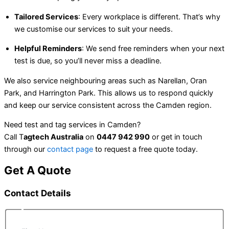
Tailored Services
: Every workplace is different. That’s why
we customise our services to suit your needs.
Helpful Reminders
: We send free reminders when your next
test is due, so you’ll never miss a deadline.
We also service neighbouring areas such as Narellan, Oran
Park, and Harrington Park. This allows us to respond quickly
and keep our service consistent across the Camden region.
Need test and tag services in Camden?
Call T
agtech Australia
on
0447 942 990
or get in touch
through our
contact page
to request a free quote today.
Get A Quote
Contact Details