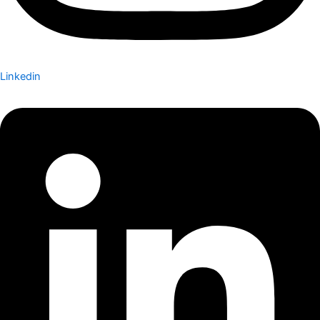
Linkedin