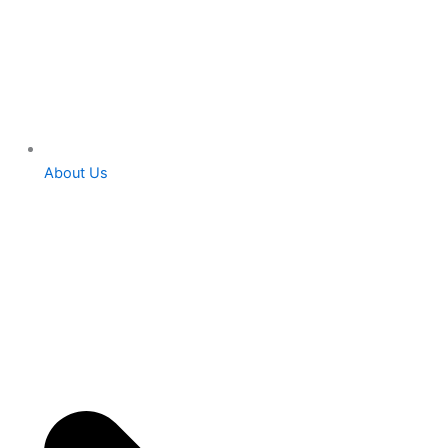
About Us