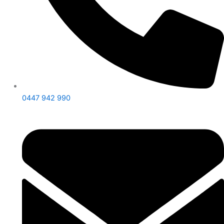
0447 942 990