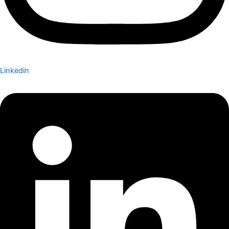
Linkedin