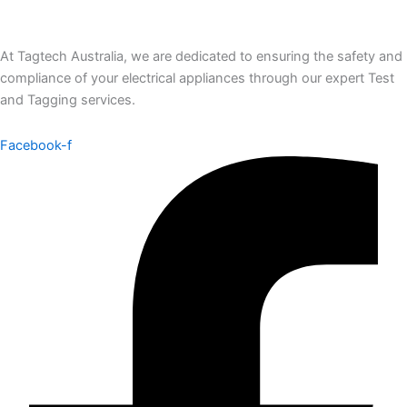
At Tagtech Australia, we are dedicated to ensuring the safety and
compliance of your electrical appliances through our expert Test
and Tagging services.
Facebook-f