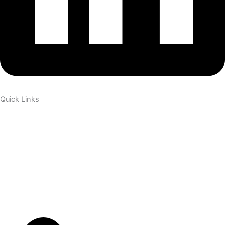
Quick Links