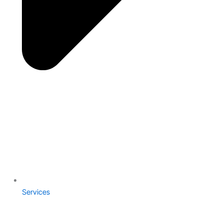
Services