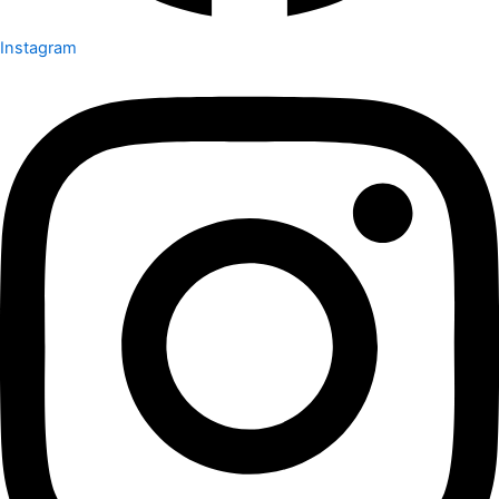
Instagram