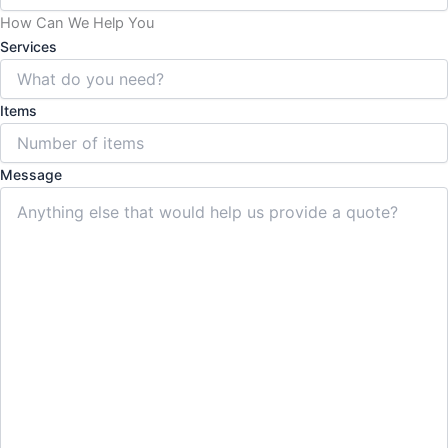
How Can We Help You
Services
Items
Message