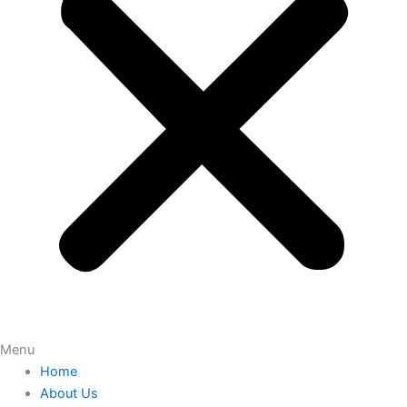
Menu
Home
About Us