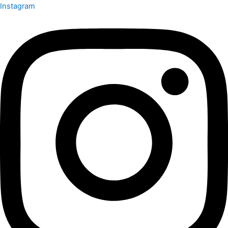
Instagram