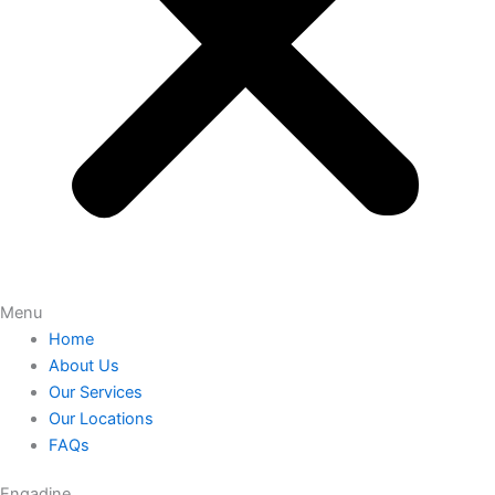
Menu
Home
About Us
Our Services
Our Locations
FAQs
Engadine