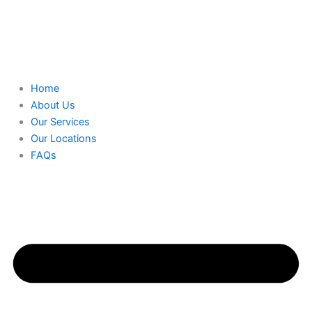
Home
About Us
Our Services
Our Locations
FAQs