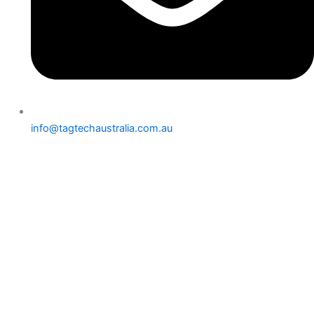
info@tagtechaustralia.com.au