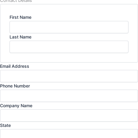
Contact Details
First Name
Last Name
Email Address
Phone Number
Company Name
State