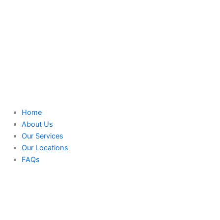
Home
About Us
Our Services
Our Locations
FAQs