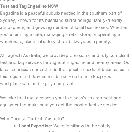
Test and Tag Engadine NSW
Engadine is a peaceful suburb nestled in the southern part of
Sydney, known for its bushland surroundings, family-friendly
atmosphere, and growing number of local businesses. Whether
you’re running a café, managing a retail store, or operating a
warehouse, electrical safety should always be a priority.
At Tagtech Australia, we provide professional and fully compliant
test and tag services throughout Engadine and nearby areas. Our
local technician understands the specific needs of businesses in
this region and delivers reliable service to help keep your
workplace safe and legally compliant.
We take the time to assess your business’s environment and
equipment to make sure you get the most effective service.
Why Choose Tagtech Australia?
Local Expertise:
We’re familiar with the safety