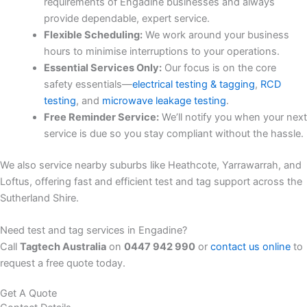
requirements of Engadine businesses and always
provide dependable, expert service.
Flexible Scheduling:
We work around your business
hours to minimise interruptions to your operations.
Essential Services Only:
Our focus is on the core
safety essentials—
electrical testing & tagging
,
RCD
testing
, and
microwave leakage testing
.
Free Reminder Service:
We’ll notify you when your next
service is due so you stay compliant without the hassle.
We also service nearby suburbs like Heathcote, Yarrawarrah, and
Loftus, offering fast and efficient test and tag support across the
Sutherland Shire.
Need test and tag services in Engadine?
Call
Tagtech Australia
on
0447 942 990
or
contact us online
to
request a free quote today.
Get A Quote