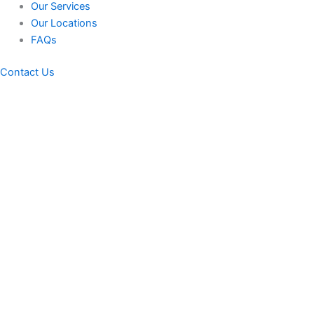
Our Services
Our Locations
FAQs
Contact Us