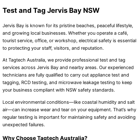
Test and Tag Jervis Bay NSW
Jervis Bay is known for its pristine beaches, peaceful lifestyle,
and growing local businesses. Whether you operate a café,
tourist service, office, or workshop, electrical safety is essential
to protecting your staff, visitors, and reputation.
At Tagtech Australia, we provide professional test and tag
services across Jervis Bay and nearby areas. Our experienced
technicians are fully qualified to carry out appliance test and
tagging, RCD testing, and microwave leakage testing to keep
your business compliant with NSW safety standards.
Local environmental conditions—like coastal humidity and salt
air—can increase wear and tear on your equipment. That’s why
regular testing is important for maintaining safety and avoiding
unexpected failures.
Why Choose Tagtech Australia?