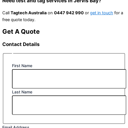
Need test and tag services in Jervis Bay?
Call
Tagtech Australia
on
0447 942 990
or
get in touch
for a
free quote today.
Get A Quote
Contact Details
First Name
Last Name
Email Address