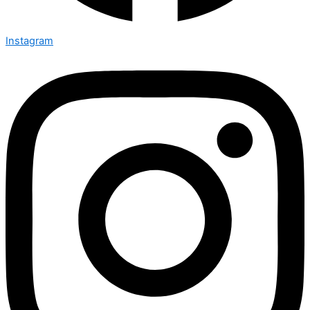
Instagram