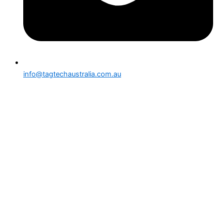
info@tagtechaustralia.com.au