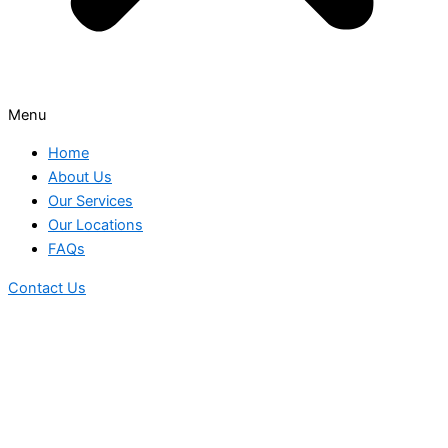
Menu
Home
About Us
Our Services
Our Locations
FAQs
Contact Us