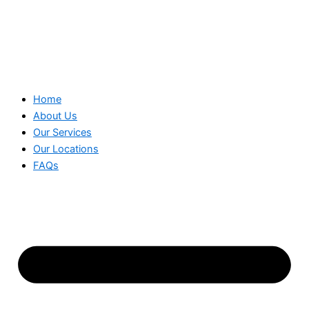
Home
About Us
Our Services
Our Locations
FAQs