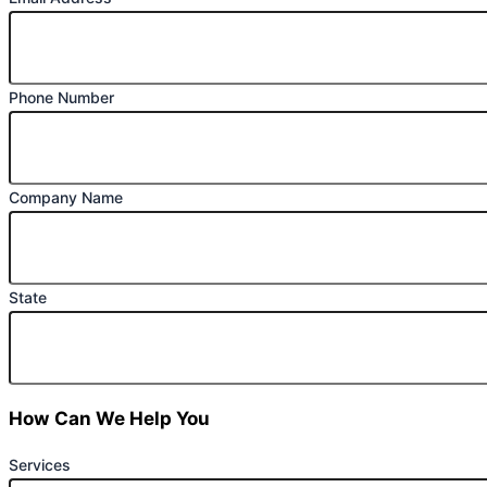
Phone Number
Company Name
State
How Can We Help You
Services