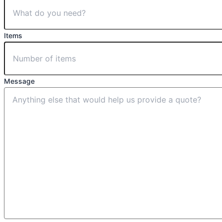
Items
Message