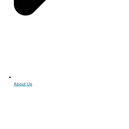
About Us