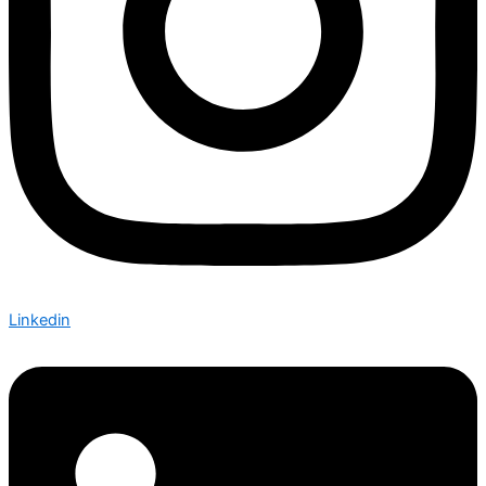
Linkedin