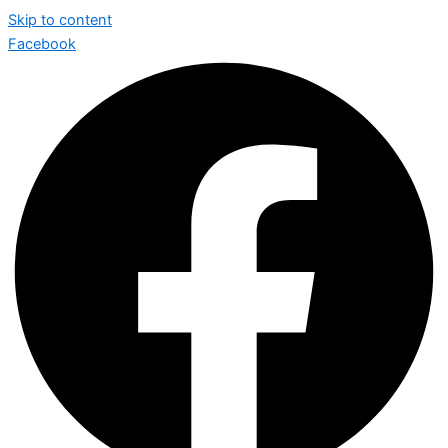
Skip to content
Facebook