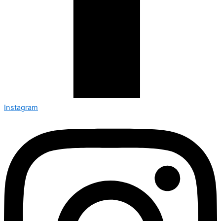
Instagram