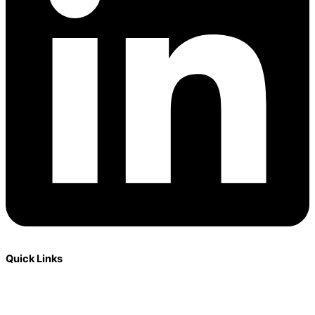
Quick Links