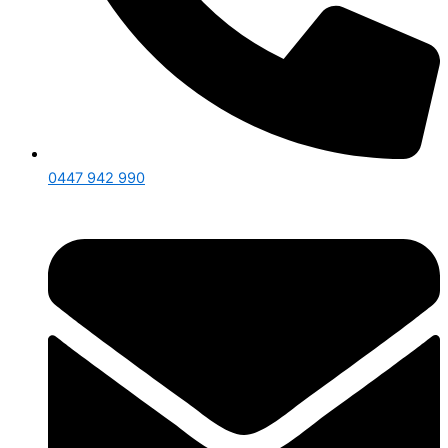
0447 942 990