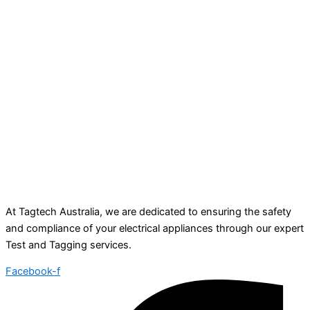
At Tagtech Australia, we are dedicated to ensuring the safety
and compliance of your electrical appliances through our expert
Test and Tagging services.
Facebook-f