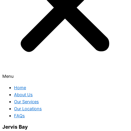
Menu
Home
About Us
Our Services
Our Locations
FAQs
Jervis Bay