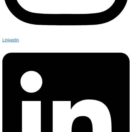
Linkedin