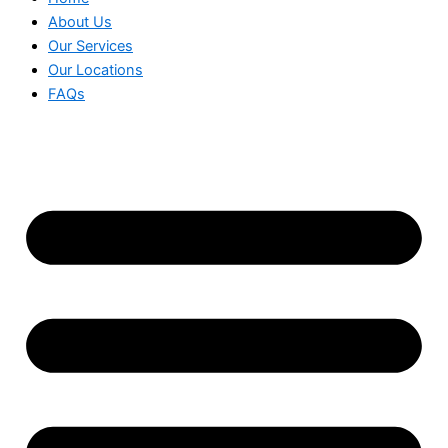
About Us
Our Services
Our Locations
FAQs