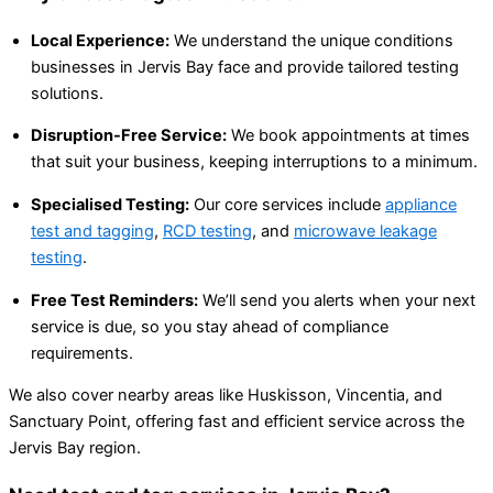
Local Experience:
We understand the unique conditions
businesses in Jervis Bay face and provide tailored testing
solutions.
Disruption-Free Service:
We book appointments at times
that suit your business, keeping interruptions to a minimum.
Specialised Testing:
Our core services include
appliance
test and tagging
,
RCD testing
, and
microwave leakage
testing
.
Free Test Reminders:
We’ll send you alerts when your next
service is due, so you stay ahead of compliance
requirements.
We also cover nearby areas like Huskisson, Vincentia, and
Sanctuary Point, offering fast and efficient service across the
Jervis Bay region.