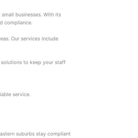
 small businesses. With its
nd compliance.
eas. Our services include
 solutions to keep your staff
able service.
astern suburbs stay compliant