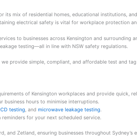
 its mix of residential homes, educational institutions, and
ining electrical safety is vital for workplace protection a
services to businesses across Kensington and surrounding ar
leakage testing—all in line with NSW safety regulations.
e, we provide simple, compliant, and affordable test and tag
uirements of Kensington workplaces and provide quick, reli
 business hours to minimise interruptions.
CD testing
, and
microwave leakage testing
.
 reminders for your next scheduled service.
d, and Zetland, ensuring businesses throughout Sydney’s e