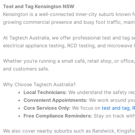
Test and Tag Kensington NSW
Kensington is a well-connected inner-city suburb known for
growing commercial presence and busy foot traffic, mainta
At Tagtech Australia, we offer professional test and tag 
electrical appliance testing, RCD testing, and microwave 
Whether you’re running a small café, retail shop, or offic
and customers safe.
Why Choose Tagtech Australia?
Local Technicians:
We understand the safety req
Convenient Appointments:
We work around your
Core Services Only:
We focus on
test and tag
,
R
Free Compliance Reminders:
Stay on track with
We also cover nearby suburbs such as Randwick, Kingsfor