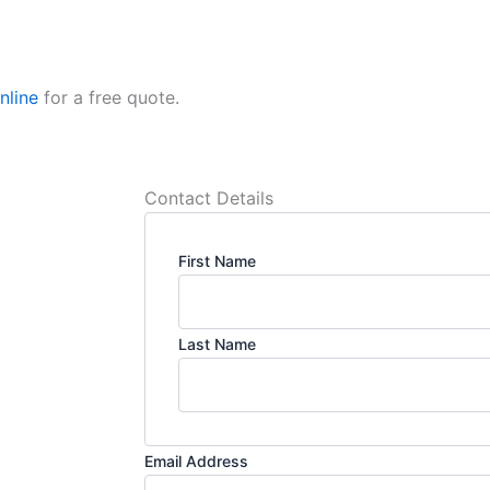
nline
for a free quote.
Contact Details
First Name
Last Name
Email Address