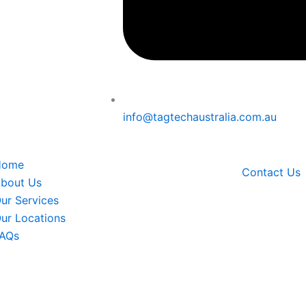
info@tagtechaustralia.com.au
Menu
Home
Contact Us
bout Us
ur Services
ur Locations
AQs