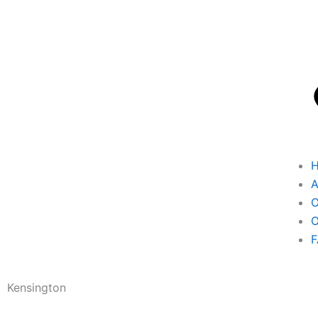
A
O
O
F
Kensington