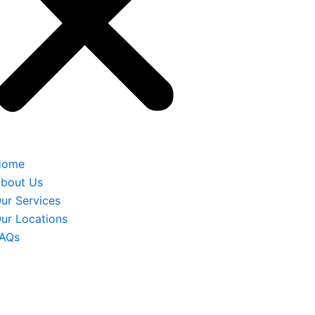
Home
bout Us
ur Services
ur Locations
AQs