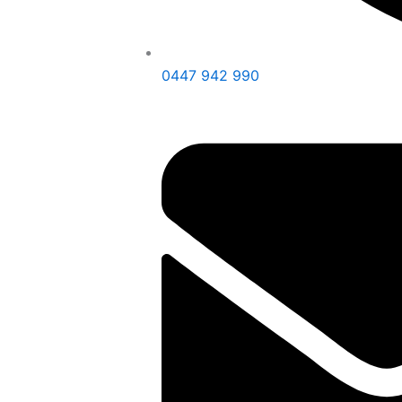
0447 942 990