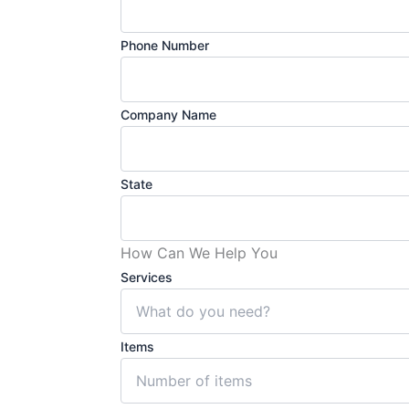
Phone Number
Company Name
State
How Can We Help You
Services
Items