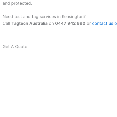
and protected.
Need test and tag services in Kensington?
Call
Tagtech Australia
on
0447 942 990
or
contact us o
Get A Quote