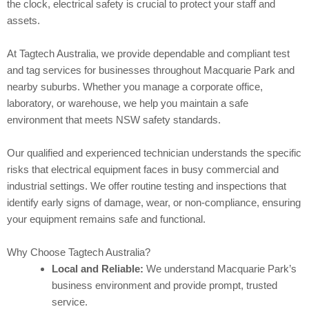
the clock, electrical safety is crucial to protect your staff and
assets.
At Tagtech Australia, we provide dependable and compliant test
and tag services for businesses throughout Macquarie Park and
nearby suburbs. Whether you manage a corporate office,
laboratory, or warehouse, we help you maintain a safe
environment that meets NSW safety standards.
Our qualified and experienced technician understands the specific
risks that electrical equipment faces in busy commercial and
industrial settings. We offer routine testing and inspections that
identify early signs of damage, wear, or non-compliance, ensuring
your equipment remains safe and functional.
Why Choose Tagtech Australia?
Local and Reliable:
We understand Macquarie Park’s
business environment and provide prompt, trusted
service.