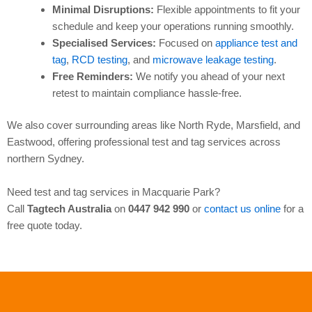
Minimal Disruptions:
Flexible appointments to fit your
schedule and keep your operations running smoothly.
Specialised Services:
Focused on
appliance test and
tag
,
RCD testing
, and
microwave leakage testing
.
Free Reminders:
We notify you ahead of your next
retest to maintain compliance hassle-free.
We also cover surrounding areas like North Ryde, Marsfield, and
Eastwood, offering professional test and tag services across
northern Sydney.
Need test and tag services in Macquarie Park?
Call
Tagtech Australia
on
0447 942 990
or
contact us online
for a
free quote today.