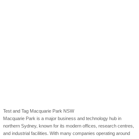
Macquarie Park
Test and Tag Macquarie Park NSW
Macquarie Park is a major business and technology hub in
northern Sydney, known for its modern offices, research centres,
and industrial facilities. With many companies operating around