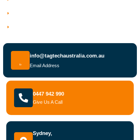
Why Choose Tagtech Australia
Book a Test and Tag Service Today
info@tagtechaustralia.com.au
Email Address
0447 942 990
Give Us A Call
Sydney,