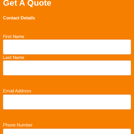
Get A Quote
Contact Details
First Name
Last Name
Email Address
Phone Number