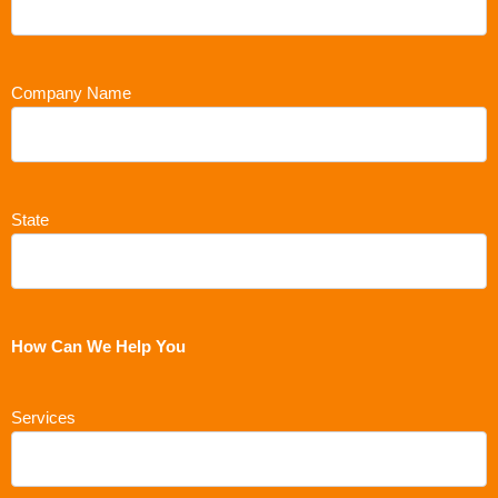
Company Name
State
How Can We Help You
Services