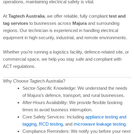
operations, maintaining electrical safety is vital.
At
Tagtech Australia
, we offer reliable, fully compliant
test and
tag services
to businesses across
Majura
and surrounding
regions. Our technician is experienced in handling electrical
equipment in high-security, industrial, and remote environments.
Whether you’re running a logistics facility, defence-related site, or
commercial space, we help you stay safe and compliant with
ACT regulations.
Why Choose Tagtech Australia?
Sector-Specific Knowledge: We understand the needs
of Majura’s defence, transport, and rural businesses.
After-Hours Availability: We provide flexible booking
times to avoid business interruption.
Core Safety Services: Including
appliance testing and
tagging
,
RCD testing
, and
microwave leakage testing
.
Compliance Reminders: We notify you before your next