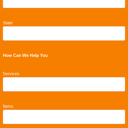
State
How Can We Help You
Services
Items