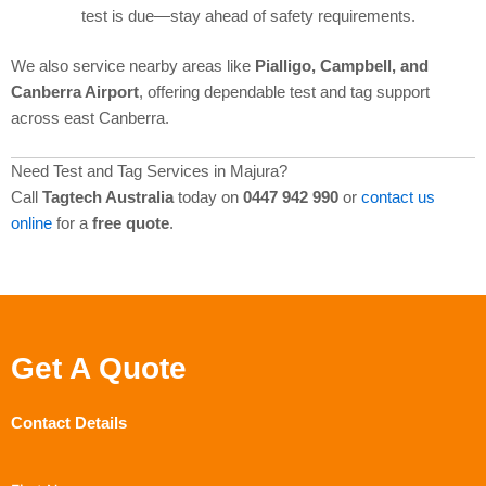
test is due—stay ahead of safety requirements.
We also service nearby areas like
Pialligo, Campbell, and
Canberra Airport
, offering dependable test and tag support
across east Canberra.
Need Test and Tag Services in Majura?
Call
Tagtech Australia
today on
0447 942 990
or
contact us
online
for a
free quote
.
Get A Quote
Contact Details