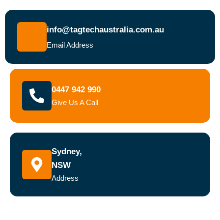
info@tagtechaustralia.com.au
Email Address
0447 942 990
Give Us A Call
Sydney,
NSW
Address