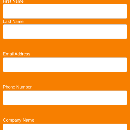
First Name
Last Name
Email Address
Phone Number
Company Name