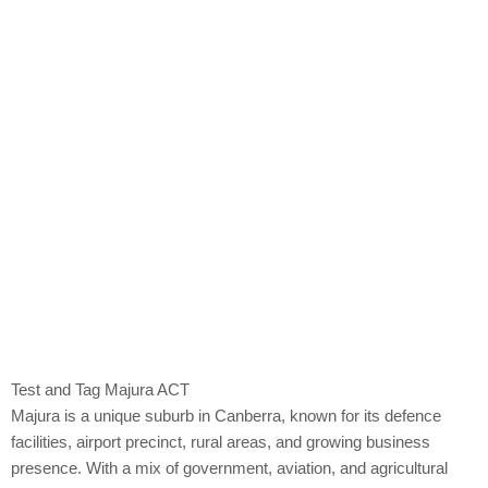
Majura
Test and Tag Majura ACT
Majura is a unique suburb in Canberra, known for its defence
facilities, airport precinct, rural areas, and growing business
presence. With a mix of government, aviation, and agricultural