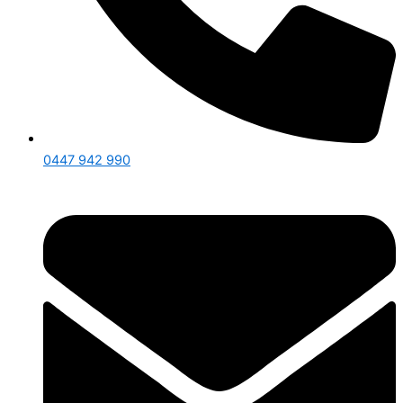
0447 942 990