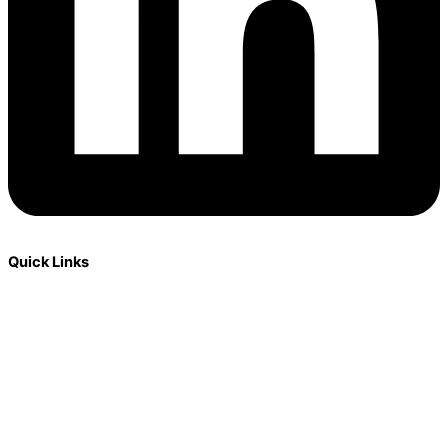
Quick Links