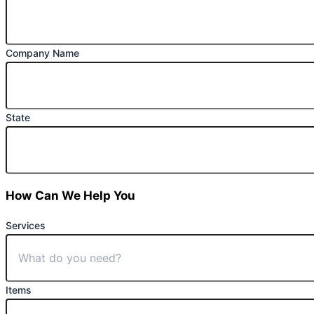
Company Name
State
How Can We Help You
Services
Items