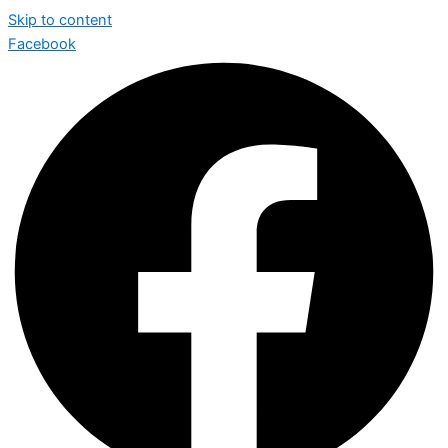
Skip to content
Facebook