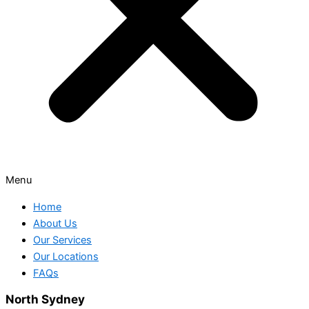
Menu
Home
About Us
Our Services
Our Locations
FAQs
North Sydney