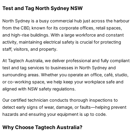
Test and Tag North Sydney NSW
North Sydney is a busy commercial hub just across the harbour
from the CBD, known for its corporate offices, retail spaces,
and high-rise buildings. With a large workforce and constant
activity, maintaining electrical safety is crucial for protecting
staff, visitors, and property.
At Tagtech Australia, we deliver professional and fully compliant
test and tag services to businesses in North Sydney and
surrounding areas. Whether you operate an office, café, studio,
or co-working space, we help keep your workplace safe and
aligned with NSW safety regulations.
Our certified technician conducts thorough inspections to
detect early signs of wear, damage, or faults—helping prevent
hazards and ensuring your equipment is up to code.
Why Choose Tagtech Australia?