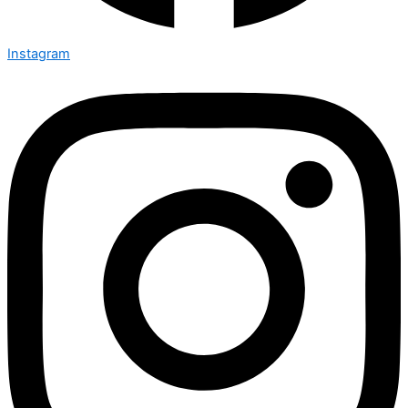
Instagram