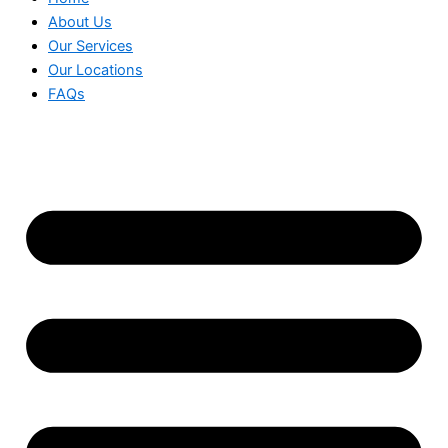
About Us
Our Services
Our Locations
FAQs