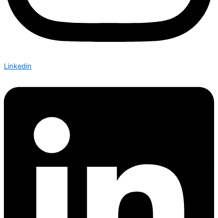
Linkedin