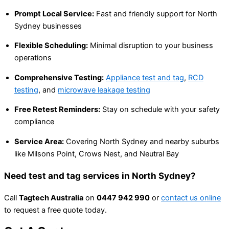
Prompt Local Service:
Fast and friendly support for North
Sydney businesses
Flexible Scheduling:
Minimal disruption to your business
operations
Comprehensive Testing:
Appliance test and tag
,
RCD
testing
, and
microwave leakage testing
Free Retest Reminders:
Stay on schedule with your safety
compliance
Service Area:
Covering North Sydney and nearby suburbs
like Milsons Point, Crows Nest, and Neutral Bay
Need test and tag services in North Sydney?
Call
Tagtech Australia
on
0447 942 990
or
contact us online
to request a free quote today.