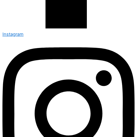
Instagram