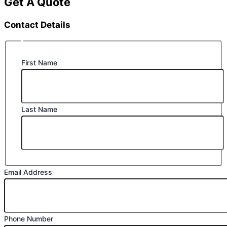
Get A Quote
Contact Details
First Name
Last Name
Email Address
Phone Number