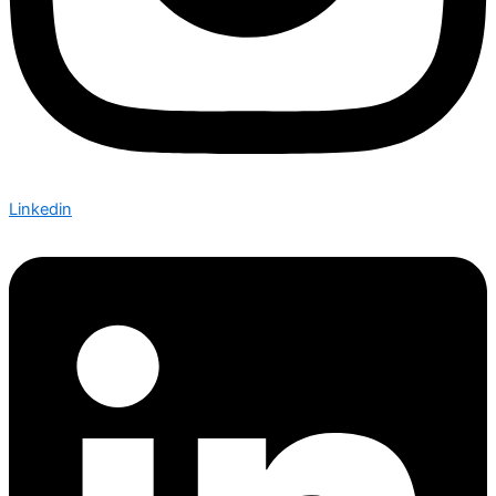
Linkedin