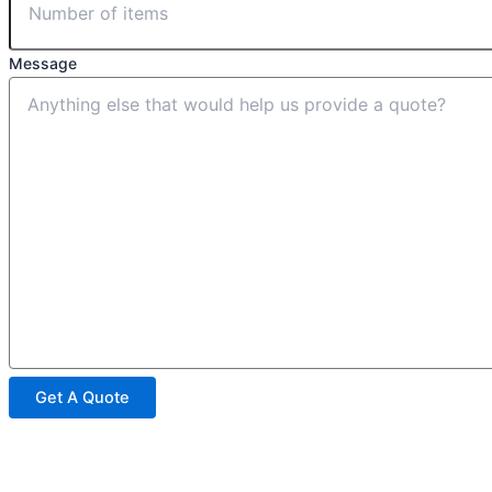
Message