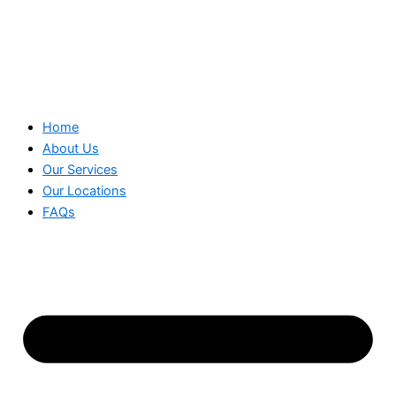
Home
About Us
Our Services
Our Locations
FAQs