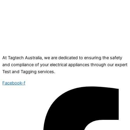
At Tagtech Australia, we are dedicated to ensuring the safety
and compliance of your electrical appliances through our expert
Test and Tagging services.
Facebook-f