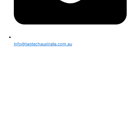
info@tagtechaustralia.com.au