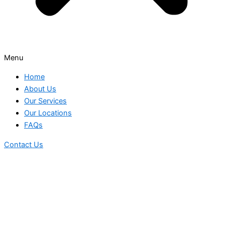
Menu
Home
About Us
Our Services
Our Locations
FAQs
Contact Us