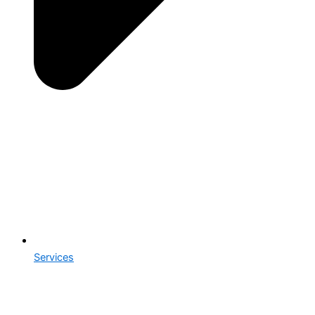
Services