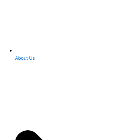
About Us