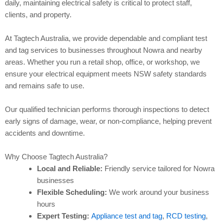
daily, maintaining electrical safety is critical to protect staff,
clients, and property.
At Tagtech Australia, we provide dependable and compliant test
and tag services to businesses throughout Nowra and nearby
areas. Whether you run a retail shop, office, or workshop, we
ensure your electrical equipment meets NSW safety standards
and remains safe to use.
Our qualified technician performs thorough inspections to detect
early signs of damage, wear, or non-compliance, helping prevent
accidents and downtime.
Why Choose Tagtech Australia?
Local and Reliable:
Friendly service tailored for Nowra
businesses
Flexible Scheduling:
We work around your business
hours
Expert Testing:
Appliance test and tag
,
RCD testing
,