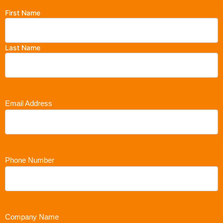
First Name
Last Name
Email Address
Phone Number
Company Name