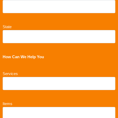
State
How Can We Help You
Services
Items