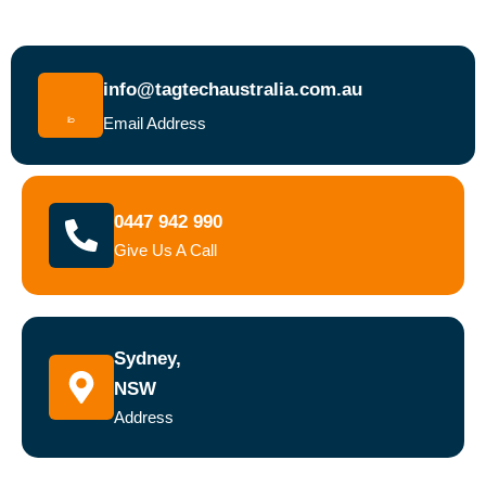
info@tagtechaustralia.com.au
Email Address
0447 942 990
Give Us A Call
Sydney,
NSW
Address