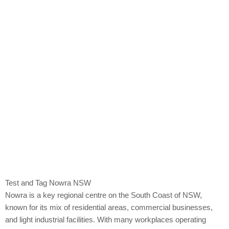
Nowra
Test and Tag Nowra NSW
Nowra is a key regional centre on the South Coast of NSW,
known for its mix of residential areas, commercial businesses,
and light industrial facilities. With many workplaces operating