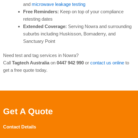
and
microwave leakage testing
Free Reminders:
Keep on top of your compliance
retesting dates
Extended Coverage:
Serving Nowra and surrounding
suburbs including Huskisson, Bomaderry, and
Sanctuary Point
Need test and tag services in Nowra?
Call
Tagtech Australia
on
0447 942 990
or
contact us online
to
get a free quote today.
Get A Quote
Contact Details