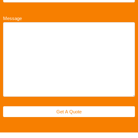
Message