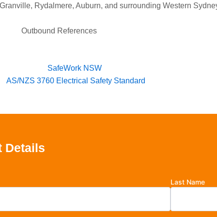
, Granville, Rydalmere, Auburn, and surrounding Western Sydne
Outbound References
SafeWork NSW
AS/NZS 3760 Electrical Safety Standard
 Details
Last Name