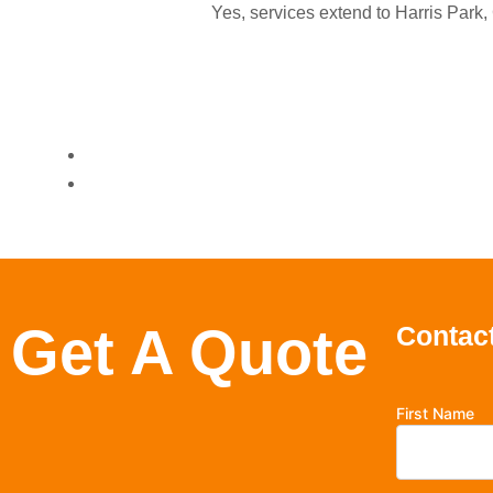
Yes, services extend to Harris Park
Get A Quote
Contact
First Name