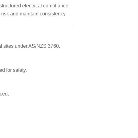
structured electrical compliance
risk and maintain consistency.
ial sites under AS/NZS 3760.
d for safety.
aced.