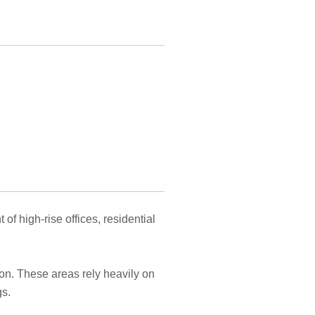
 high-rise offices, residential
ion. These areas rely heavily on
gs.