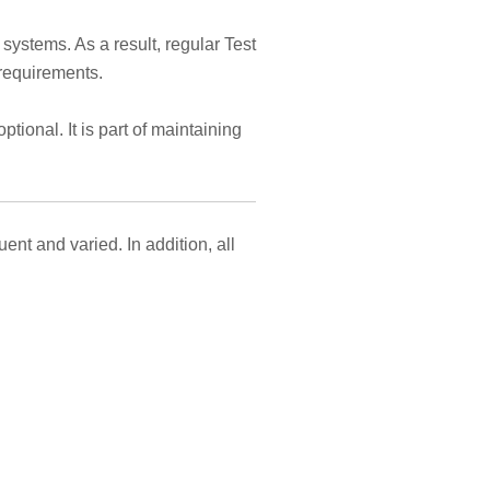
ystems. As a result, regular Test
requirements.
ional. It is part of maintaining
t and varied. In addition, all