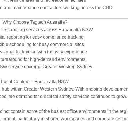
Fitness centres and recreational facilities
on and maintenance contractors working across the CBD
Why Choose Tagtech Australia?
 test and tag services across Parramatta NSW
tal reporting for easy compliance tracking
ible scheduling for busy commercial sites
ssional technician with industry experience
 turnaround for high-demand environments
SW service covering Greater Western Sydney
Local Content – Parramatta NSW
 hub within Greater Western Sydney. With ongoing development of
s, the demand for electrical safety services continues to grow.
cinct contain some of the busiest office environments in the reg
uipment, particularly in shared workspaces and corporate settin