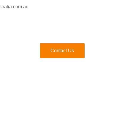
tralia.com.au
Contact Us