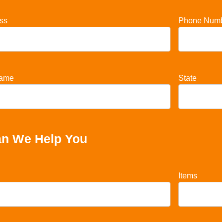
ss
Phone Num
ame
State
n We Help You
Items