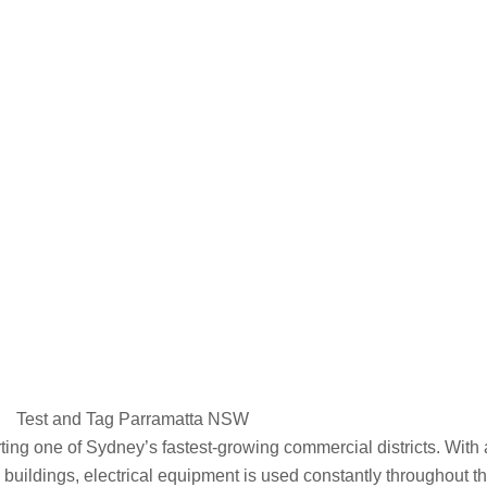
Parramatta
Test and Tag Parramatta NSW
rting one of Sydney’s fastest-growing commercial districts. With 
se buildings, electrical equipment is used constantly throughout t