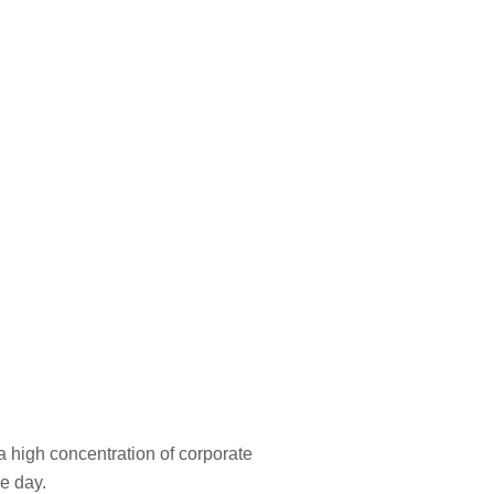
a high concentration of corporate
he day.