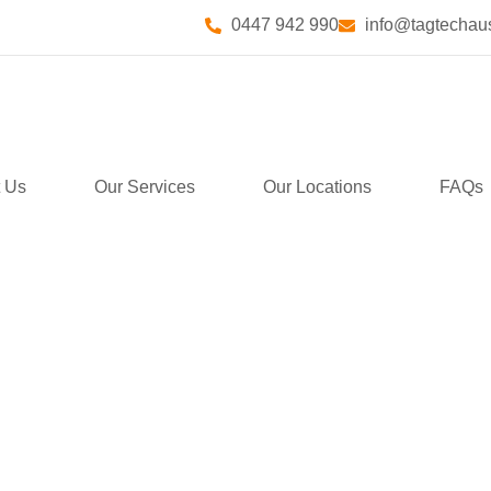
0447 942 990
info@tagtechaus
 Us
Our Services
Our Locations
FAQs