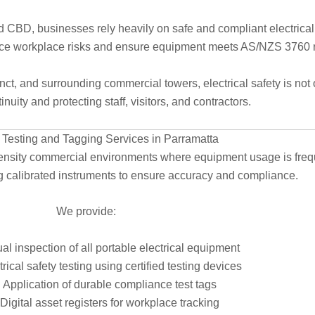
BD, businesses rely heavily on safe and compliant electrical s
uce workplace risks and ensure equipment meets AS/NZS 3760 
, and surrounding commercial towers, electrical safety is not opt
nuity and protecting staff, visitors, and contractors.
l Testing and Tagging Services in Parramatta
ensity commercial environments where equipment usage is frequen
ing calibrated instruments to ensure accuracy and compliance.
We provide:
al inspection of all portable electrical equipment
trical safety testing using certified testing devices
Application of durable compliance test tags
Digital asset registers for workplace tracking