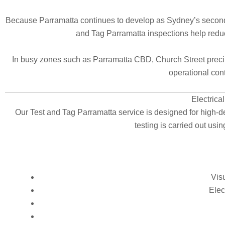
Because Parramatta continues to develop as Sydney’s second C
and Tag Parramatta inspections help red
In busy zones such as Parramatta CBD, Church Street precinct
operational conti
Electrica
Our Test and Tag Parramatta service is designed for high-d
testing is carried out us
Visu
Elec