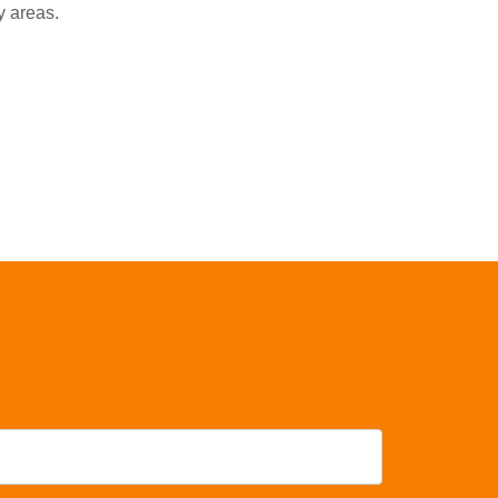
y areas.