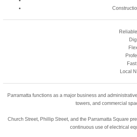
Constructi
Reliable
Digi
Flex
Profe
Fast
Local N
Parramatta functions as a major business and administrative
towers, and commercial space
Church Street, Phillip Street, and the Parramatta Square pre
continuous use of electrical eq