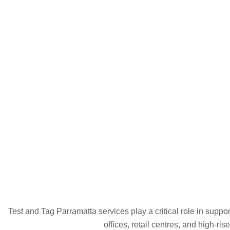
Test and Tag Parramatta services play a critical role in suppo
offices, retail centres, and high-ri