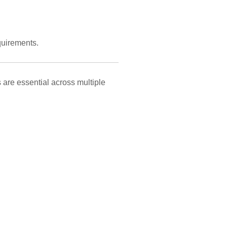
uirements.
 are essential across multiple