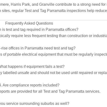
ere, Harris Park, and Granville contribute to a strong need for 
ites, regular Test and Tag Parramatta inspections help reduce 
Frequently Asked Questions
 is test and tag required in Parramatta offices?
cally require less frequent testing than construction or industr
-rise offices in Parramatta need test and tag?
 of portable electrical equipment that must be regularly inspecte
What happens if equipment fails a test?
ely labelled unsafe and should not be used until repaired or repl
4. Are compliance reports included?
eports are provided for all Test and Tag Parramatta services.
you service surrounding suburbs as well?