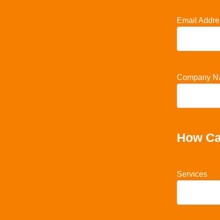
Email Addre
Company N
How Ca
Services