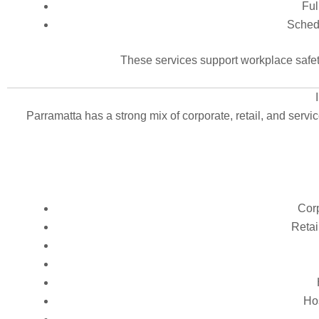
Ful
Schedu
These services support workplace safet
Parramatta has a strong mix of corporate, retail, and servi
Corp
Retai
Hos