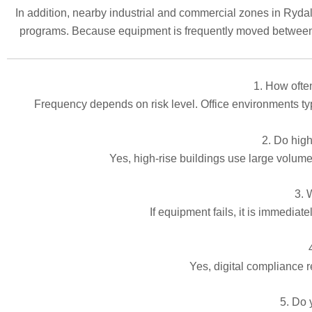
In addition, nearby industrial and commercial zones in Rydalm
programs. Because equipment is frequently moved between s
1. How often
Frequency depends on risk level. Office environments typi
2. Do high
Yes, high-rise buildings use large volumes
3. 
If equipment fails, it is immediat
Yes, digital compliance r
5. Do 