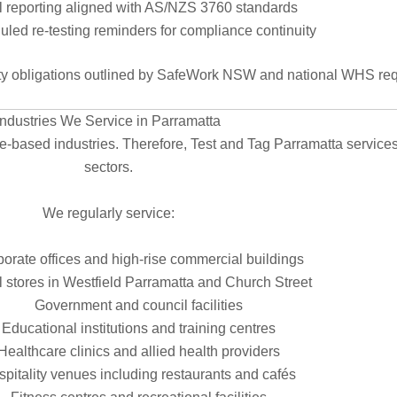
l reporting aligned with AS/NZS 3760 standards
led re-testing reminders for compliance continuity
y obligations outlined by
SafeWork NSW
and national WHS req
Industries We Service in Parramatta
ce-based industries. Therefore, Test and Tag Parramatta services
sectors.
We regularly service:
orate offices and high-rise commercial buildings
l stores in Westfield Parramatta and Church Street
Government and council facilities
Educational institutions and training centres
Healthcare clinics and allied health providers
pitality venues including restaurants and cafés