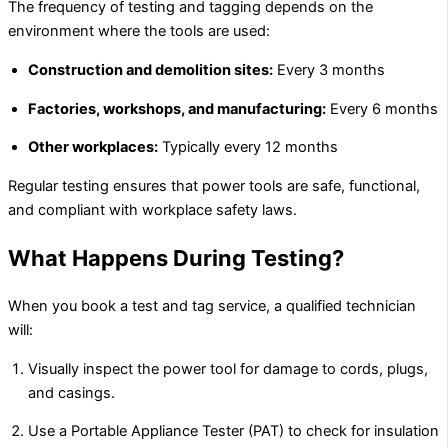
The frequency of testing and tagging depends on the
environment where the tools are used:
Construction and demolition sites:
Every 3 months
Factories, workshops, and manufacturing:
Every 6 months
Other workplaces:
Typically every 12 months
Regular testing ensures that power tools are safe, functional,
and compliant with workplace safety laws.
What Happens During Testing?
When you book a test and tag service, a qualified technician
will:
Visually inspect the power tool for damage to cords, plugs,
and casings.
Use a Portable Appliance Tester (PAT) to check for insulation