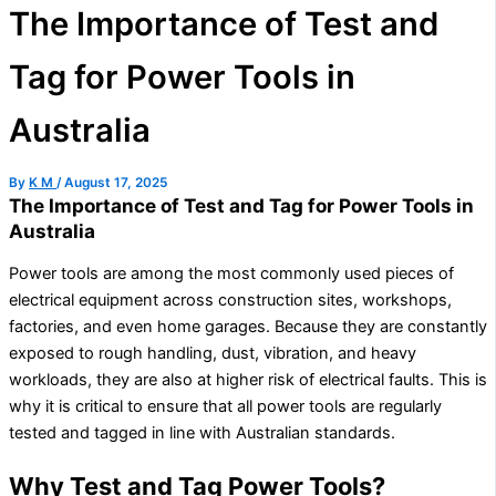
The Importance of Test and
Tag for Power Tools in
Australia
By
K M
/
August 17, 2025
The Importance of Test and Tag for Power Tools in
Australia
Power tools are among the most commonly used pieces of
electrical equipment across construction sites, workshops,
factories, and even home garages. Because they are constantly
exposed to rough handling, dust, vibration, and heavy
workloads, they are also at higher risk of electrical faults. This is
why it is critical to ensure that all power tools are regularly
tested and tagged in line with Australian standards.
Why Test and Tag Power Tools?