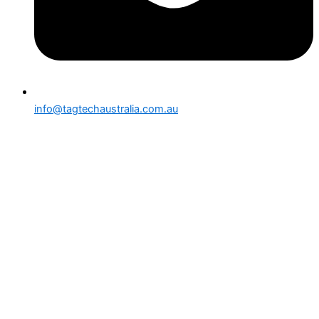
info@tagtechaustralia.com.au