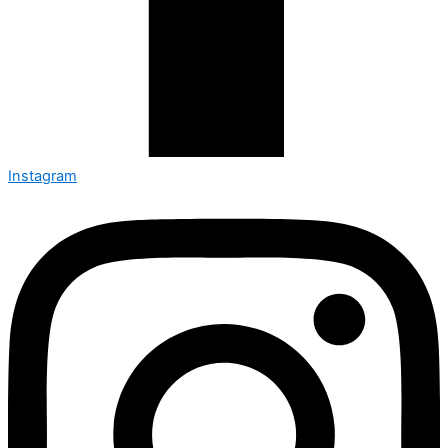
Instagram