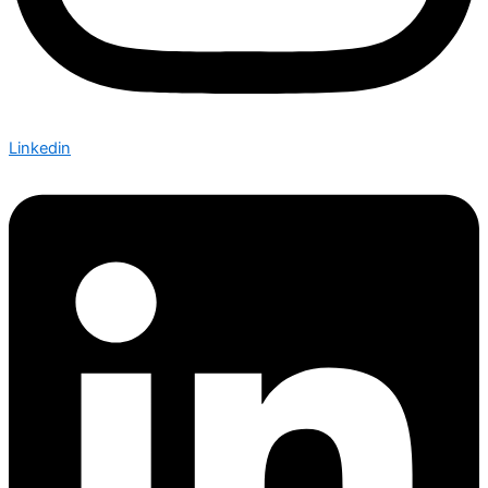
Linkedin