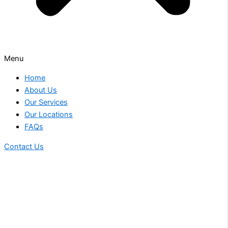
Menu
Home
About Us
Our Services
Our Locations
FAQs
Contact Us