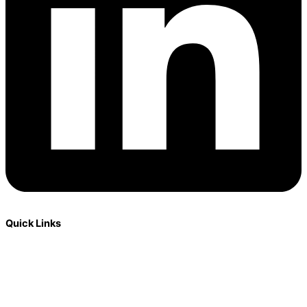
Quick Links