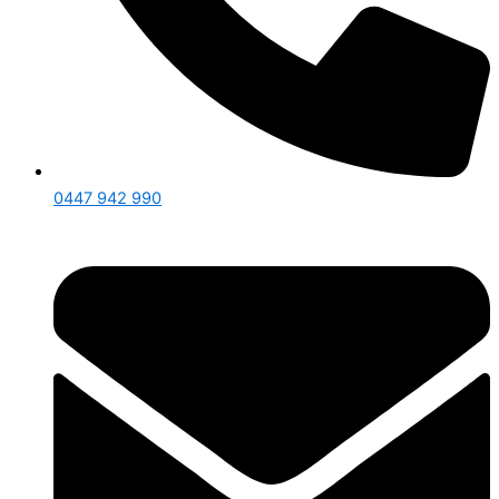
0447 942 990