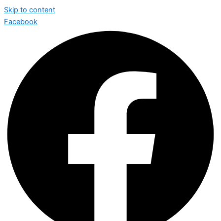
Skip to content
Facebook