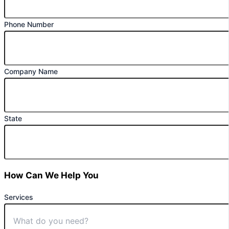
Phone Number
Company Name
State
How Can We Help You
Services