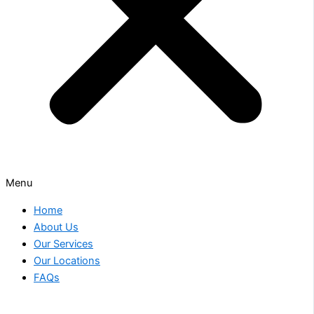
Menu
Home
About Us
Our Services
Our Locations
FAQs