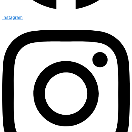
Instagram