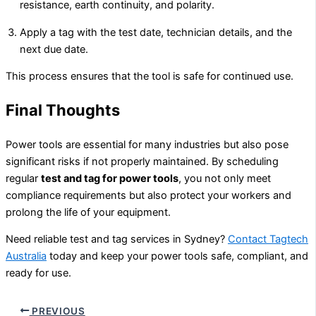
resistance, earth continuity, and polarity.
Apply a tag with the test date, technician details, and the
next due date.
This process ensures that the tool is safe for continued use.
Final Thoughts
Power tools are essential for many industries but also pose
significant risks if not properly maintained. By scheduling
regular
test and tag for power tools
, you not only meet
compliance requirements but also protect your workers and
prolong the life of your equipment.
Need reliable test and tag services in Sydney?
Contact Tagtech
Australia
today and keep your power tools safe, compliant, and
ready for use.
PREVIOUS