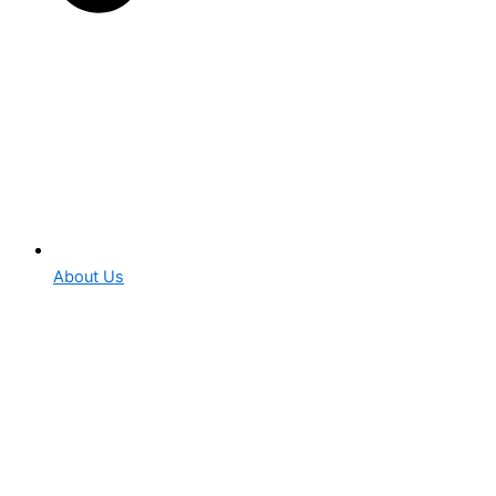
About Us