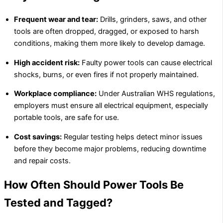
Frequent wear and tear:
Drills, grinders, saws, and other
tools are often dropped, dragged, or exposed to harsh
conditions, making them more likely to develop damage.
High accident risk:
Faulty power tools can cause electrical
shocks, burns, or even fires if not properly maintained.
Workplace compliance:
Under Australian WHS regulations,
employers must ensure all electrical equipment, especially
portable tools, are safe for use.
Cost savings:
Regular testing helps detect minor issues
before they become major problems, reducing downtime
and repair costs.
How Often Should Power Tools Be
Tested and Tagged?