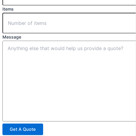
Items
Message