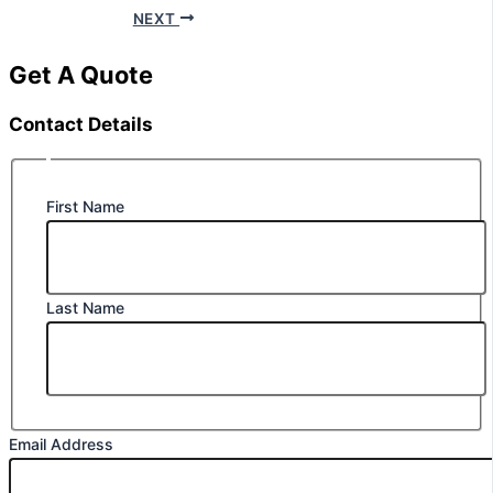
NEXT
Get A Quote
Contact Details
First Name
Last Name
Email Address