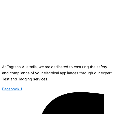
At Tagtech Australia, we are dedicated to ensuring the safety
and compliance of your electrical appliances through our expert
Test and Tagging services.
Facebook-f