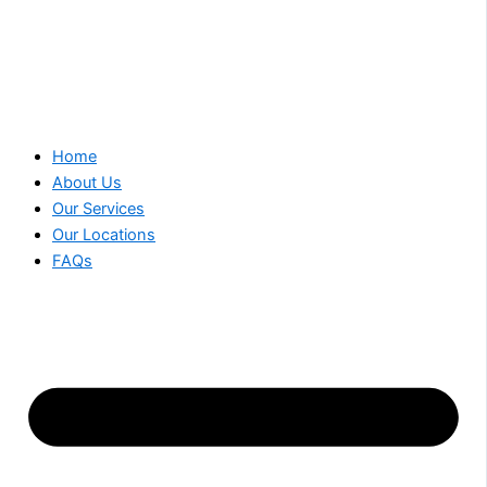
Home
About Us
Our Services
Our Locations
FAQs