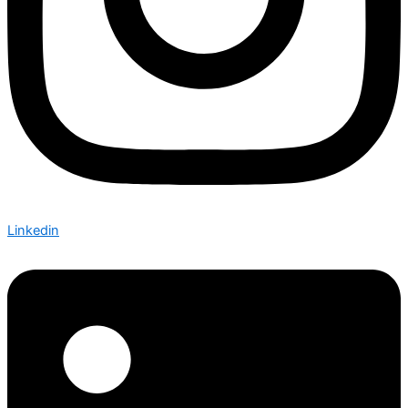
Linkedin