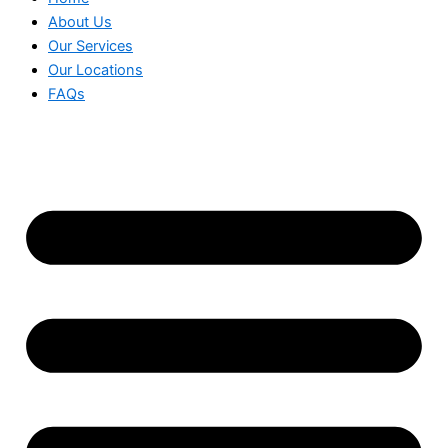
About Us
Our Services
Our Locations
FAQs