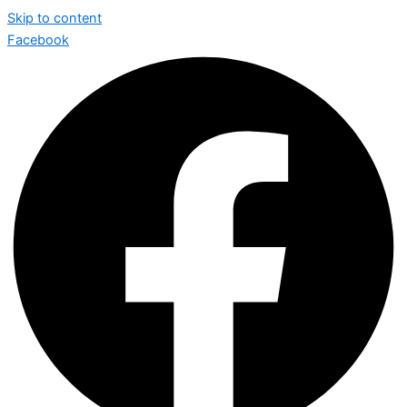
Skip to content
Facebook