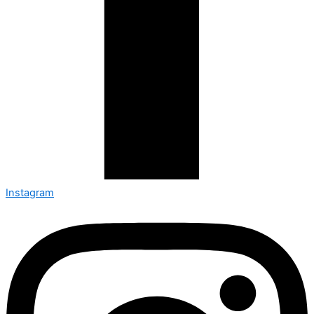
Instagram