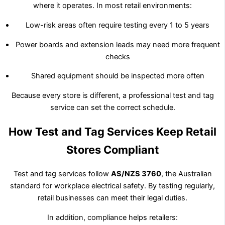
where it operates. In most retail environments:
Low-risk areas often require testing every 1 to 5 years
Power boards and extension leads may need more frequent
checks
Shared equipment should be inspected more often
Because every store is different, a professional test and tag
service can set the correct schedule.
How Test and Tag Services Keep Retail
Stores Compliant
Test and tag services follow
AS/NZS 3760
, the Australian
standard for workplace electrical safety. By testing regularly,
retail businesses can meet their legal duties.
In addition, compliance helps retailers: