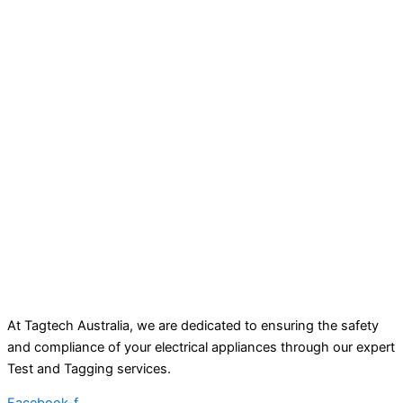
At Tagtech Australia, we are dedicated to ensuring the safety
and compliance of your electrical appliances through our expert
Test and Tagging services.