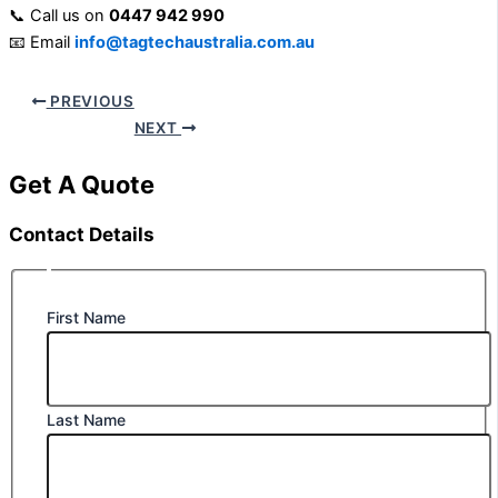
📞 Call us on
0447 942 990
📧 Email
info@tagtechaustralia.com.au
PREVIOUS
NEXT
Get A Quote
Contact Details
First Name
Last Name