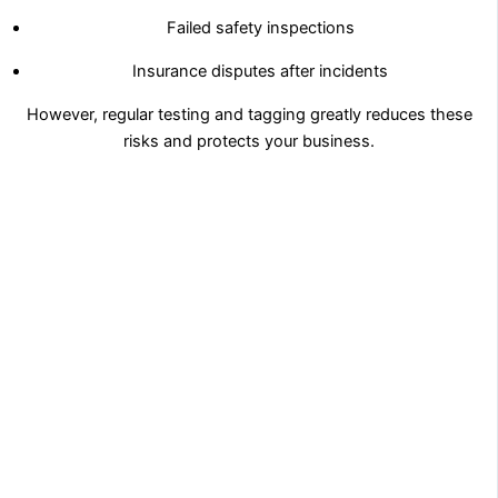
Failed safety inspections
Insurance disputes after incidents
However, regular testing and tagging greatly reduces these
risks and protects your business.