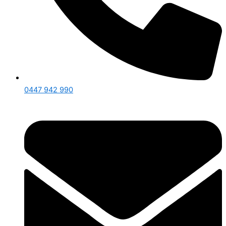
0447 942 990