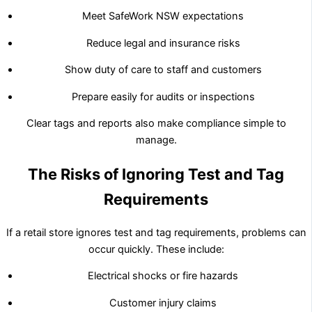
Meet SafeWork NSW expectations
Reduce legal and insurance risks
Show duty of care to staff and customers
Prepare easily for audits or inspections
Clear tags and reports also make compliance simple to
manage.
The Risks of Ignoring Test and Tag
Requirements
If a retail store ignores test and tag requirements, problems can
occur quickly. These include:
Electrical shocks or fire hazards
Customer injury claims