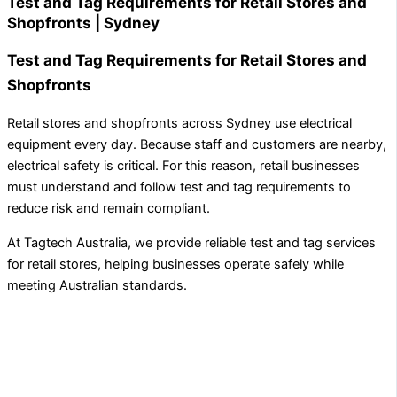
Test and Tag Requirements for Retail Stores and
Shopfronts | Sydney
Test and Tag Requirements for Retail Stores and
Shopfronts
Retail stores and shopfronts across Sydney use electrical
equipment every day. Because staff and customers are nearby,
electrical safety is critical. For this reason, retail businesses
must understand and follow test and tag requirements to
reduce risk and remain compliant.
At Tagtech Australia, we provide reliable test and tag services
for retail stores, helping businesses operate safely while
meeting Australian standards.