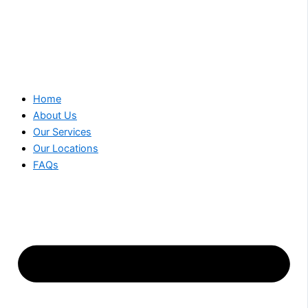
Home
About Us
Our Services
Our Locations
FAQs