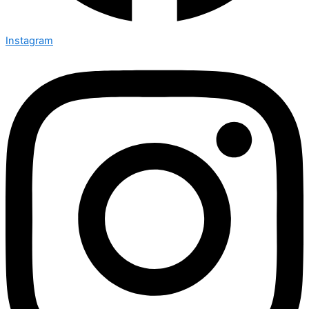
Instagram