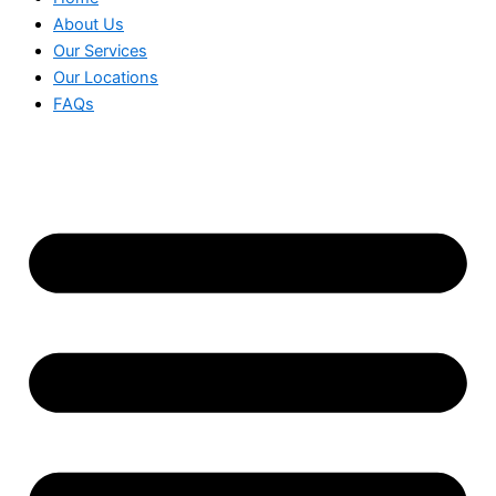
About Us
Our Services
Our Locations
FAQs