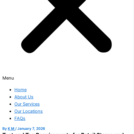
Menu
Home
About Us
Our Services
Our Locations
FAQs
By
K M
/
January 7, 2026