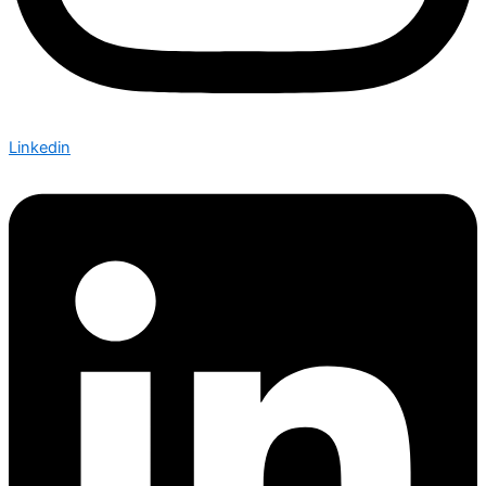
Linkedin