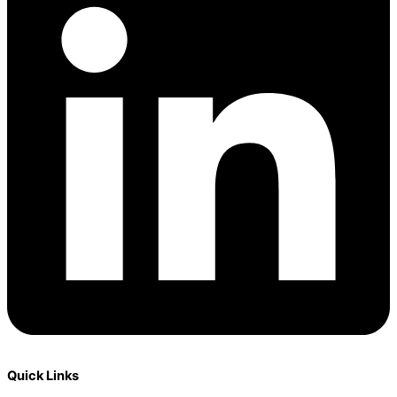
Quick Links