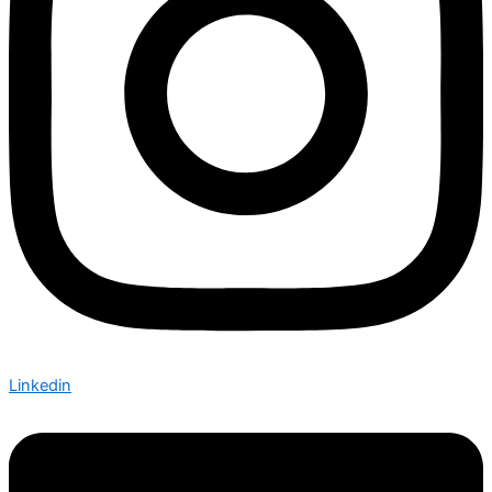
Linkedin