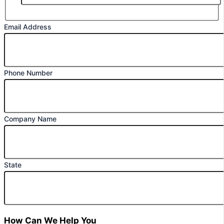
Email Address
Phone Number
Company Name
State
How Can We Help You