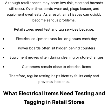
Although retail spaces may seem low risk, electrical hazards
still occur. Over time, cords wear out, plugs loosen, and
equipment overheats. As a result, small issues can quickly
become serious problems.
Retail stores need test and tag services because:
Electrical equipment runs for long hours each day
Power boards often sit hidden behind counters
Equipment moves often during cleaning or store changes
Customers remain close to electrical items
Therefore, regular testing helps identify faults early and
prevents incidents.
What Electrical Items Need Testing and
Tagging in Retail Stores