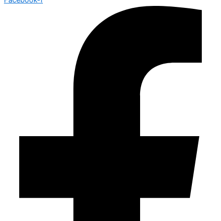
Facebook-f