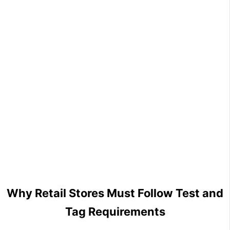
Why Retail Stores Must Follow Test and
Tag Requirements