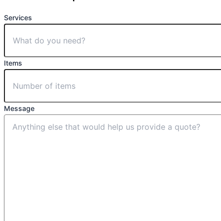
Services
Items
Message