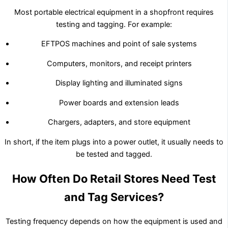
Most portable electrical equipment in a shopfront requires
testing and tagging. For example:
EFTPOS machines and point of sale systems
Computers, monitors, and receipt printers
Display lighting and illuminated signs
Power boards and extension leads
Chargers, adapters, and store equipment
In short, if the item plugs into a power outlet, it usually needs to
be tested and tagged.
How Often Do Retail Stores Need Test
and Tag Services?
Testing frequency depends on how the equipment is used and