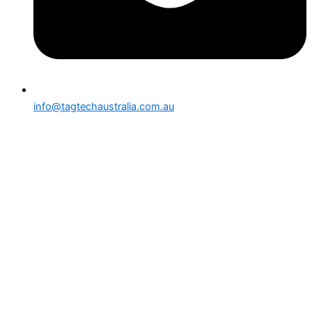
info@tagtechaustralia.com.au