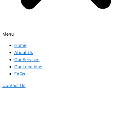
Menu
Home
About Us
Our Services
Our Locations
FAQs
Contact Us