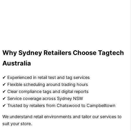
Why Sydney Retailers Choose Tagtech
Australia
✔ Experienced in retail test and tag services
✔ Flexible scheduling around trading hours
✔ Clear compliance tags and digital reports
✔ Service coverage across Sydney NSW
✔ Trusted by retailers from Chatswood to Campbelltown
We understand retail environments and tailor our services to
suit your store.