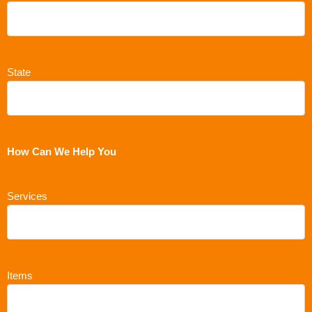
State
How Can We Help You
Services
Items