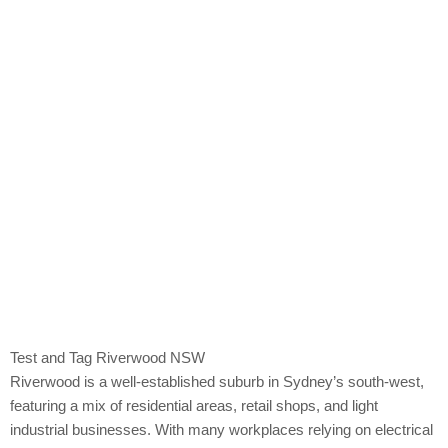
Riverwood
Test and Tag Riverwood NSW
Riverwood is a well-established suburb in Sydney’s south-west,
featuring a mix of residential areas, retail shops, and light
industrial businesses. With many workplaces relying on electrical