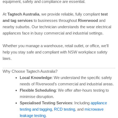
equipment, safety and compliance are essential.
At
Tagtech Australia
, we provide reliable, fully compliant
test
and tag services
to businesses throughout
Riverwood
and
nearby suburbs. Our technician understands the wear electrical
appliances face in busy commercial and industrial settings.
Whether you manage a warehouse, retail outlet, or office, we’ll
help you stay safe and compliant with NSW workplace safety
laws.
Why Choose Tagtech Australia?
Local Knowledge
: We understand the specific safety
needs of Riverwood’s commercial and industrial areas.
Flexible Scheduling
: We offer after-hours testing to
minimise disruption.
Specialised Testing Services
: Including
appliance
testing and tagging
,
RCD testing
, and
microwave
leakage testing
.