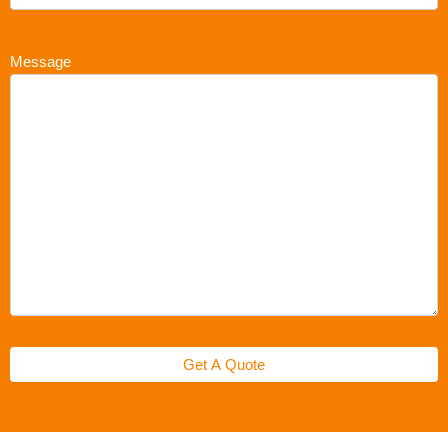
Message