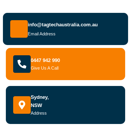
info@tagtechaustralia.com.au
Email Address
0447 942 990
Give Us A Call
Sydney,
NSW
Address