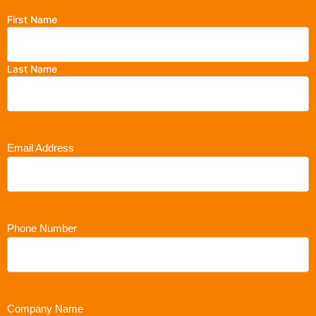
First Name
Last Name
Email Address
Phone Number
Company Name