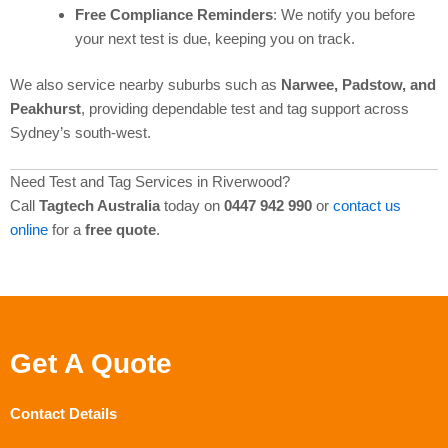
Free Compliance Reminders
: We notify you before
your next test is due, keeping you on track.
We also service nearby suburbs such as
Narwee, Padstow, and
Peakhurst
, providing dependable test and tag support across
Sydney’s south-west.
Need Test and Tag Services in Riverwood?
Call
Tagtech Australia
today on
0447 942 990
or
contact us
online
for a
free quote
.
Get A Quote
Contact Details