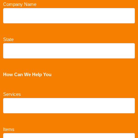
Company Name
State
How Can We Help You
Services
Items