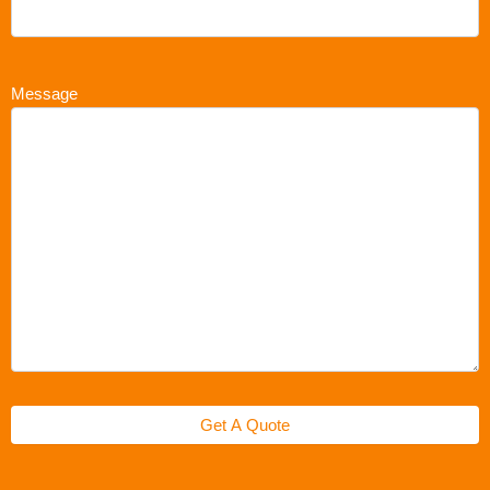
Message