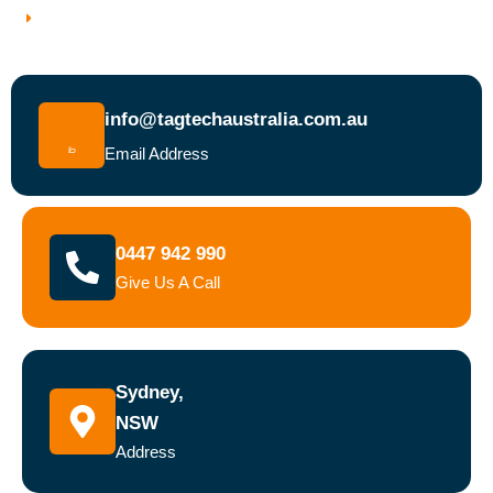
Book a Test and Tag Service Today
info@tagtechaustralia.com.au
Email Address
0447 942 990
Give Us A Call
Sydney,
NSW
Address