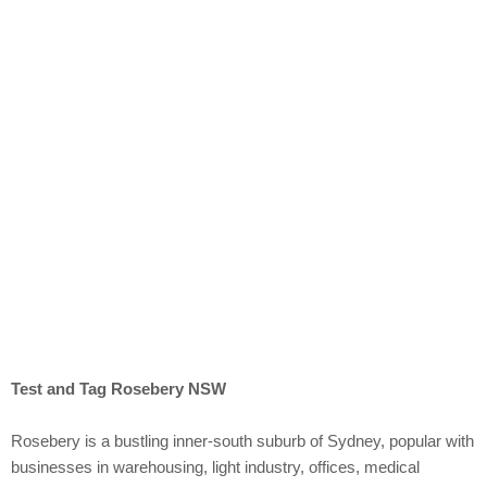
Rosebery
Test and Tag Rosebery NSW
Rosebery is a bustling inner-south suburb of Sydney, popular with
businesses in warehousing, light industry, offices, medical