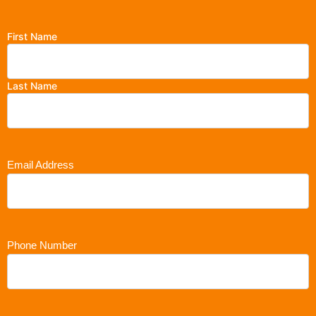
First Name
Last Name
Email Address
Phone Number