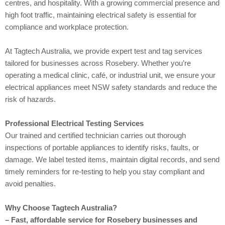
centres, and hospitality. With a growing commercial presence and
high foot traffic, maintaining electrical safety is essential for
compliance and workplace protection.
At Tagtech Australia, we provide expert test and tag services
tailored for businesses across Rosebery. Whether you’re
operating a medical clinic, café, or industrial unit, we ensure your
electrical appliances meet NSW safety standards and reduce the
risk of hazards.
Professional Electrical Testing Services
Our trained and certified technician carries out thorough
inspections of portable appliances to identify risks, faults, or
damage. We label tested items, maintain digital records, and send
timely reminders for re-testing to help you stay compliant and
avoid penalties.
Why Choose Tagtech Australia?
– Fast, affordable service for Rosebery businesses and