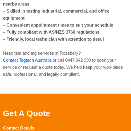
nearby areas
– Skilled in testing industrial, commercial, and office
equipment
– Convenient appointment times to suit your schedule
– Fully compliant with AS/NZS 3760 regulations
– Friendly, local technician with attention to detail
Need test and tag services in Rosebery?
Contact Tagtech Australia
or call 0447 942 990 to book your
service or request a quote today. We help keep your workplace
safe, professional, and legally compliant.
Get A Quote
Contact Details