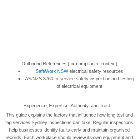
Outbound References (for compliance context)
SafeWork NSW
electrical safety resources
AS/NZS 3760 In-service safety inspection and testing
of electrical equipment
Experience, Expertise, Authority, and Trust
This guide explains the factors that influence how long test and
tag services Sydney inspections can take. Regular inspections
help businesses identify faults early and maintain organised
records. Each workplace should review its own equipment and