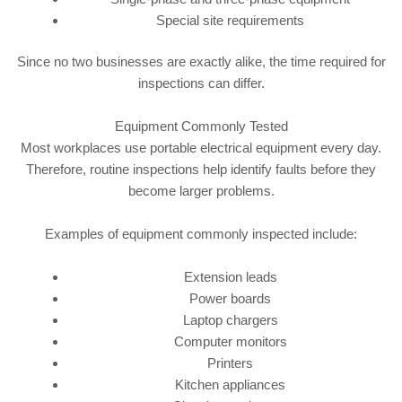
Special site requirements
Since no two businesses are exactly alike, the time required for
inspections can differ.
Equipment Commonly Tested
Most workplaces use portable electrical equipment every day.
Therefore, routine inspections help identify faults before they
become larger problems.
Examples of equipment commonly inspected include:
Extension leads
Power boards
Laptop chargers
Computer monitors
Printers
Kitchen appliances