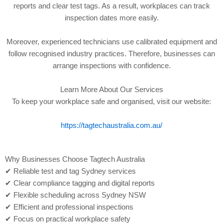
reports and clear test tags. As a result, workplaces can track
inspection dates more easily.
Moreover, experienced technicians use calibrated equipment and
follow recognised industry practices. Therefore, businesses can
arrange inspections with confidence.
Learn More About Our Services
To keep your workplace safe and organised, visit our website:
https://tagtechaustralia.com.au/
Why Businesses Choose Tagtech Australia
✔ Reliable test and tag Sydney services
✔ Clear compliance tagging and digital reports
✔ Flexible scheduling across Sydney NSW
✔ Efficient and professional inspections
✔ Focus on practical workplace safety