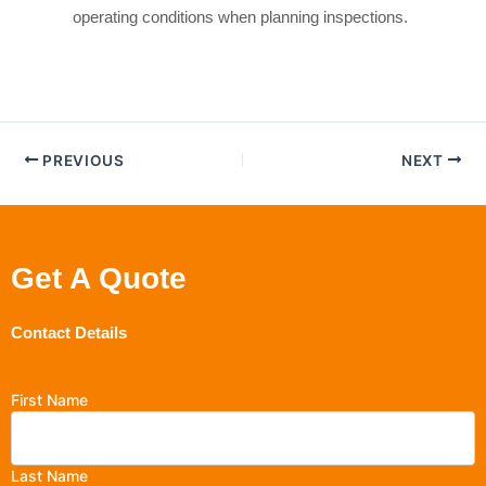
operating conditions when planning inspections.
PREVIOUS
NEXT
Get A Quote
Contact Details
First Name
Last Name