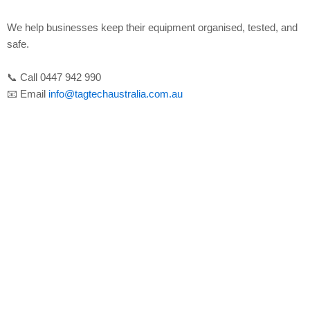
We help businesses keep their equipment organised, tested, and
safe.
📞 Call 0447 942 990
📧 Email
info@tagtechaustralia.com.au