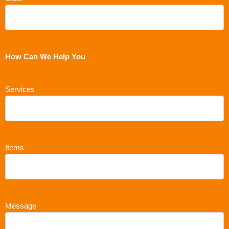
How Can We Help You
Services
Items
Message