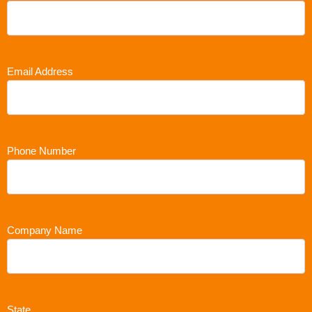
Email Address
Phone Number
Company Name
State