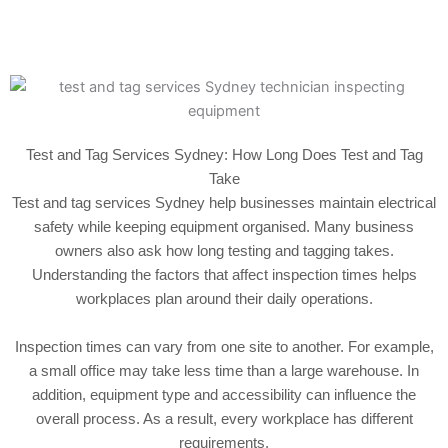
Test and Tag Services Sydney: How Long Does Test and Tag
Take
Test and tag services Sydney help businesses maintain electrical
safety while keeping equipment organised. Many business
owners also ask how long testing and tagging takes.
Understanding the factors that affect inspection times helps
workplaces plan around their daily operations.
Inspection times can vary from one site to another. For example,
a small office may take less time than a large warehouse. In
addition, equipment type and accessibility can influence the
overall process. As a result, every workplace has different
requirements.