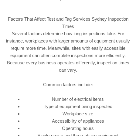
Factors That Affect Test and Tag Services Sydney Inspection
Times
Several factors determine how long inspections take. For
instance, workplaces with larger amounts of equipment usually
require more time. Meanwhile, sites with easily accessible
equipment can often complete inspections more efficiently.
Because every business operates differently, inspection times
can vary.
Common factors include:
Number of electrical items
Type of equipment being inspected
Workplace size
Accessibility of appliances
Operating hours
Single-phase and three-phase equipment