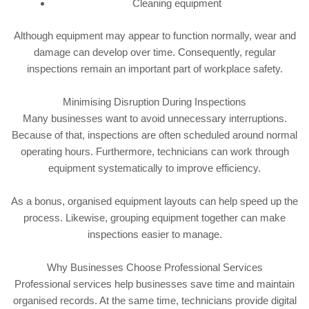
Cleaning equipment
Although equipment may appear to function normally, wear and
damage can develop over time. Consequently, regular
inspections remain an important part of workplace safety.
Minimising Disruption During Inspections
Many businesses want to avoid unnecessary interruptions.
Because of that, inspections are often scheduled around normal
operating hours. Furthermore, technicians can work through
equipment systematically to improve efficiency.
As a bonus, organised equipment layouts can help speed up the
process. Likewise, grouping equipment together can make
inspections easier to manage.
Why Businesses Choose Professional Services
Professional services help businesses save time and maintain
organised records. At the same time, technicians provide digital