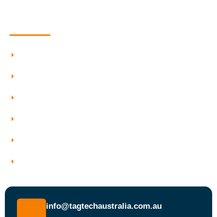
Quick Information
Testing And Tagging
Our Services
Who We Work With
Service Areas
Why Choose Tagtech Australia
Book a Test and Tag Service Today
info@tagtechaustralia.com.au