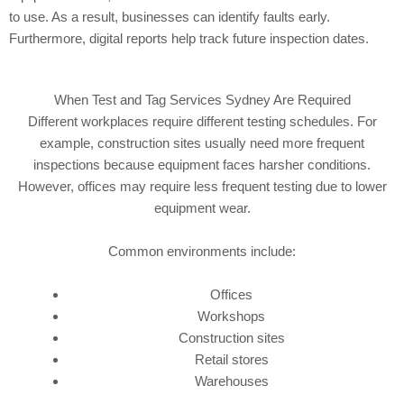
to use. As a result, businesses can identify faults early.
Furthermore, digital reports help track future inspection dates.
When Test and Tag Services Sydney Are Required
Different workplaces require different testing schedules. For
example, construction sites usually need more frequent
inspections because equipment faces harsher conditions.
However, offices may require less frequent testing due to lower
equipment wear.
Common environments include:
Offices
Workshops
Construction sites
Retail stores
Warehouses