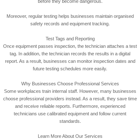
before they become dangerous.
Moreover, regular testing helps businesses maintain organised
safety records and equipment tracking.
Test Tags and Reporting
Once equipment passes inspection, the technician attaches a test
tag. In addition, the technician records the results in a digital
report. As a result, businesses can monitor inspection dates and
future testing schedules more easily.
Why Businesses Choose Professional Services
Some workplaces train internal staff. However, many businesses
choose professional providers instead. As a result, they save time
and receive reliable reports. Furthermore, experienced
technicians use calibrated equipment and follow current
standards.
Learn More About Our Services