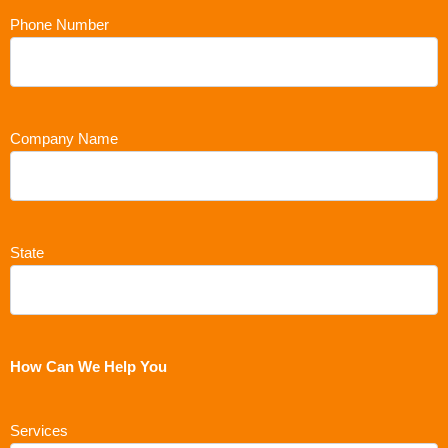
Phone Number
Company Name
State
How Can We Help You
Services