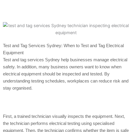
Test and Tag Services Sydney: When to Test and Tag Electrical
Equipment
Test and tag services Sydney help businesses manage electrical
safety. In addition, many business owners want to know when
electrical equipment should be inspected and tested. By
understanding testing schedules, workplaces can reduce risk and
stay organised.
First, a trained technician visually inspects the equipment. Next,
the technician performs electrical testing using specialised
equipment. Then, the technician confirms whether the item is safe