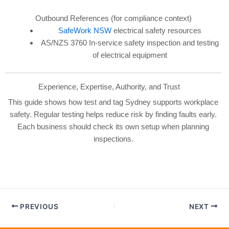
Outbound References (for compliance context)
SafeWork NSW
electrical safety resources
AS/NZS 3760 In-service safety inspection and testing
of electrical equipment
Experience, Expertise, Authority, and Trust
This guide shows how test and tag Sydney supports workplace
safety. Regular testing helps reduce risk by finding faults early.
Each business should check its own setup when planning
inspections.
PREVIOUS
NEXT