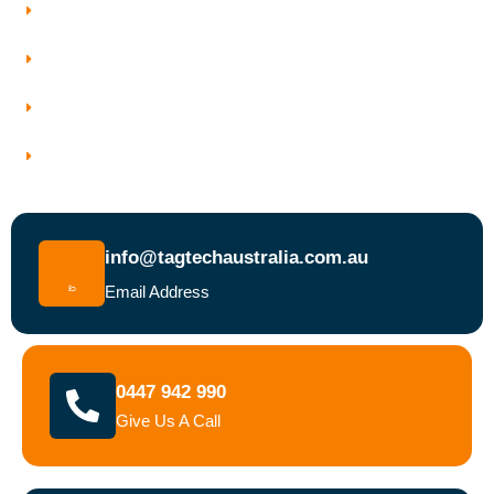
Who We Work With
Service Areas
Why Choose Tagtech Australia
Book a Test and Tag Service Today
info@tagtechaustralia.com.au
Email Address
0447 942 990
Give Us A Call