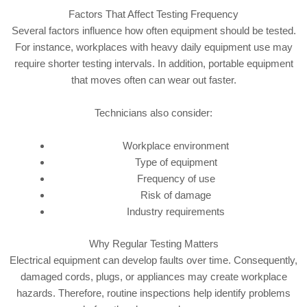
Factors That Affect Testing Frequency
Several factors influence how often equipment should be tested.
For instance, workplaces with heavy daily equipment use may
require shorter testing intervals. In addition, portable equipment
that moves often can wear out faster.
Technicians also consider:
Workplace environment
Type of equipment
Frequency of use
Risk of damage
Industry requirements
Why Regular Testing Matters
Electrical equipment can develop faults over time. Consequently,
damaged cords, plugs, or appliances may create workplace
hazards. Therefore, routine inspections help identify problems