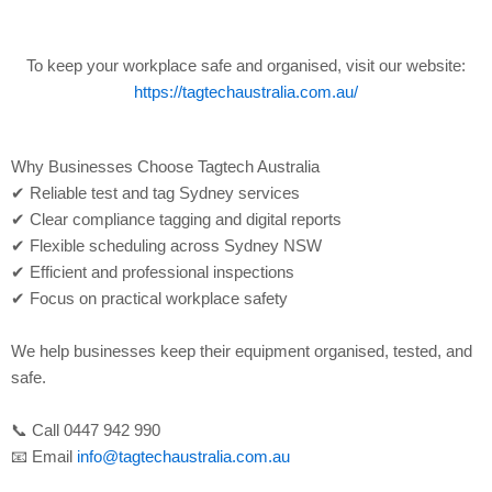
To keep your workplace safe and organised, visit our website:
https://tagtechaustralia.com.au/
Why Businesses Choose Tagtech Australia
✔ Reliable test and tag Sydney services
✔ Clear compliance tagging and digital reports
✔ Flexible scheduling across Sydney NSW
✔ Efficient and professional inspections
✔ Focus on practical workplace safety
We help businesses keep their equipment organised, tested, and
safe.
📞 Call 0447 942 990
📧 Email
info@tagtechaustralia.com.au