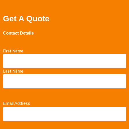
Get A Quote
Contact Details
First Name
Last Name
Email Address