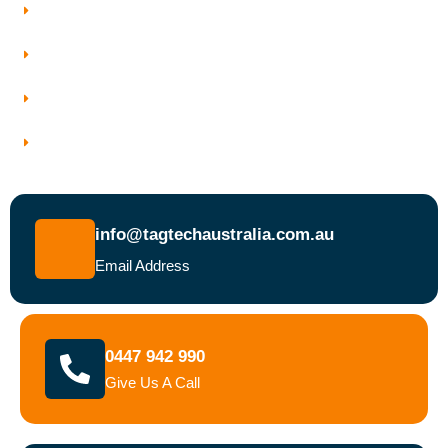
Who We Work With
Service Areas
Why Choose Tagtech Australia
Book a Test and Tag Service Today
info@tagtechaustralia.com.au
Email Address
0447 942 990
Give Us A Call