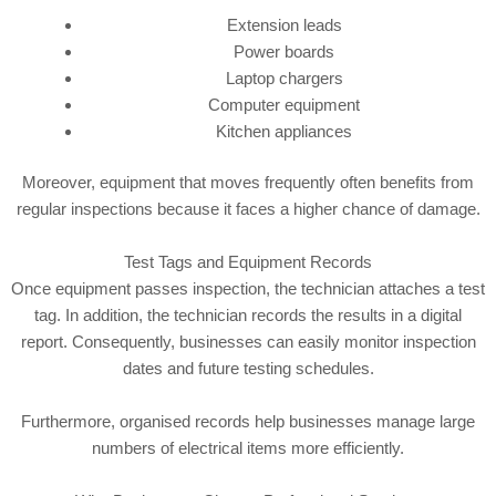
Extension leads
Power boards
Laptop chargers
Computer equipment
Kitchen appliances
Moreover, equipment that moves frequently often benefits from
regular inspections because it faces a higher chance of damage.
Test Tags and Equipment Records
Once equipment passes inspection, the technician attaches a test
tag. In addition, the technician records the results in a digital
report. Consequently, businesses can easily monitor inspection
dates and future testing schedules.
Furthermore, organised records help businesses manage large
numbers of electrical items more efficiently.