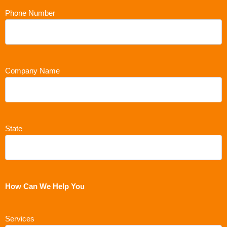
Phone Number
Company Name
State
How Can We Help You
Services