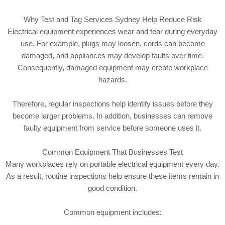
Why Test and Tag Services Sydney Help Reduce Risk
Electrical equipment experiences wear and tear during everyday
use. For example, plugs may loosen, cords can become
damaged, and appliances may develop faults over time.
Consequently, damaged equipment may create workplace
hazards.
Therefore, regular inspections help identify issues before they
become larger problems. In addition, businesses can remove
faulty equipment from service before someone uses it.
Common Equipment That Businesses Test
Many workplaces rely on portable electrical equipment every day.
As a result, routine inspections help ensure these items remain in
good condition.
Common equipment includes: