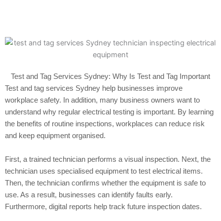
Test and Tag Services Sydney: Why Is Test and Tag Important
Test and tag services Sydney help businesses improve
workplace safety. In addition, many business owners want to
understand why regular electrical testing is important. By learning
the benefits of routine inspections, workplaces can reduce risk
and keep equipment organised.
First, a trained technician performs a visual inspection. Next, the
technician uses specialised equipment to test electrical items.
Then, the technician confirms whether the equipment is safe to
use. As a result, businesses can identify faults early.
Furthermore, digital reports help track future inspection dates.