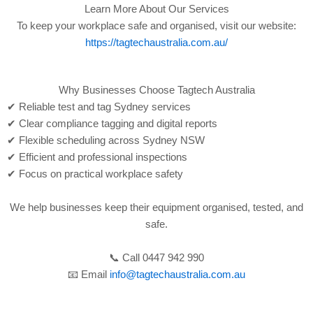
Learn More About Our Services
To keep your workplace safe and organised, visit our website:
https://tagtechaustralia.com.au/
Why Businesses Choose Tagtech Australia
✔ Reliable test and tag Sydney services
✔ Clear compliance tagging and digital reports
✔ Flexible scheduling across Sydney NSW
✔ Efficient and professional inspections
✔ Focus on practical workplace safety
We help businesses keep their equipment organised, tested, and
safe.
📞 Call 0447 942 990
📧 Email
info@tagtechaustralia.com.au