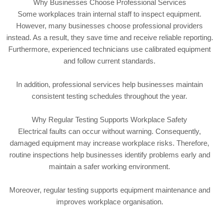
Why Businesses Choose Professional Services
Some workplaces train internal staff to inspect equipment.
However, many businesses choose professional providers
instead. As a result, they save time and receive reliable reporting.
Furthermore, experienced technicians use calibrated equipment
and follow current standards.
In addition, professional services help businesses maintain
consistent testing schedules throughout the year.
Why Regular Testing Supports Workplace Safety
Electrical faults can occur without warning. Consequently,
damaged equipment may increase workplace risks. Therefore,
routine inspections help businesses identify problems early and
maintain a safer working environment.
Moreover, regular testing supports equipment maintenance and
improves workplace organisation.