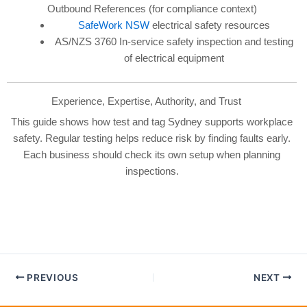
Outbound References (for compliance context)
SafeWork NSW
electrical safety resources
AS/NZS 3760 In-service safety inspection and testing
of electrical equipment
Experience, Expertise, Authority, and Trust
This guide shows how test and tag Sydney supports workplace
safety. Regular testing helps reduce risk by finding faults early.
Each business should check its own setup when planning
inspections.
PREVIOUS
NEXT