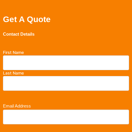
Get A Quote
Contact Details
First Name
Last Name
Email Address