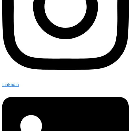
Linkedin