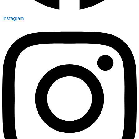
Instagram