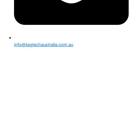
info@tagtechaustralia.com.au