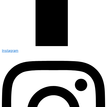
Instagram