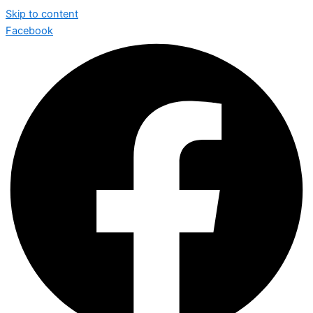
Skip to content
Facebook