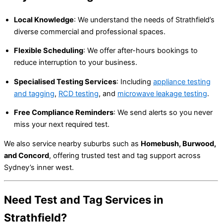
Local Knowledge
: We understand the needs of Strathfield’s
diverse commercial and professional spaces.
Flexible Scheduling
: We offer after-hours bookings to
reduce interruption to your business.
Specialised Testing Services
: Including
appliance testing
and tagging
,
RCD testing
, and
microwave leakage testing
.
Free Compliance Reminders
: We send alerts so you never
miss your next required test.
We also service nearby suburbs such as
Homebush, Burwood,
and Concord
, offering trusted test and tag support across
Sydney’s inner west.
Need Test and Tag Services in
Strathfield?