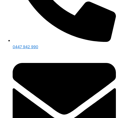
0447 942 990