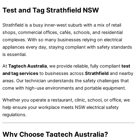
Test and Tag Strathfield NSW
Strathfield is a busy inner-west suburb with a mix of retail
shops, commercial offices, cafés, schools, and residential
complexes. With so many businesses relying on electrical
appliances every day, staying compliant with safety standards
is essential.
At
Tagtech Australia
, we provide reliable, fully compliant
test
and tag services
to businesses across
Strathfield
and nearby
areas. Our technician understands the safety challenges that
come with high-use environments and portable equipment.
Whether you operate a restaurant, clinic, school, or office, we
help ensure your workplace meets NSW electrical safety
regulations.
Why Choose Tagtech Australia?