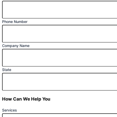
Phone Number
Company Name
State
How Can We Help You
Services