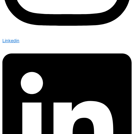
Linkedin