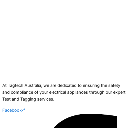
At Tagtech Australia, we are dedicated to ensuring the safety
and compliance of your electrical appliances through our expert
Test and Tagging services.
Facebook-f