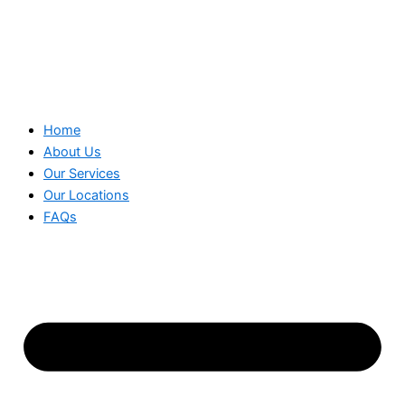
Home
About Us
Our Services
Our Locations
FAQs