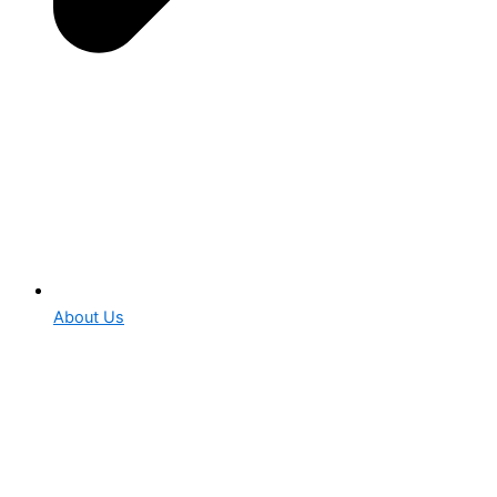
About Us