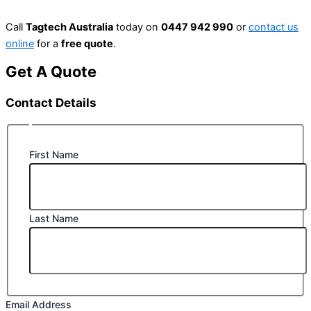
Call
Tagtech Australia
today on
0447 942 990
or
contact us
online
for a
free quote
.
Get A Quote
Contact Details
First Name
Last Name
Email Address