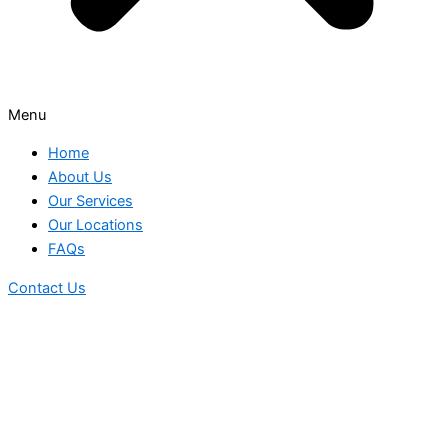
Menu
Home
About Us
Our Services
Our Locations
FAQs
Contact Us