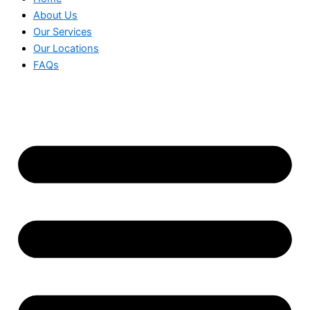
About Us
Our Services
Our Locations
FAQs