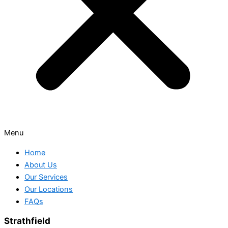
Menu
Home
About Us
Our Services
Our Locations
FAQs
Strathfield