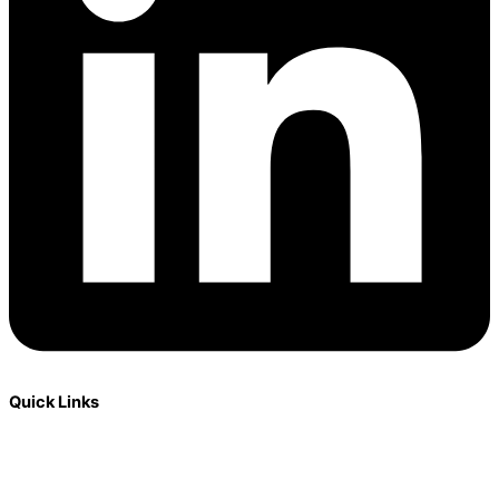
Quick Links