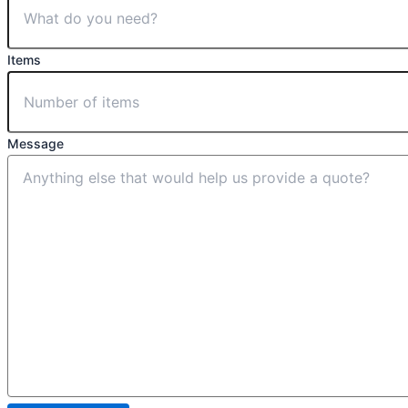
Items
Message