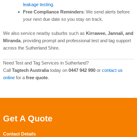
leakage testing
.
Free Compliance Reminders
: We send alerts before
your next due date so you stay on track.
We also service nearby suburbs such as
Kirrawee, Jannali, and
Miranda
, providing prompt and professional test and tag support
across the Sutherland Shire.
Need Test and Tag Services in Sutherland?
Call
Tagtech Australia
today on
0447 942 990
or
contact us
online
for a
free quote
.
Get A Quote
Contact Details