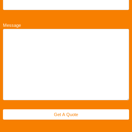
Message