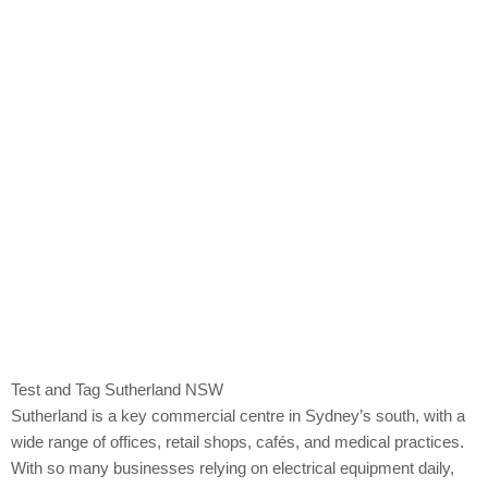
Sutherland
Test and Tag Sutherland NSW
Sutherland is a key commercial centre in Sydney’s south, with a
wide range of offices, retail shops, cafés, and medical practices.
With so many businesses relying on electrical equipment daily,