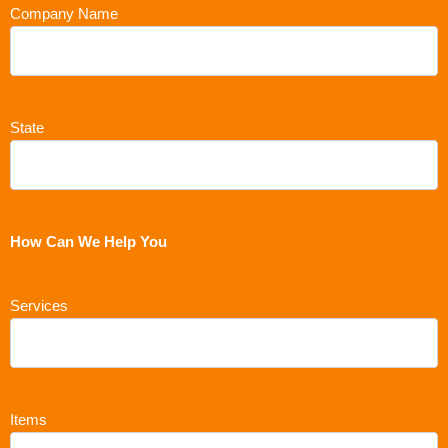
Company Name
State
How Can We Help You
Services
Items