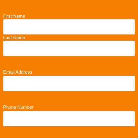
First Name
Last Name
Email Address
Phone Number