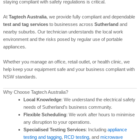
staying compliant with safety regulations is critical.
At
Tagtech Australia
, we provide fully compliant and dependable
test and tag services
to businesses across
Sutherland
and
nearby suburbs. Our technician understands the local work
environment and the risks posed by regular use of portable
appliances.
Whether you manage an office, retail outlet, or health clinic, we
help keep your equipment safe and your business compliant with
NSW standards.
Why Choose Tagtech Australia?
Local Knowledge
: We understand the electrical safety
needs of Sutherland’s business community.
Flexible Scheduling
: We work after hours to minimise
any disruption to your operations.
Specialised Testing Services
: Including
appliance
testing and tagging
,
RCD testing
, and
microwave