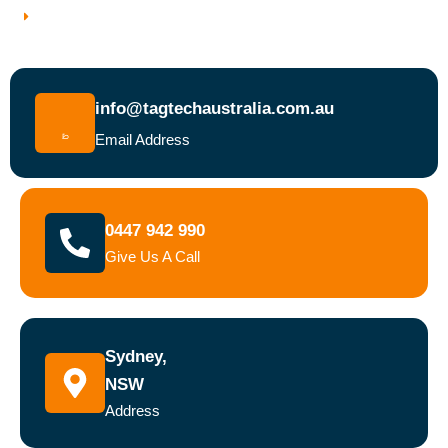
Book a Test and Tag Service Today
info@tagtechaustralia.com.au
Email Address
0447 942 990
Give Us A Call
Sydney,
NSW
Address