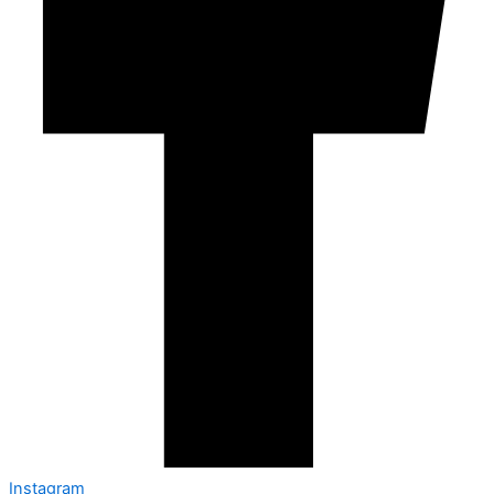
Instagram