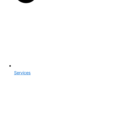
Services