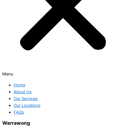
Menu
Home
About Us
Our Services
Our Locations
FAQs
Warrawong