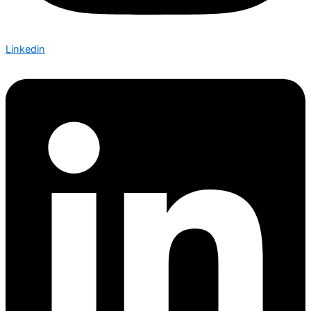
Linkedin