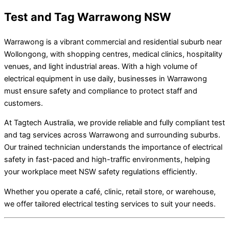
Test and Tag Warrawong NSW
Warrawong is a vibrant commercial and residential suburb near
Wollongong, with shopping centres, medical clinics, hospitality
venues, and light industrial areas. With a high volume of
electrical equipment in use daily, businesses in Warrawong
must ensure safety and compliance to protect staff and
customers.
At Tagtech Australia, we provide reliable and fully compliant test
and tag services across Warrawong and surrounding suburbs.
Our trained technician understands the importance of electrical
safety in fast-paced and high-traffic environments, helping
your workplace meet NSW safety regulations efficiently.
Whether you operate a café, clinic, retail store, or warehouse,
we offer tailored electrical testing services to suit your needs.