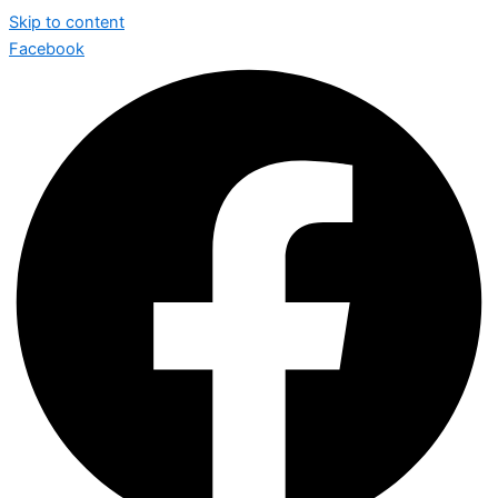
Skip to content
Facebook