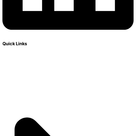
Quick Links