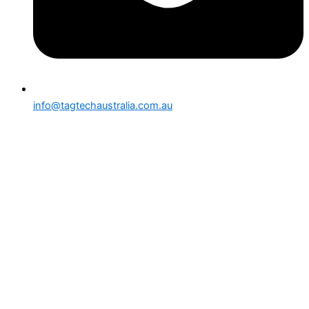
info@tagtechaustralia.com.au