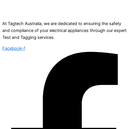
At Tagtech Australia, we are dedicated to ensuring the safety
and compliance of your electrical appliances through our expert
Test and Tagging services.
Facebook-f