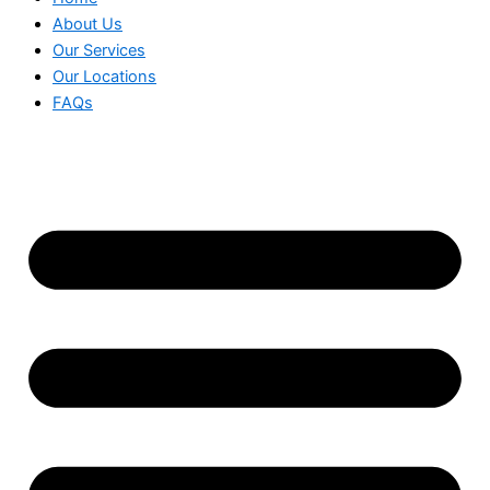
About Us
Our Services
Our Locations
FAQs