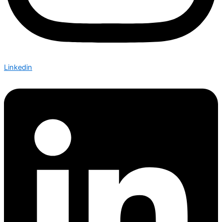
Linkedin