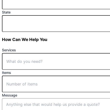
State
How Can We Help You
Services
Items
Message