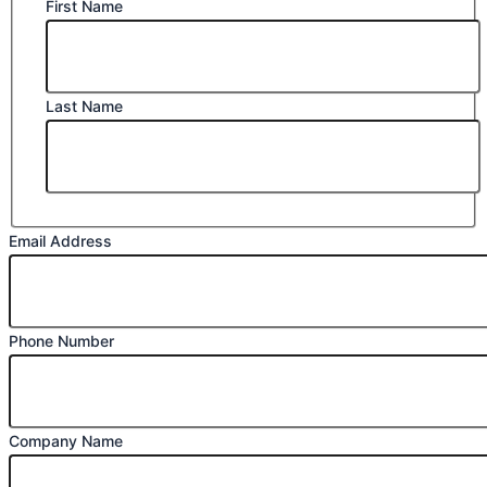
First Name
Last Name
Email Address
Phone Number
Company Name