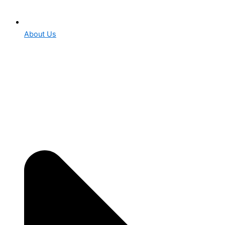
About Us