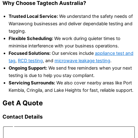
Why Choose Tagtech Australia?
Trusted Local Service:
We understand the safety needs of
Warrawong businesses and deliver dependable testing and
tagging.
Flexible Scheduling:
We work during quieter times to
minimise interference with your business operations.
Focused Solutions:
Our services include
appliance test and
tag
,
RCD testing
, and
microwave leakage testing
.
Ongoing Support:
We send free reminders when your next
testing is due to help you stay compliant.
Servicing Surrounds:
We also cover nearby areas like Port
Kembla, Cringila, and Lake Heights for fast, reliable support.
Get A Quote
Contact Details