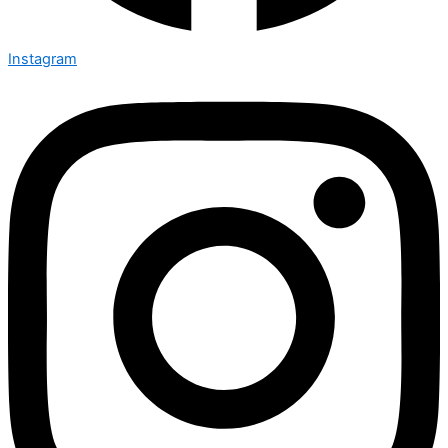
Instagram