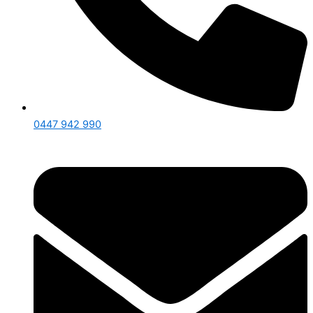
0447 942 990