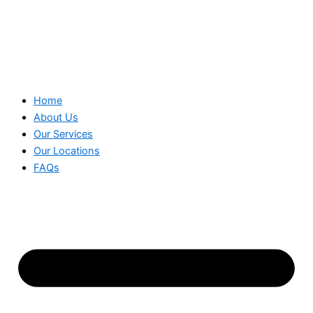
Home
About Us
Our Services
Our Locations
FAQs