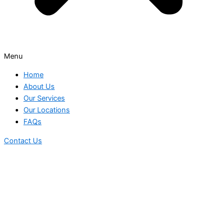
Menu
Home
About Us
Our Services
Our Locations
FAQs
Contact Us