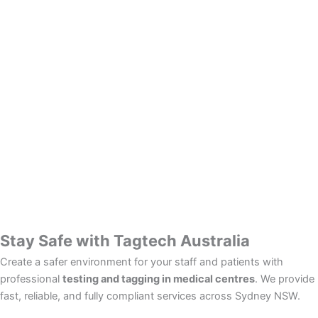
Stay Safe with Tagtech Australia
Create a safer environment for your staff and patients with
professional
testing and tagging in medical centres
. We provide
fast, reliable, and fully compliant services across Sydney NSW.