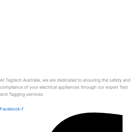
At Tagtech Australia, we are dedicated to ensuring the safety and
compliance of your electrical appliances through our expert Test
and Tagging services.
Facebook-f