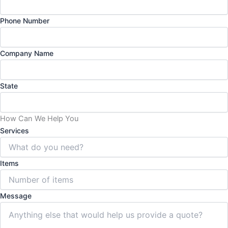
Phone Number
Company Name
State
How Can We Help You
Services
Items
Message