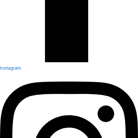
Instagram