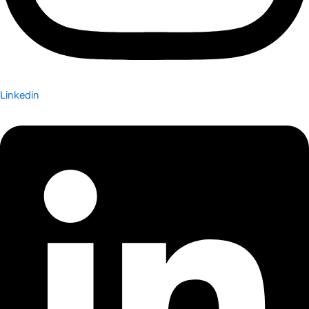
Linkedin