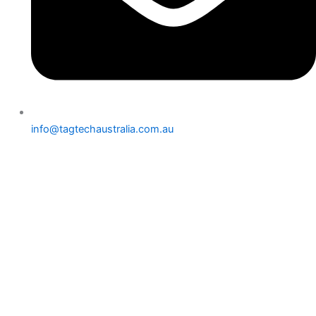
info@tagtechaustralia.com.au