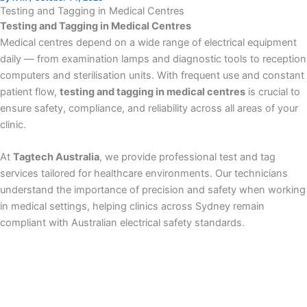
Testing and Tagging in Medical Centres
Testing and Tagging in Medical Centres
Medical centres depend on a wide range of electrical equipment
daily — from examination lamps and diagnostic tools to reception
computers and sterilisation units. With frequent use and constant
patient flow,
testing and tagging in medical centres
is crucial to
ensure safety, compliance, and reliability across all areas of your
clinic.
At
Tagtech Australia
, we provide professional test and tag
services tailored for healthcare environments. Our technicians
understand the importance of precision and safety when working
in medical settings, helping clinics across Sydney remain
compliant with Australian electrical safety standards.