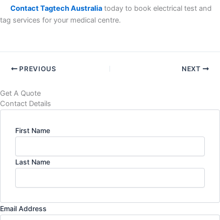
Contact Tagtech Australia
today to book electrical test and
tag services for your medical centre.
PREVIOUS
NEXT
Get A Quote
Contact Details
First Name
Last Name
Email Address