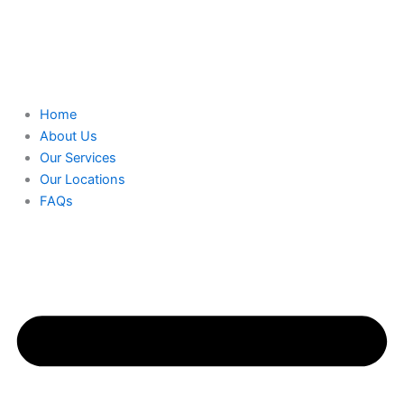
Home
About Us
Our Services
Our Locations
FAQs