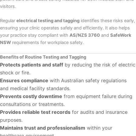
visitors.
Regular
electrical testing and tagging
identifies these risks early,
ensuring your clinic operates safely and efficiently. It also helps
your practice stay compliant with
AS/NZS 3760
and
SafeWork
NSW
requirements for workplace safety.
Benefits of Routine Testing and Tagging
Protects patients and staff
by reducing the risk of electric
shock or fire.
Ensures compliance
with Australian safety regulations
and medical facility standards.
Prevents costly downtime
from equipment failure during
consultations or treatments.
Provides reliable test records
for audits and insurance
purposes.
Maintains trust and professionalism
within your
healthcare environment.