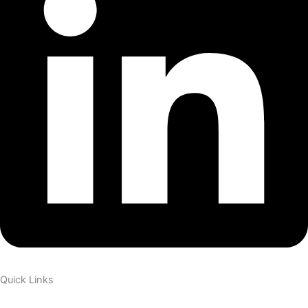
Quick Links