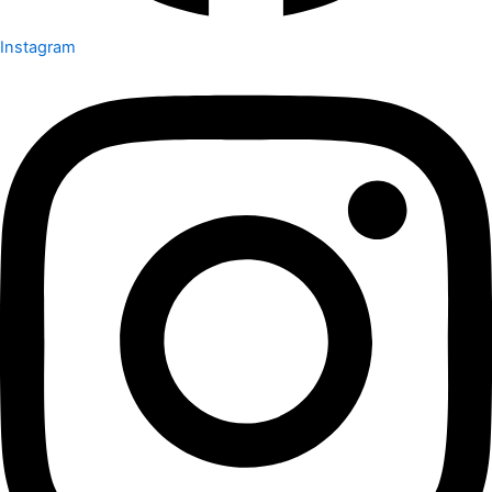
Instagram