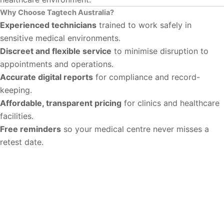
Why Choose Tagtech Australia?
Experienced technicians
trained to work safely in
sensitive medical environments.
Discreet and flexible service
to minimise disruption to
appointments and operations.
Accurate digital reports
for compliance and record-
keeping.
Affordable, transparent pricing
for clinics and healthcare
facilities.
Free reminders
so your medical centre never misses a
retest date.