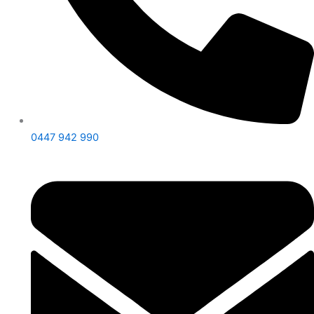
0447 942 990