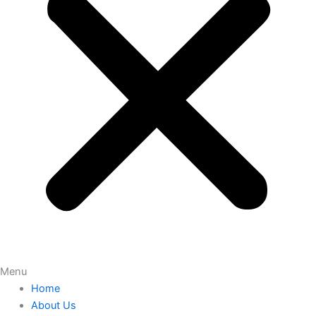
Menu
Home
About Us