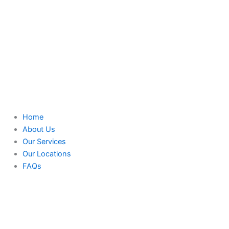
Home
About Us
Our Services
Our Locations
FAQs