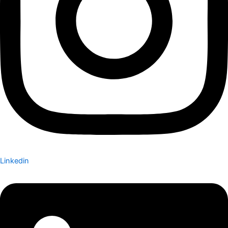
Linkedin