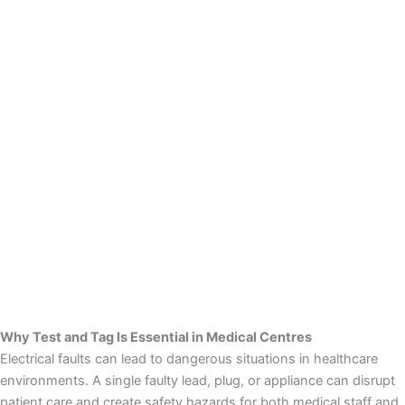
Why Test and Tag Is Essential in Medical Centres
Electrical faults can lead to dangerous situations in healthcare
environments. A single faulty lead, plug, or appliance can disrupt
patient care and create safety hazards for both medical staff and