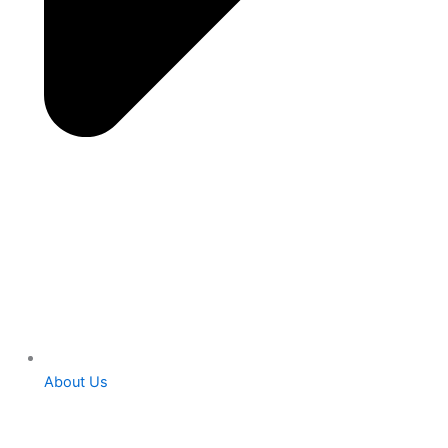
About Us