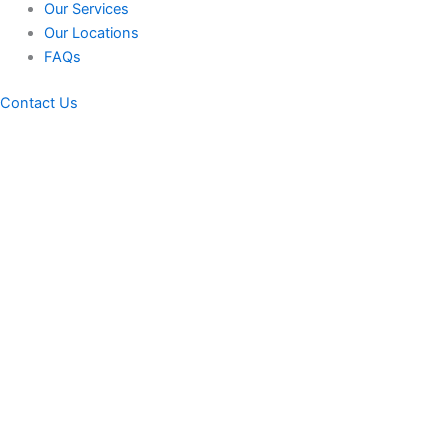
Our Services
Our Locations
FAQs
Contact Us