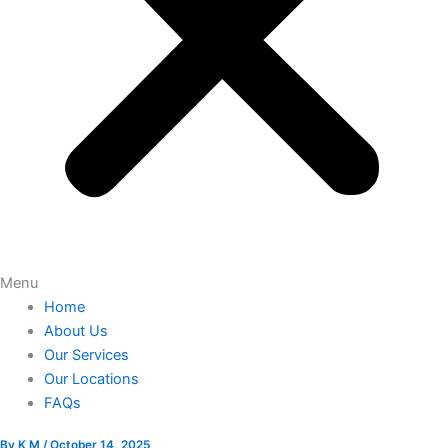
Menu
Home
About Us
Our Services
Our Locations
FAQs
By
K M
/
October 14, 2025