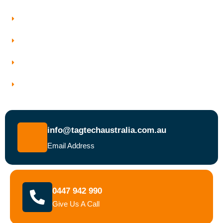
Who We Work With
Service Areas
Why Choose Tagtech Australia
Book a Test and Tag Service Today
info@tagtechaustralia.com.au
Email Address
0447 942 990
Give Us A Call