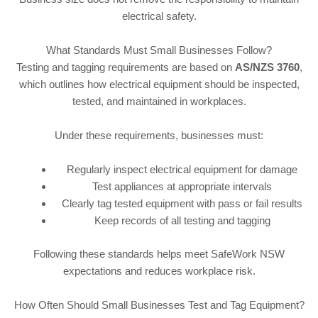
electrical safety.
What Standards Must Small Businesses Follow?
Testing and tagging requirements are based on
AS/NZS 3760
,
which outlines how electrical equipment should be inspected,
tested, and maintained in workplaces.
Under these requirements, businesses must:
Regularly inspect electrical equipment for damage
Test appliances at appropriate intervals
Clearly tag tested equipment with pass or fail results
Keep records of all testing and tagging
Following these standards helps meet SafeWork NSW
expectations and reduces workplace risk.
How Often Should Small Businesses Test and Tag Equipment?