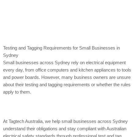
Testing and Tagging Requirements for Small Businesses in
Sydney
Small businesses across Sydney rely on electrical equipment
every day, from office computers and kitchen appliances to tools
and power boards. However, many business owners are unsure
about their testing and tagging requirements or whether the rules
apply to them.
At Tagtech Australia, we help small businesses across Sydney
understand their obligations and stay compliant with Australian
electrical safety standards through professional test and tag