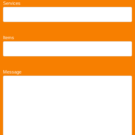
Services
Items
Message