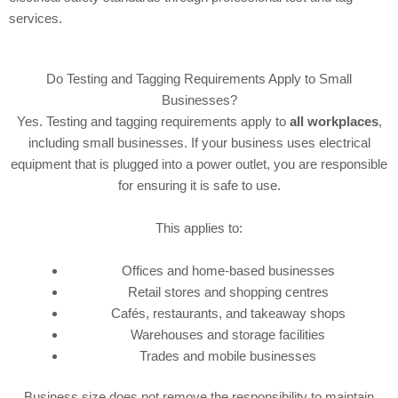
services.
Do Testing and Tagging Requirements Apply to Small
Businesses?
Yes. Testing and tagging requirements apply to
all workplaces
,
including small businesses. If your business uses electrical
equipment that is plugged into a power outlet, you are responsible
for ensuring it is safe to use.
This applies to:
Offices and home-based businesses
Retail stores and shopping centres
Cafés, restaurants, and takeaway shops
Warehouses and storage facilities
Trades and mobile businesses
Business size does not remove the responsibility to maintain