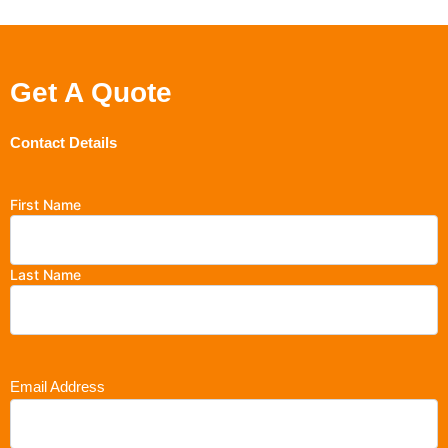
Get A Quote
Contact Details
First Name
Last Name
Email Address