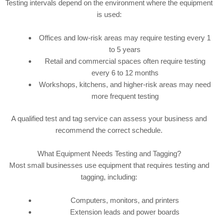
Testing intervals depend on the environment where the equipment
is used:
Offices and low-risk areas may require testing every 1
to 5 years
Retail and commercial spaces often require testing
every 6 to 12 months
Workshops, kitchens, and higher-risk areas may need
more frequent testing
A qualified test and tag service can assess your business and
recommend the correct schedule.
What Equipment Needs Testing and Tagging?
Most small businesses use equipment that requires testing and
tagging, including:
Computers, monitors, and printers
Extension leads and power boards