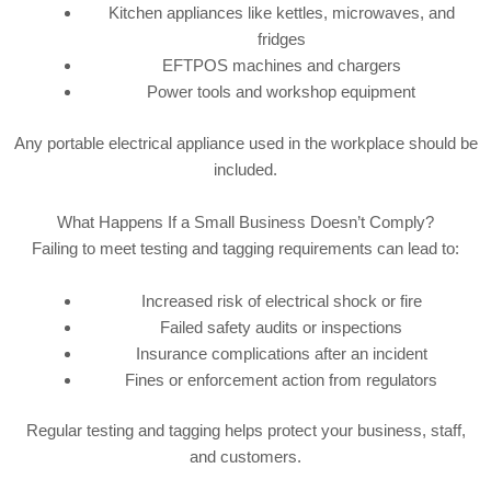
Kitchen appliances like kettles, microwaves, and
fridges
EFTPOS machines and chargers
Power tools and workshop equipment
Any portable electrical appliance used in the workplace should be
included.
What Happens If a Small Business Doesn’t Comply?
Failing to meet testing and tagging requirements can lead to:
Increased risk of electrical shock or fire
Failed safety audits or inspections
Insurance complications after an incident
Fines or enforcement action from regulators
Regular testing and tagging helps protect your business, staff,
and customers.