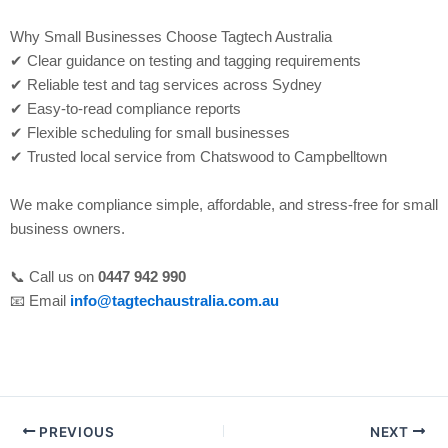
Why Small Businesses Choose Tagtech Australia
✔ Clear guidance on testing and tagging requirements
✔ Reliable test and tag services across Sydney
✔ Easy-to-read compliance reports
✔ Flexible scheduling for small businesses
✔ Trusted local service from Chatswood to Campbelltown
We make compliance simple, affordable, and stress-free for small
business owners.
📞 Call us on
0447 942 990
📧 Email
info@tagtechaustralia.com.au
PREVIOUS
NEXT