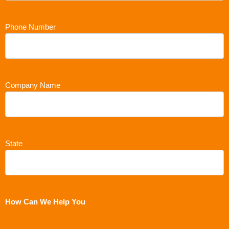
Phone Number
Company Name
State
How Can We Help You