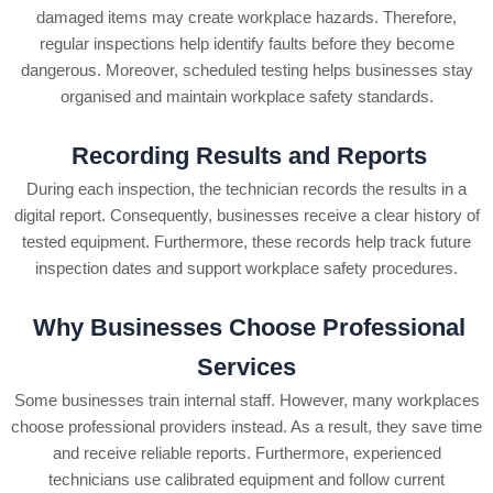
damaged items may create workplace hazards. Therefore,
regular inspections help identify faults before they become
dangerous.
Moreover, scheduled testing helps businesses stay
organised and maintain workplace safety standards.
Recording Results and Reports
During each inspection, the technician records the results in a
digital report. Consequently, businesses receive a clear history of
tested equipment. Furthermore, these records help track future
inspection dates and support workplace safety procedures.
Why Businesses Choose Professional
Services
Some businesses train internal staff. However, many workplaces
choose professional providers instead. As a result, they save time
and receive reliable reports. Furthermore, experienced
technicians use calibrated equipment and follow current