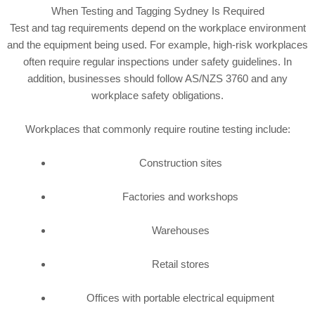
When Testing and Tagging Sydney Is Required
Test and tag requirements depend on the workplace environment
and the equipment being used. For example, high-risk workplaces
often require regular inspections under safety guidelines. In
addition, businesses should follow AS/NZS 3760 and any
workplace safety obligations.
Workplaces that commonly require routine testing include:
Construction sites
Factories and workshops
Warehouses
Retail stores
Offices with portable electrical equipment