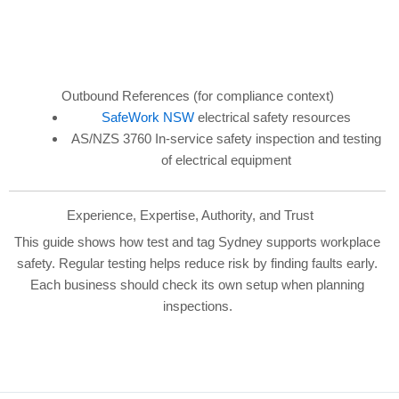
Outbound References (for compliance context)
SafeWork NSW
electrical safety resources
AS/NZS 3760 In-service safety inspection and testing
of electrical equipment
Experience, Expertise, Authority, and Trust
This guide shows how test and tag Sydney supports workplace
safety. Regular testing helps reduce risk by finding faults early.
Each business should check its own setup when planning
inspections.