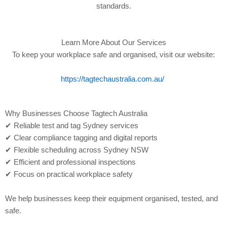
standards.
Learn More About Our Services
To keep your workplace safe and organised, visit our website:
https://tagtechaustralia.com.au/
Why Businesses Choose Tagtech Australia
✔ Reliable test and tag Sydney services
✔ Clear compliance tagging and digital reports
✔ Flexible scheduling across Sydney NSW
✔ Efficient and professional inspections
✔ Focus on practical workplace safety
We help businesses keep their equipment organised, tested, and
safe.