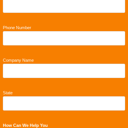
Phone Number
Company Name
State
How Can We Help You