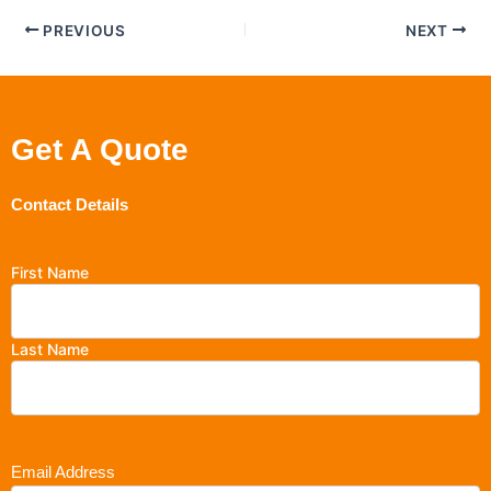
PREVIOUS
NEXT
Get A Quote
Contact Details
First Name
Last Name
Email Address