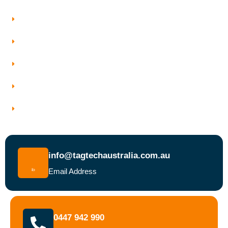
Our Services
Who We Work With
Service Areas
Why Choose Tagtech Australia
Book a Test and Tag Service Today
info@tagtechaustralia.com.au
Email Address
0447 942 990