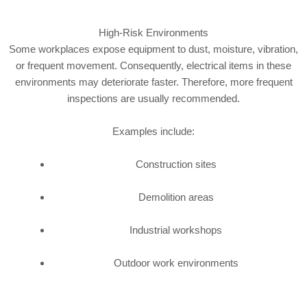
High-Risk Environments
Some workplaces expose equipment to dust, moisture, vibration,
or frequent movement. Consequently, electrical items in these
environments may deteriorate faster. Therefore, more frequent
inspections are usually recommended.
Examples include:
Construction sites
Demolition areas
Industrial workshops
Outdoor work environments