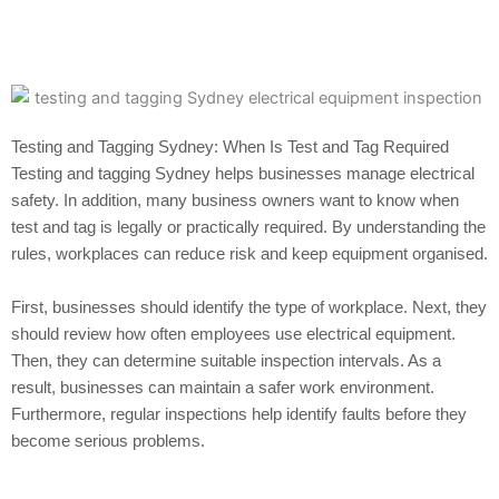
Testing and Tagging Sydney: When Is Test and Tag Required
Testing and tagging Sydney helps businesses manage electrical
safety. In addition, many business owners want to know when
test and tag is legally or practically required. By understanding the
rules, workplaces can reduce risk and keep equipment organised.
First, businesses should identify the type of workplace. Next, they
should review how often employees use electrical equipment.
Then, they can determine suitable inspection intervals. As a
result, businesses can maintain a safer work environment.
Furthermore, regular inspections help identify faults before they
become serious problems.