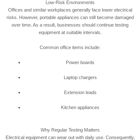
Low-Risk Environments
Offices and similar workplaces generally face lower electrical
risks. However, portable appliances can still become damaged
over time. As a result, businesses should continue testing
equipment at suitable intervals.
Common office items include:
Power boards
Laptop chargers
Extension leads
Kitchen appliances
Why Regular Testing Matters
Electrical equipment can wear out with daily use. Consequently,