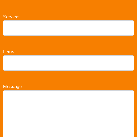
Services
Items
Message