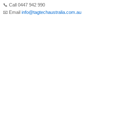
📞 Call 0447 942 990
📧 Email
info@tagtechaustralia.com.au