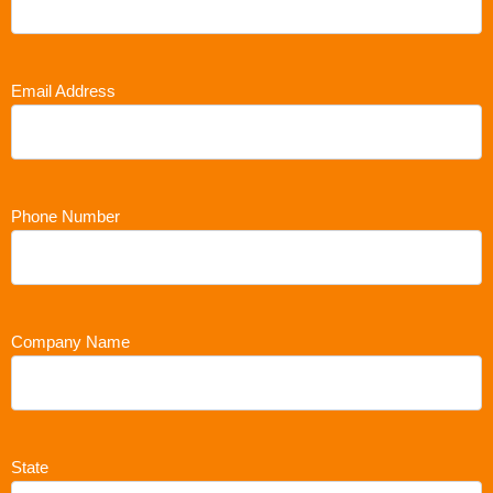
Email Address
Phone Number
Company Name
State