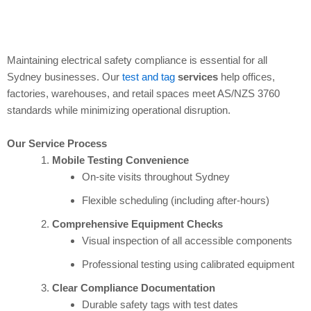
Maintaining electrical safety compliance is essential for all
Sydney businesses. Our
test and tag
services
help offices,
factories, warehouses, and retail spaces meet AS/NZS 3760
standards while minimizing operational disruption.
Our Service Process
Mobile Testing Convenience
On-site visits throughout Sydney
Flexible scheduling (including after-hours)
Comprehensive Equipment Checks
Visual inspection of all accessible components
Professional testing using calibrated equipment
Clear Compliance Documentation
Durable safety tags with test dates