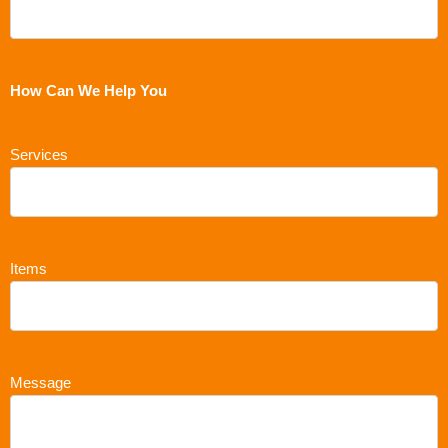
How Can We Help You
Services
Items
Message