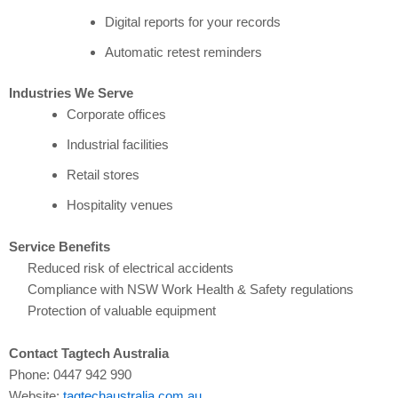
Digital reports for your records
Automatic retest reminders
Industries We Serve
Corporate offices
Industrial facilities
Retail stores
Hospitality venues
Service Benefits
Reduced risk of electrical accidents
Compliance with NSW Work Health & Safety regulations
Protection of valuable equipment
Contact Tagtech Australia
Phone: 0447 942 990
Website:
tagtechaustralia.com.au