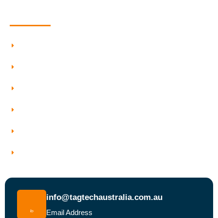
Quick Information
Testing And Tagging
Our Services
Who We Work With
Service Areas
Why Choose Tagtech Australia
Book a Test and Tag Service Today
info@tagtechaustralia.com.au
Email Address