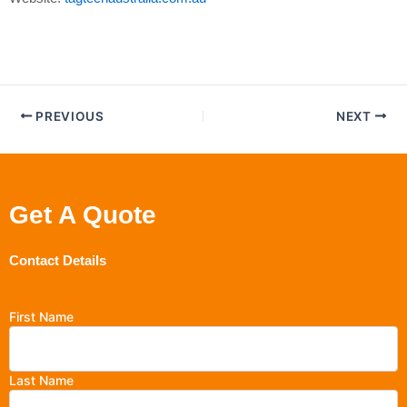
PREVIOUS
NEXT
Get A Quote
Contact Details
First Name
Last Name