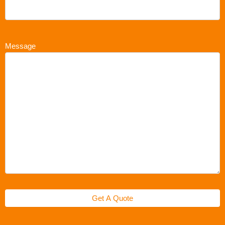
Message