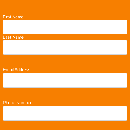
First Name
Last Name
Email Address
Phone Number