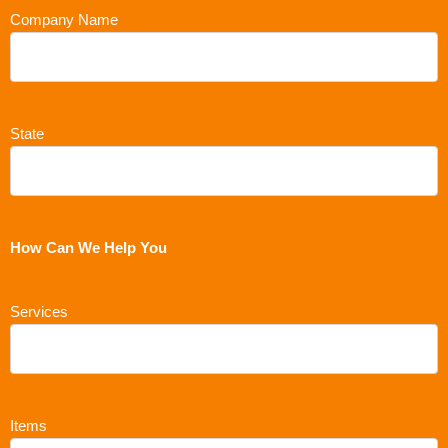
Company Name
State
How Can We Help You
Services
Items