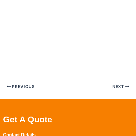
PREVIOUS
NEXT
Get A Quote
Contact Details