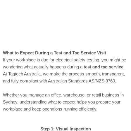
What to Expect During a Test and Tag Service Visit
If your workplace is due for electrical safety testing, you might be
wondering what actually happens during a
test and tag service
.
At Tagtech Australia, we make the process smooth, transparent,
and fully compliant with Australian Standards AS/NZS 3760.
Whether you manage an office, warehouse, or retail business in
Sydney, understanding what to expect helps you prepare your
workplace and keep operations running efficiently.
Step 1: Visual Inspection