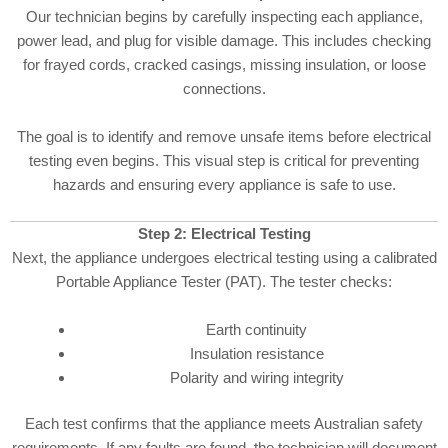
Our technician begins by carefully inspecting each appliance,
power lead, and plug for visible damage. This includes checking
for frayed cords, cracked casings, missing insulation, or loose
connections.
The goal is to identify and remove unsafe items before electrical
testing even begins. This visual step is critical for preventing
hazards and ensuring every appliance is safe to use.
Step 2: Electrical Testing
Next, the appliance undergoes electrical testing using a calibrated
Portable Appliance Tester (PAT). The tester checks:
Earth continuity
Insulation resistance
Polarity and wiring integrity
Each test confirms that the appliance meets Australian safety
requirements. If any faults are found, the technician will document