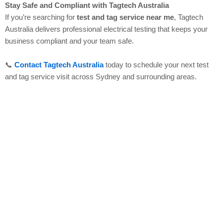
Stay Safe and Compliant with Tagtech Australia
If you’re searching for
test and tag service near me
, Tagtech
Australia delivers professional electrical testing that keeps your
business compliant and your team safe.
📞
Contact Tagtech Australia
today to schedule your next test
and tag service visit across Sydney and surrounding areas.