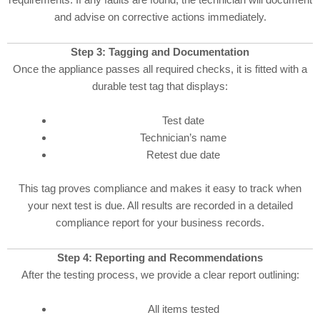
and advise on corrective actions immediately.
Step 3: Tagging and Documentation
Once the appliance passes all required checks, it is fitted with a
durable test tag that displays:
Test date
Technician’s name
Retest due date
This tag proves compliance and makes it easy to track when
your next test is due. All results are recorded in a detailed
compliance report for your business records.
Step 4: Reporting and Recommendations
After the testing process, we provide a clear report outlining:
All items tested