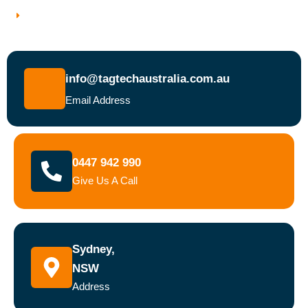
Book a Test and Tag Service Today
info@tagtechaustralia.com.au
Email Address
0447 942 990
Give Us A Call
Sydney,
NSW
Address