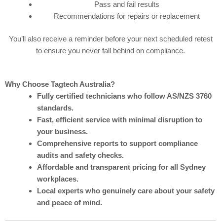
Pass and fail results
Recommendations for repairs or replacement
You’ll also receive a reminder before your next scheduled retest
to ensure you never fall behind on compliance.
Why Choose Tagtech Australia?
Fully certified technicians who follow AS/NZS 3760
standards.
Fast, efficient service with minimal disruption to
your business.
Comprehensive reports to support compliance
audits and safety checks.
Affordable and transparent pricing for all Sydney
workplaces.
Local experts who genuinely care about your safety
and peace of mind.