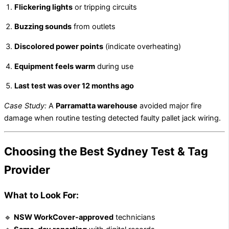
Flickering lights
or tripping circuits
Buzzing sounds
from outlets
Discolored power points
(indicate overheating)
Equipment feels warm
during use
Last test was over 12 months ago
Case Study:
A
Parramatta warehouse
avoided major fire
damage when routine testing detected faulty pallet jack wiring.
Choosing the Best Sydney Test & Tag
Provider
What to Look For:
🔹
NSW WorkCover-approved
technicians