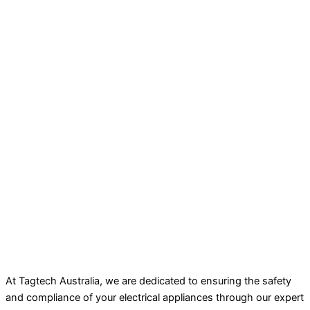
At Tagtech Australia, we are dedicated to ensuring the safety
and compliance of your electrical appliances through our expert