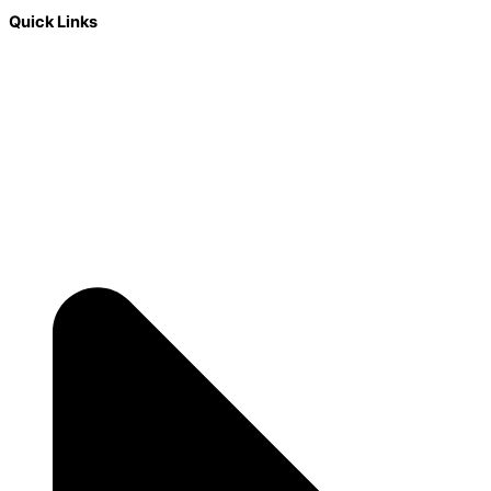
Quick Links