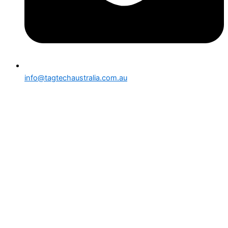
info@tagtechaustralia.com.au