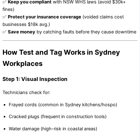
✅
Keep you compliant
with NSW WHS laws (avoid $30k+
fines)
✅
Protect your insurance coverage
(voided claims cost
businesses $18k avg.)
✅
Save money
by catching faults before they cause downtime
How Test and Tag Works in Sydney
Workplaces
Step 1: Visual Inspection
Technicians check for:
Frayed cords (common in Sydney kitchens/hospo)
Cracked plugs (frequent in construction tools)
Water damage (high-risk in coastal areas)