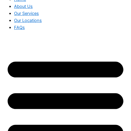
About Us
Our Services
Our Locations
FAQs