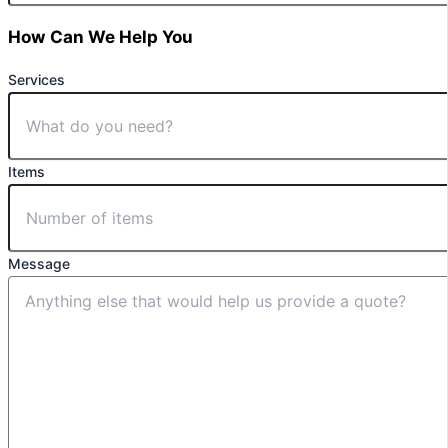
How Can We Help You
Services
Items
Message