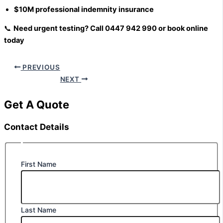
$10M professional indemnity insurance
📞
Need urgent testing? Call 0447 942 990 or book online
today
PREVIOUS
NEXT
Get A Quote
Contact Details
First Name
Last Name