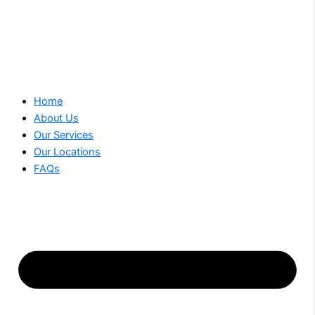
Home
About Us
Our Services
Our Locations
FAQs