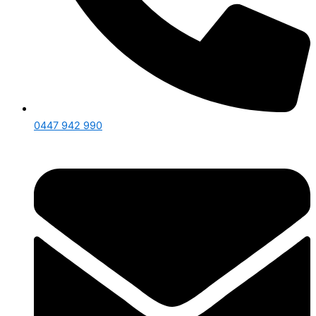
0447 942 990