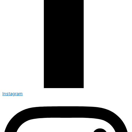
Instagram