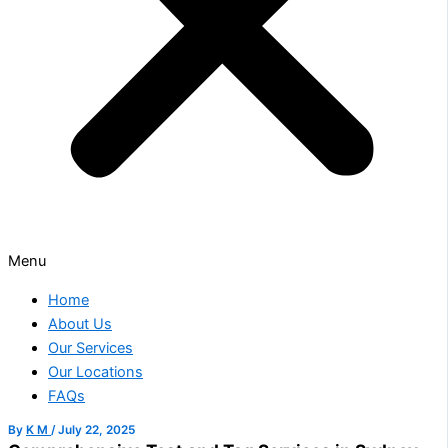
Menu
Home
About Us
Our Services
Our Locations
FAQs
By
K M
/
July 22, 2025