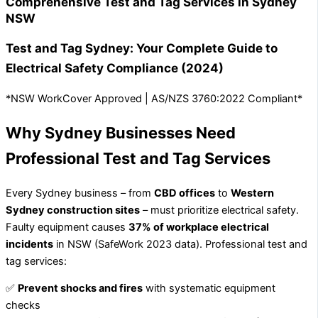
Comprehensive Test and Tag Services in Sydney
NSW
Test and Tag Sydney: Your Complete Guide to
Electrical Safety Compliance (2024)
*NSW WorkCover Approved | AS/NZS 3760:2022 Compliant*
Why Sydney Businesses Need
Professional Test and Tag Services
Every Sydney business – from
CBD offices
to
Western
Sydney construction sites
– must prioritize electrical safety.
Faulty equipment causes
37% of workplace electrical
incidents
in NSW (SafeWork 2023 data). Professional test and
tag services:
✅
Prevent shocks and fires
with systematic equipment
checks