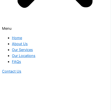
Menu
Home
About Us
Our Services
Our Locations
FAQs
Contact Us