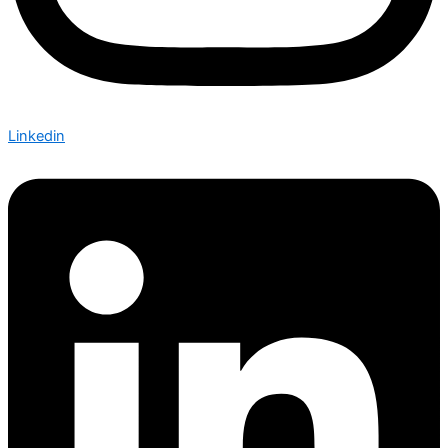
Linkedin