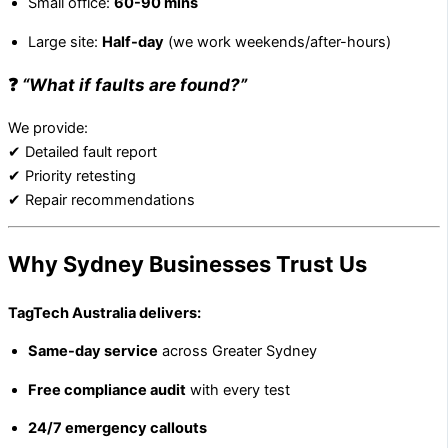
Small office:
60-90 mins
Large site:
Half-day
(we work weekends/after-hours)
❓
“What if faults are found?”
We provide:
✔ Detailed fault report
✔ Priority retesting
✔ Repair recommendations
Why Sydney Businesses Trust Us
TagTech Australia delivers:
Same-day service
across Greater Sydney
Free compliance audit
with every test
24/7 emergency callouts