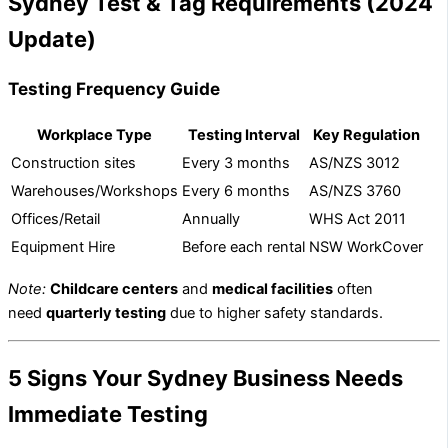
Sydney Test & Tag Requirements (2024
Update)
Testing Frequency Guide
Workplace Type
Testing Interval
Key Regulation
Construction sites
Every 3 months
AS/NZS 3012
Warehouses/Workshops
Every 6 months
AS/NZS 3760
Offices/Retail
Annually
WHS Act 2011
Equipment Hire
Before each rental
NSW WorkCover
Note:
Childcare centers
and
medical facilities
often
need
quarterly testing
due to higher safety standards.
5 Signs Your Sydney Business Needs
Immediate Testing