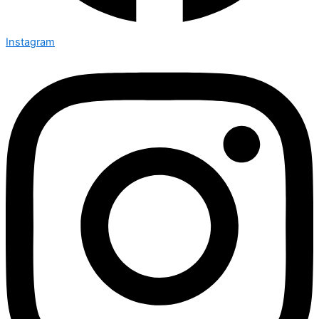
Instagram