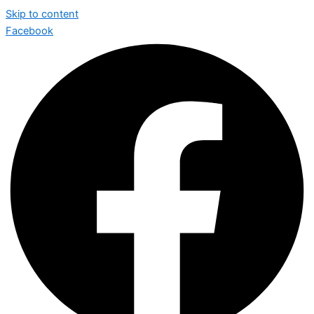
Skip to content
Facebook