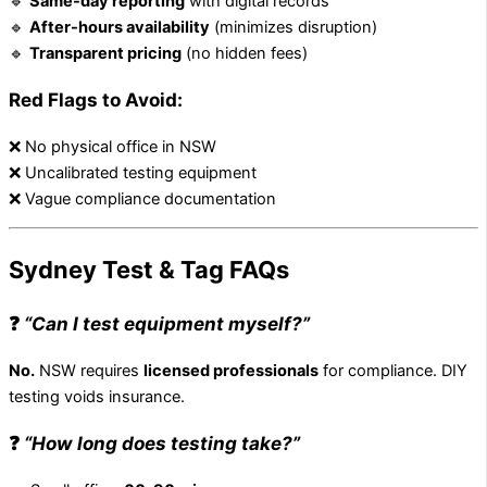
🔹
Same-day reporting
with digital records
🔹
After-hours availability
(minimizes disruption)
🔹
Transparent pricing
(no hidden fees)
Red Flags to Avoid:
❌ No physical office in NSW
❌ Uncalibrated testing equipment
❌ Vague compliance documentation
Sydney Test & Tag FAQs
❓
“Can I test equipment myself?”
No.
NSW requires
licensed professionals
for compliance. DIY
testing voids insurance.
❓
“How long does testing take?”