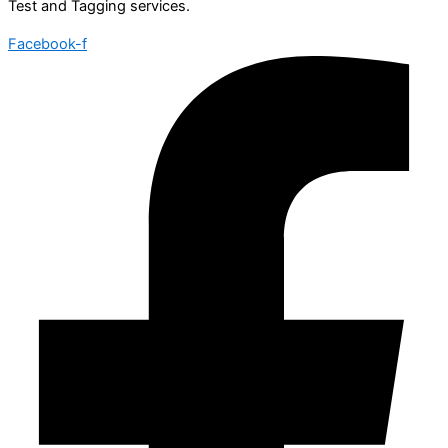
Test and Tagging services.
Facebook-f