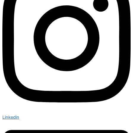
Linkedin