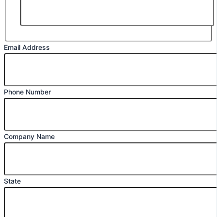
Email Address
Phone Number
Company Name
State