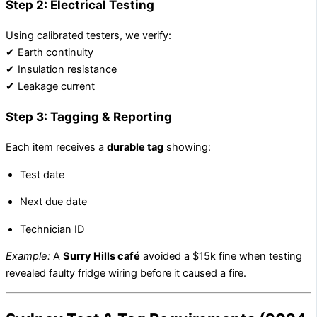
Step 2: Electrical Testing
Using calibrated testers, we verify:
✔ Earth continuity
✔ Insulation resistance
✔ Leakage current
Step 3: Tagging & Reporting
Each item receives a
durable tag
showing:
Test date
Next due date
Technician ID
Example:
A
Surry Hills café
avoided a $15k fine when testing
revealed faulty fridge wiring before it caused a fire.