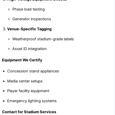
Phase load testing
Generator inspections
Venue-Specific Tagging
Weatherproof stadium-grade labels
Asset ID integration
Equipment We Certify
Concession stand appliances
Media center setups
Player facility equipment
Emergency lighting systems
Contact for Stadium Services