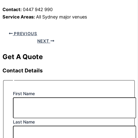
Contact:
0447 942 990
Service Areas:
All Sydney major venues
PREVIOUS
NEXT
Get A Quote
Contact Details
First Name
Last Name