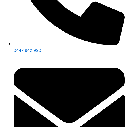
0447 942 990