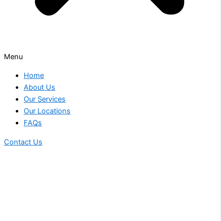
Menu
Home
About Us
Our Services
Our Locations
FAQs
Contact Us