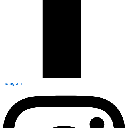
Instagram