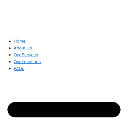
Home
About Us
Our Services
Our Locations
FAQs