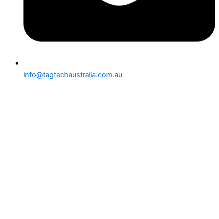
info@tagtechaustralia.com.au