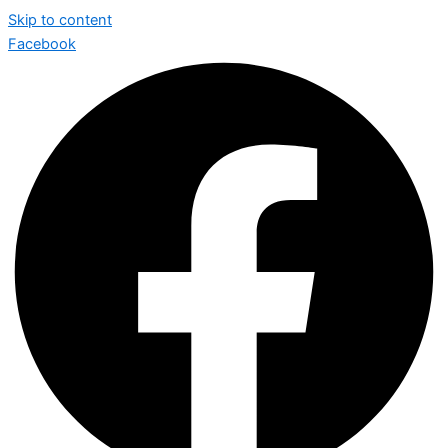
Skip to content
Facebook