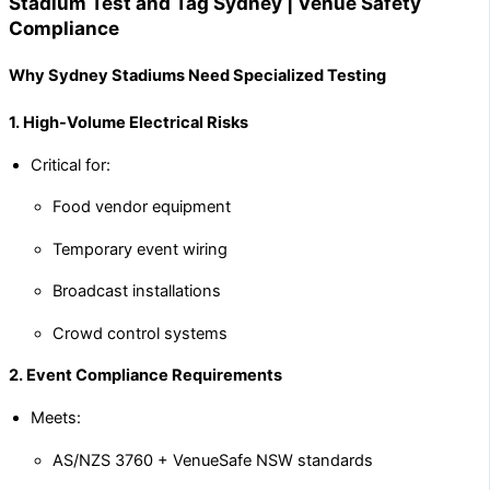
Stadium Test and Tag Sydney | Venue Safety
Compliance
Why Sydney Stadiums Need Specialized Testing
1. High-Volume Electrical Risks
Critical for:
Food vendor equipment
Temporary event wiring
Broadcast installations
Crowd control systems
2. Event Compliance Requirements
Meets:
AS/NZS 3760 + VenueSafe NSW standards