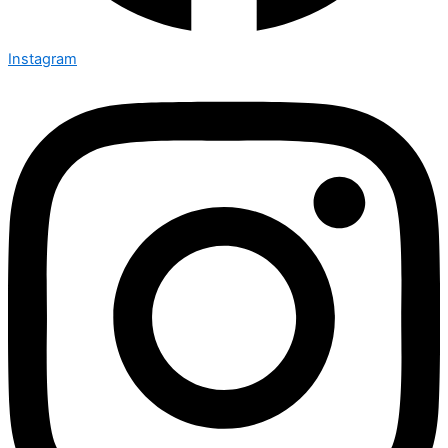
Instagram