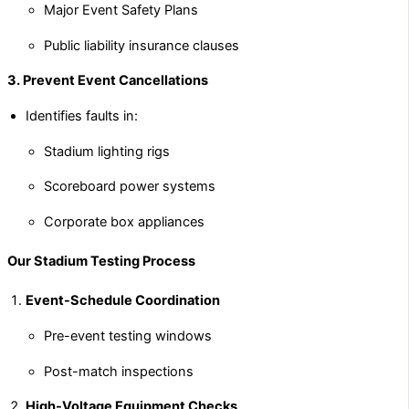
Major Event Safety Plans
Public liability insurance clauses
3. Prevent Event Cancellations
Identifies faults in:
Stadium lighting rigs
Scoreboard power systems
Corporate box appliances
Our Stadium Testing Process
Event-Schedule Coordination
Pre-event testing windows
Post-match inspections
High-Voltage Equipment Checks