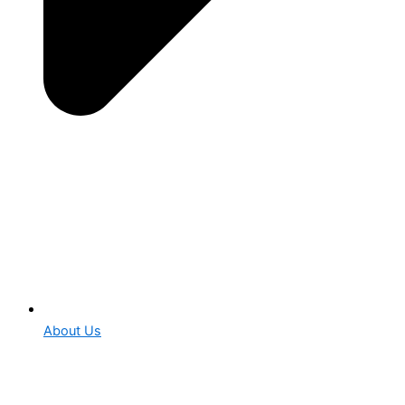
About Us