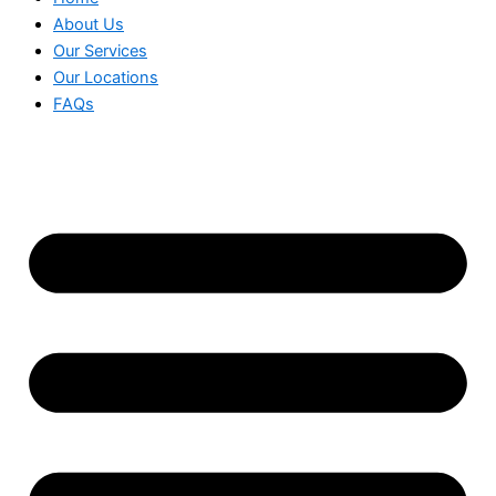
About Us
Our Services
Our Locations
FAQs