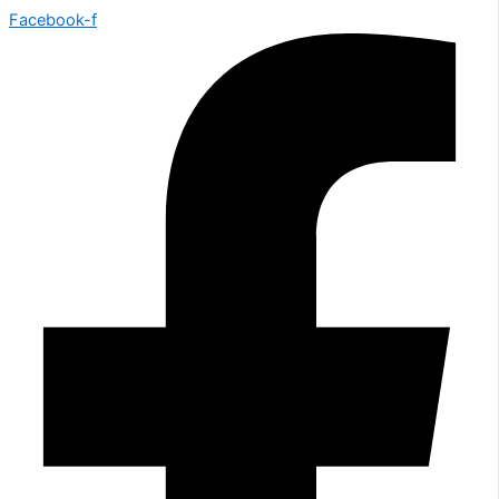
Facebook-f