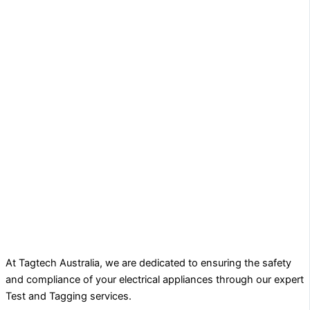
At Tagtech Australia, we are dedicated to ensuring the safety
and compliance of your electrical appliances through our expert
Test and Tagging services.