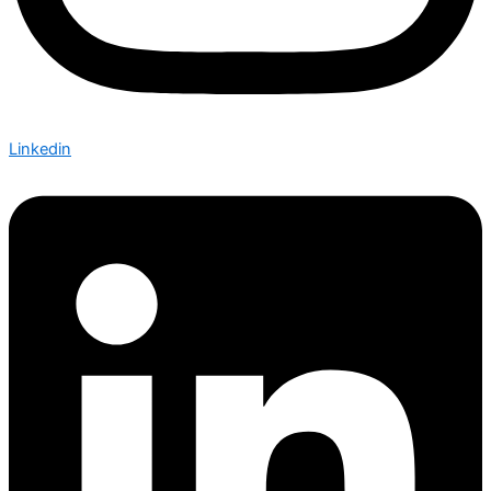
Linkedin