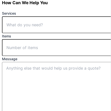
How Can We Help You
Services
Items
Message