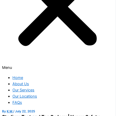
Menu
Home
About Us
Our Services
Our Locations
FAQs
By
K M
/
July 22, 2025