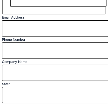
Email Address
Phone Number
Company Name
State