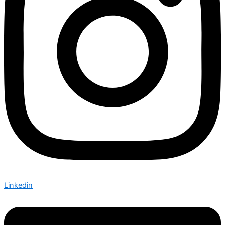
Linkedin