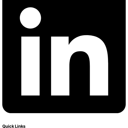
Quick Links